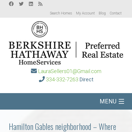
Search Homes
My Account
Blog
Contact
LauraSellers01@Gmail.com
334-332-7263
Direct
MENU
Home
Hamilton Gables neighborhood – Where