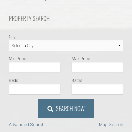
AU Relocation
PROPERTY SEARCH
AU Traditions
Relocation Support for Auburn and Opelika, AL
City
Find a REALTOR® Anywhere in the U.S. – Nationwide
Min Price
Max Price
REALTOR® Referrals
Beds
Baths
SEARCH NOW
Advanced Search
Map Search