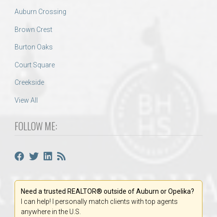
Auburn Crossing
Brown Crest
Burton Oaks
Court Square
Creekside
View All
FOLLOW ME:
Need a trusted REALTOR® outside of Auburn or Opelika?
I can help! I personally match clients with top agents
anywhere in the U.S.