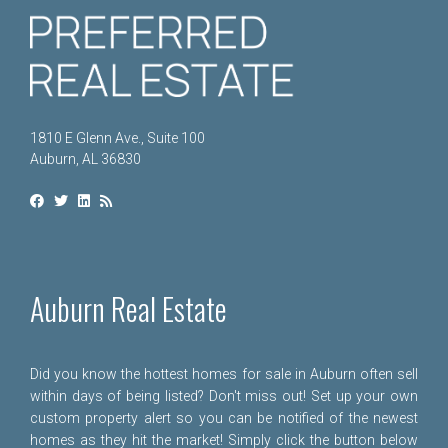
1810 E Glenn Ave., Suite 100
Auburn, AL 36830
Auburn Real Estate
Did you know the hottest homes for sale in Auburn often sell
within days of being listed? Don't miss out! Set up your own
custom property alert so you can be notified of the newest
homes as they hit the market! Simply click the button below