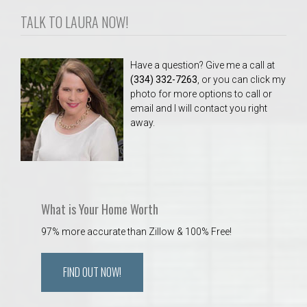
TALK TO LAURA NOW!
Have a question? Give me a call at
(334) 332-7263
, or you can click my
photo for more options to call or
email and I will contact you right
away.
What is Your Home Worth
97% more accurate than Zillow & 100% Free!
FIND OUT NOW!