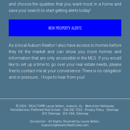
and choose the qualities that you want most in a home and
save your search to start getting alerts today!
NEW PROPERTY ALERTS
As a local Auburn Realtor I also have access to homes before
they hit the market and can show you more homes and
information that are only accessible in the MLS. If you would
like to set up a time to go over your real estate needs, please
free to
contact me
at your convenience. There is no obligation
and or pressure... I hope to hear from you!
© 2026 · REALTOR® Laura Sellers, Auburn, AL · Berkshire Hathaway
HomeServices Preferred Real Estate · 334-332-7263 ·
Privacy Policy
·
Sitemap
·
IDX Sitemap
·
IDX XML Sitemap
Disclaimer
- All Rights Reserved by Laura Sellers,
AuburnOpelikaALRealEstate.com