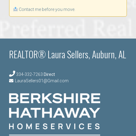
Contact me before you move.
REALTOR® Laura Sellers, Auburn, AL
334-332-7263
Direct
LauraSellers01@Gmail.com