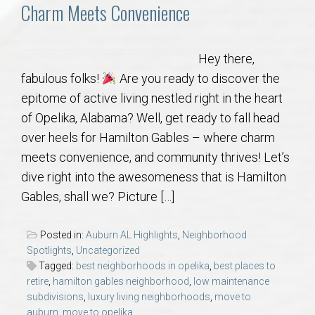
Communities
Charm Meets Convenience
Buy/Sell
Hey there,
fabulous folks!
Are you ready to discover the
About
epitome of active living nestled right in the heart
of Opelika, Alabama? Well, get ready to fall head
Local
over heels for Hamilton Gables – where charm
meets convenience, and community thrives! Let’s
Concierge
dive right into the awesomeness that is Hamilton
Gables, shall we? Picture […]
Auburn Subdivisons
Posted in:
Auburn AL Highlights
,
Neighborhood
Auburn Condos
Spotlights
,
Uncategorized
Tagged:
best neighborhoods in opelika
,
best places to
retire
,
hamilton gables neighborhood
,
low maintenance
Opelika Subdivisions
subdivisions
,
luxury living neighborhoods
,
move to
auburn
,
move to opelika