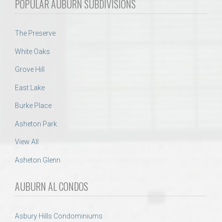
POPULAR AUBURN SUBDIVISIONS
The Preserve
White Oaks
Grove Hill
East Lake
Burke Place
Asheton Park
View All
Asheton Glenn
AUBURN AL CONDOS
Asbury Hills Condominiums