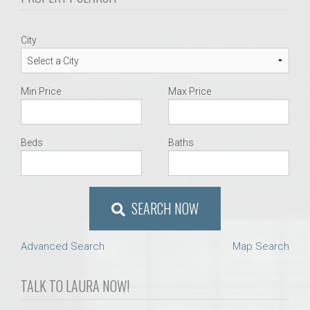
City
Min Price
Max Price
Beds
Baths
SEARCH NOW
Advanced Search
Map Search
TALK TO LAURA NOW!