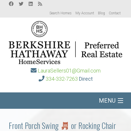
Search Homes
My Account
Blog
Contact
LauraSellers01@Gmail.com
334-332-7263
Direct
MENU
Home
Front Porch Swing
or Rocking Chair