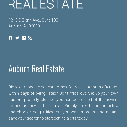
1810 E Glenn Ave., Suite 100
Auburn, AL 36830
Auburn Real Estate
Did you know the hottest homes for sale in Auburn often sell
within days of being listed? Don't miss out! Set up your own
custom property alert so you can be notified of the newest
homes as they hit the market! Simply click the button below
and choose the qualities that you want most in a home and
save your search to start getting alerts today!