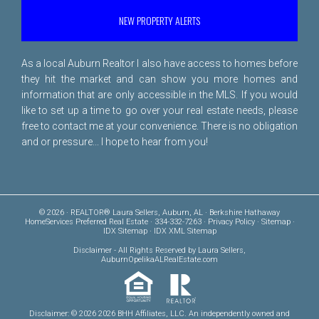
NEW PROPERTY ALERTS
As a local Auburn Realtor I also have access to homes before
they hit the market and can show you more homes and
information that are only accessible in the MLS. If you would
like to set up a time to go over your real estate needs, please
free to
contact me
at your convenience. There is no obligation
and or pressure... I hope to hear from you!
© 2026 · REALTOR® Laura Sellers, Auburn, AL · Berkshire Hathaway
HomeServices Preferred Real Estate · 334-332-7263 ·
Privacy Policy
·
Sitemap
·
IDX Sitemap
·
IDX XML Sitemap
Disclaimer
- All Rights Reserved by Laura Sellers,
AuburnOpelikaALRealEstate.com
Disclaimer: © 2026 2026 BHH Affiliates, LLC. An independently owned and