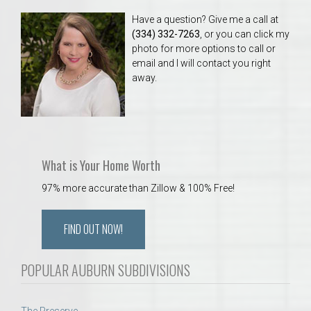
Have a question? Give me a call at
(334) 332-7263
, or you can click my
photo for more options to call or
email and I will contact you right
away.
What is Your Home Worth
97% more accurate than Zillow & 100% Free!
FIND OUT NOW!
POPULAR AUBURN SUBDIVISIONS