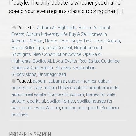
lifestyle. The only debate is whether you’d rather
AU Relocation
spend your evenings in a classic rocking chair […]
AU Traditions
Posted in:
Auburn AL Highlights
,
Auburn AL Local
Events
,
Auburn University Life
,
Buy & Sell Homes in
Relocation Support for Auburn and Opelika, AL
Auburn–Opelika.
,
Home
,
Home Buyer Tips
,
Home Search
,
Home Seller Tips
,
Local Content
,
Neighborhood
Spotlights
,
New Construction Advice
,
Opelika AL
Find a REALTOR® Anywhere in the U.S. – Nationwide
Highlights
,
Opelika AL Local Events
,
Real Estate Guidance
,
REALTOR® Referrals
Staging & Curb Appeal
,
Strategy & Education
,
Subdivisions
,
Uncategorized
Tagged:
auburn
,
auburn al
,
auburn homes
,
auburn
houses for sale
,
auburn lifestyle
,
auburn neighborhoods
,
auburn real estate
,
front porch Auburn
,
homes for sale
auburn
,
opelika al
,
opelika homes
,
opelika houses for
sale
,
porch swing Auburn
,
rocking chair porch
,
Southern
porches
PROPERTY SEARCH