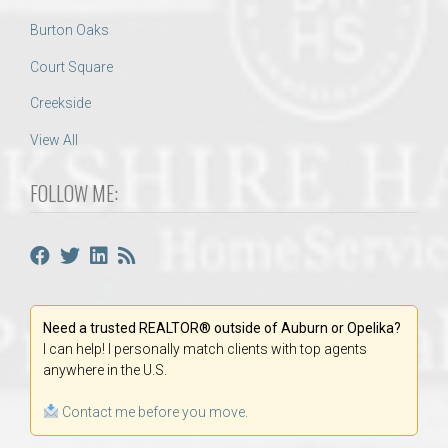
Burton Oaks
Court Square
Creekside
View All
FOLLOW ME:
Need a trusted REALTOR® outside of Auburn or Opelika?
I can help! I personally match clients with top agents
anywhere in the U.S.
Contact me before you move.