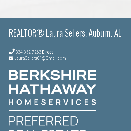
REALTOR® Laura Sellers, Auburn, AL
334-332-7263
Direct
LauraSellers01@Gmail.com