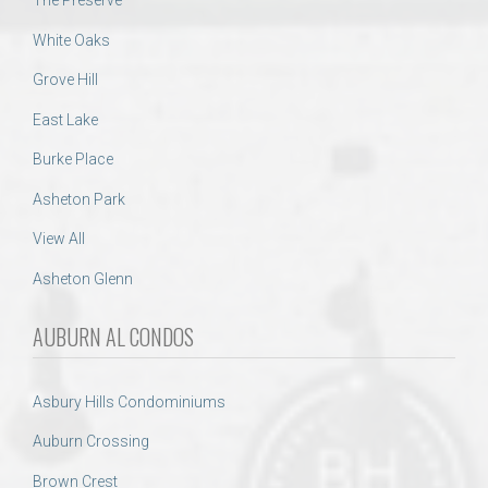
The Preserve
White Oaks
Grove Hill
East Lake
Burke Place
Asheton Park
View All
Asheton Glenn
AUBURN AL CONDOS
Asbury Hills Condominiums
Auburn Crossing
Brown Crest