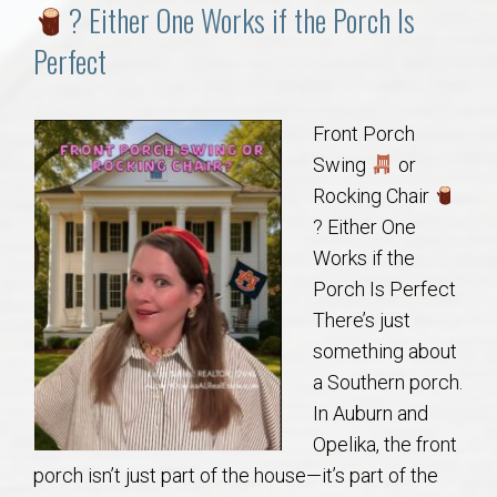
Communities
? Either One Works if the Porch Is
Perfect
Buy/Sell
About
Front Porch
Swing
or
Local
Rocking Chair
? Either One
Works if the
Concierge
Porch Is Perfect
There’s just
Auburn Subdivisons
something about
a Southern porch.
Auburn Condos
In Auburn and
Opelika, the front
Opelika Subdivisions
porch isn’t just part of the house—it’s part of the