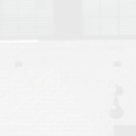
Move to Auburn
Auburn University ROTC & Auburn ROTC Housing Guide
Auburn University Relocation FAQ for Faculty & Staff
Tiger Transit at Auburn University: What to Know Before You Move t
Moving to Auburn Alabama – Complete Relocation Guide
Auburn High School
Opelika High School
Southern Union State Community College