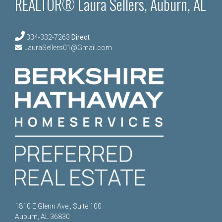
REALTOR® Laura Sellers, Auburn, AL
334-332-7263
Direct
LauraSellers01@Gmail.com
1810 E Glenn Ave., Suite 100
Auburn, AL 36830