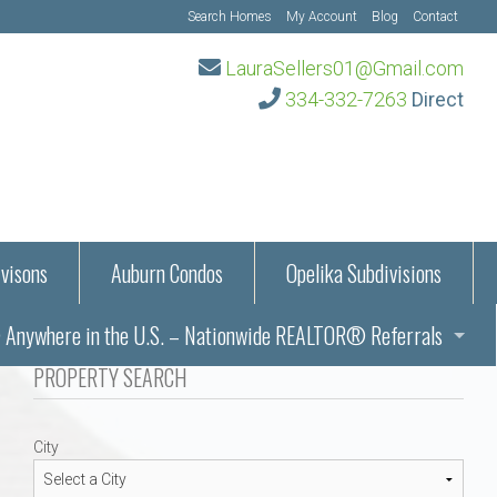
Search Homes
My Account
Blog
Contact
LauraSellers01@Gmail.com
334-332-7263
Direct
visons
Auburn Condos
Opelika Subdivisions
Anywhere in the U.S. – Nationwide REALTOR® Referrals
aration Information
PROPERTY SEARCH
ub – Auburn, AL
s in Auburn and Opelika, Alabama – Laura Sellers REALTOR®
City
Auburn, Alabama
Auburn, Alabama
TORS®