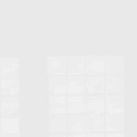
Opelika Floral Park
uide
Opelika Sportsplex &
rison School of Pharmacy
elocation Guide