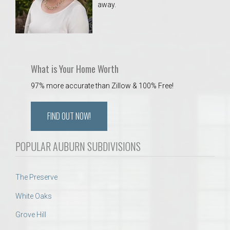
away.
 Aquatics Center
What is Your Home Worth
97% more accurate than Zillow & 100% Free!
FIND OUT NOW!
POPULAR AUBURN SUBDIVISIONS
The Preserve
White Oaks
Grove Hill