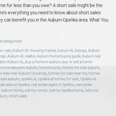
 Guide
t Football Tradition
rs and Sellers in Auburn & Opelika, AL
 Jule Collins Smith Museum of Fine Art in Auburn, Alabama
credited Buyer’s Representative (ABR®) I’m Your Advocate When Buyin
Local Movers
Is A Mortgage Pre-Approval Requeste
Pines Crossing Golf 
Chewacla State Park 
Living in Auburn, Al
Financing & M
ome for less than you owe? A short sale might be the
ere’s everything you need to know about short sales
 – Our Brick, Our Story
 Community Arts Center – Auburn’s Cultural Treasure
aduate, REALTOR® Institute (GRI) Designation
Local News & Blog
Auburn Links
Robert Trent Jones G
Dinius Park – Hidden
Laura Sellers REALT
y can benefit you in the Auburn-Opelika area. What You
elocation Guide
ennis Center – Auburn’s Premier Tennis Destination
ling Your Home in Auburn or Opelika – Questions Answered
itary Relocation Professional
Dining – Restaurants
Saugahatchee Countr
Kiesel Park in Aubur
How to Work With L
Auburn Mall – 
ncategorized
s
er Questions in Auburn/Opelika
ing Near Edward Via College of Osteopathic Medicine in Auburn, AL
ALTOR® VS AGENT
Utilities
Living in Auburn & O
Lake Wilmore Park &
Auburn REALTOR® Rev
Midtown Shoppi
or sale
,
Auburn AL housing market
,
Auburn AL listings
,
Auburn
ings
,
Auburn AL realtor
,
Auburn home buying guide
,
Auburn real
altor Auburn AL
,
buy a home in auburn
,
buy or sell a home
state Market Q&A (2026 Edition)
Webcams – City of Auburn & Auburn Un
Monkey Park — Opeli
Why Work With Laur
Tiger Town Sho
time homebuyers Auburn
,
foreclosures
,
homes for sale auburn
,
 sale near Auburn University
,
homes for sale near me
,
homes
lika – Relocation Q&A
Sam Harris Park in A
Cookie Fix in 
sale auburn
,
opelika al
,
opelika al homes for sale
,
Opelika AL
tate advice Opelika
,
real estate agent in Opelika
,
real estate
y auburn home
,
sell my condo
,
sell my opelika home
,
sell your
ion Questions Answered
Town Creek Park — 
uburn
,
short sales
n Guide
Closing Q&A
Town Creek Inclusive