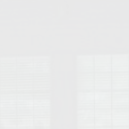
College of Human Sciences – Auburn University Relocation Guide
Auburn University Leadership & Executive Administration – Housing G
College of Liberal Arts – Auburn University Relocation Guide
Auburn Libraries & Administrative Offices – Relocation Guide
School of Nursing – Auburn University Relocation Guide
Auburn University School of Pharmacy Relocation – Homes Near Har
College of Sciences and Mathematics (COSAM) – Auburn University R
College of Veterinary Medicine – Auburn University Relocation Guide