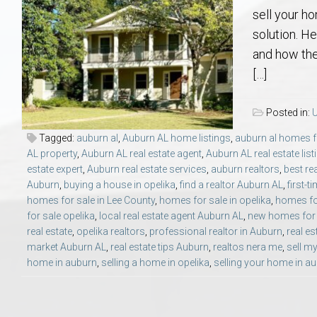
Aerospace & Advanced STEM Faculty – Auburn University Relocation
Beauregard
Meet Aubie at the Statue: Auburn’s Newes
Home Warranties for Buye
Explore the
Ac
sell your h
solution. H
College of Agriculture – Auburn University Relocation Guide
Opelika
Tiger Walk Tradition in Auburn, Alabama
Marketing Your Home
Jan Dempsey
Gr
and how the
[…]
College of Architecture, Design & Construction – Auburn University R
Grove Hill
Seller Tips & Tools
Yarbrough T
Sel
Mil
Posted in:
U
Auburn Athletics Department – Real Estate Guide for Staff & Coache
New Construction & Build
VCOM – Hous
RE
Tagged:
auburn al
,
Auburn AL home listings
,
auburn al homes f
AL property
,
Auburn AL real estate agent
,
Auburn AL real estate list
estate expert
,
Auburn real estate services
,
auburn realtors
,
best re
Harbert College of Business – Relocation Guide for AU
Auburn & Opelika Real E
Auburn
,
buying a house in opelika
,
find a realtor Auburn AL
,
first-
homes for sale in Lee County
,
homes for sale in opelika
,
homes for
College of Education – Auburn University Relocation Guide
Moving to Auburn or Ope
for sale opelika
,
local real estate agent Auburn AL
,
new homes for 
real estate
,
opelika realtors
,
professional realtor in Auburn
,
real es
market Auburn AL
,
real estate tips Auburn
,
realtos nera me
,
sell m
College of Engineering – AU Faculty & Staff Relocation
Neighborhood & Subdivis
home in auburn
,
selling a home in opelika
,
selling your home in a
School of Forestry & Wildlife Sciences – Auburn University Relocatio
Homeownership & After-