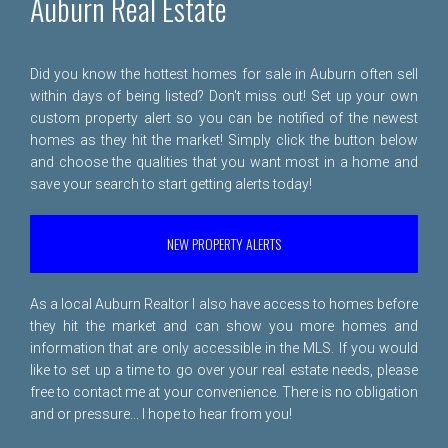
Auburn Real Estate
Did you know the hottest homes for sale in Auburn often sell
within days of being listed? Don't miss out! Set up your own
custom property alert so you can be notified of the newest
homes as they hit the market! Simply click the button below
and choose the qualities that you want most in a home and
save your search to start getting alerts today!
NEW PROPERTY ALERTS
As a local Auburn Realtor I also have access to homes before
they hit the market and can show you more homes and
information that are only accessible in the MLS. If you would
like to set up a time to go over your real estate needs, please
free to
contact me
at your convenience. There is no obligation
and or pressure... I hope to hear from you!