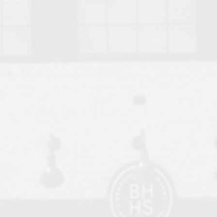
o Auburn, Alabama