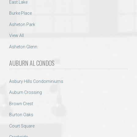
East Lake
Burke Place
Asheton Park
View All
Asheton Glenn
AUBURN AL CONDOS
Asbury Hills Condominiums
Auburn Crossing
Brown Crest
Burton Oaks
Court Square