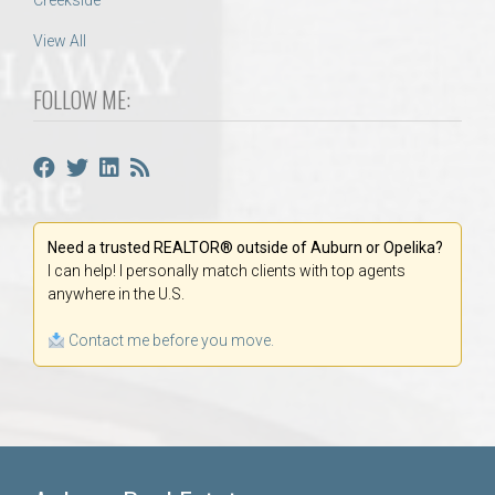
Creekside
View All
FOLLOW ME:
Need a trusted REALTOR® outside of Auburn or Opelika?
I can help! I personally match clients with top agents
anywhere in the U.S.
Contact me before you move.