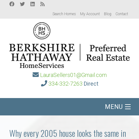
Search Homes
My Account
Blog
Contact
LauraSellers01@Gmail.com
334-332-7263
Direct
MENU
Home
Why every 2005 house looks the same in