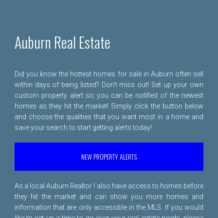
Auburn Real Estate
Did you know the hottest homes for sale in Auburn often sell
within days of being listed? Don't miss out! Set up your own
custom property alert so you can be notified of the newest
homes as they hit the market! Simply click the button below
and choose the qualities that you want most in a home and
save your search to start getting alerts today!
NEW PROPERTY ALERTS
As a local Auburn Realtor I also have access to homes before
they hit the market and can show you more homes and
information that are only accessible in the MLS. If you would
like to set up a time to go over your real estate needs, please