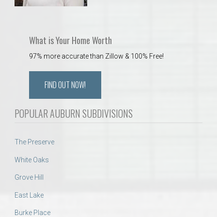
What is Your Home Worth
97% more accurate than Zillow & 100% Free!
FIND OUT NOW!
POPULAR AUBURN SUBDIVISIONS
The Preserve
White Oaks
Grove Hill
East Lake
Burke Place