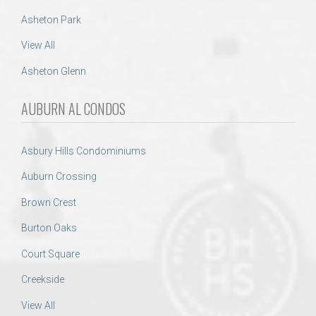
Asheton Park
View All
Asheton Glenn
AUBURN AL CONDOS
Asbury Hills Condominiums
Auburn Crossing
Brown Crest
Burton Oaks
Court Square
Creekside
View All