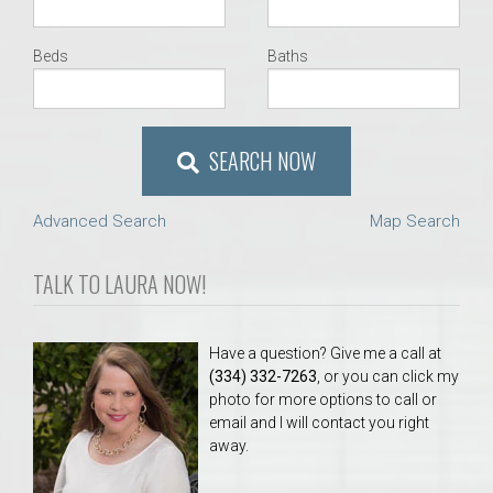
Beds
Baths
SEARCH NOW
Advanced Search
Map Search
TALK TO LAURA NOW!
Have a question? Give me a call at
(334) 332-7263
, or you can click my
photo for more options to call or
email and I will contact you right
away.