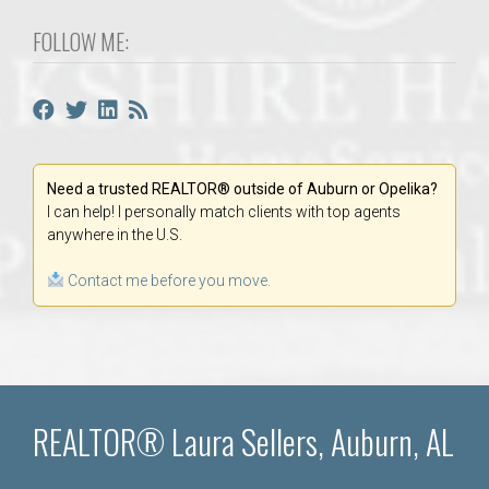
FOLLOW ME:
Need a trusted REALTOR® outside of Auburn or Opelika?
I can help! I personally match clients with top agents
anywhere in the U.S.
Contact me before you move.
REALTOR® Laura Sellers, Auburn, AL