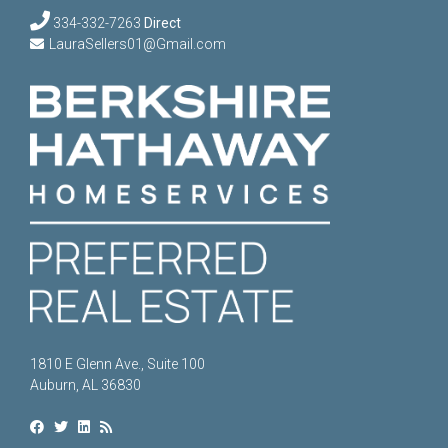
334-332-7263
Direct
LauraSellers01@Gmail.com
1810 E Glenn Ave., Suite 100
Auburn, AL 36830