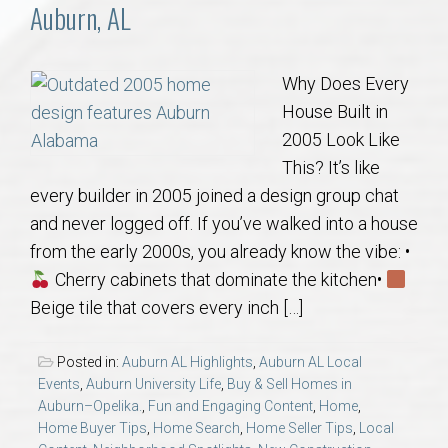
Communities
Auburn, AL
Buy/Sell
Why Does Every
House Built in
About
2005 Look Like
This? It’s like
Local
every builder in 2005 joined a design group chat
and never logged off. If you’ve walked into a house
Concierge
from the early 2000s, you already know the vibe: •
Cherry cabinets that dominate the kitchen•
Auburn Subdivisons
Beige tile that covers every inch […]
Auburn Condos
Posted in:
Auburn AL Highlights
,
Auburn AL Local
Events
,
Auburn University Life
,
Buy & Sell Homes in
Opelika Subdivisions
Auburn–Opelika.
,
Fun and Engaging Content
,
Home
,
Home Buyer Tips
,
Home Search
,
Home Seller Tips
,
Local