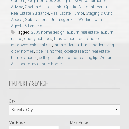
Content
,
Neighborhood Spotlights
,
New Construction
AU Relocation
Advice
,
Opelika AL Highlights
,
Opelika AL Local Events
,
Real Estate Guidance
,
Real Estate Humor
,
Staging & Curb
AU Traditions
Appeal
,
Subdivisions
,
Uncategorized
,
Working with
Agents & Lenders
Tagged:
2005 home design
,
auburn real estate
,
auburn
Relocation Support for Auburn and Opelika, AL
realtor
,
cherry cabinets
,
faux tuscan trends
,
home
improvements that sell
,
laura sellers auburn
,
modernizing
older homes
,
opelika homes
,
opelika realtor
,
real estate
Find a REALTOR® Anywhere in the U.S. – Nationwide
humor auburn
,
selling a dated house
,
staging tips Auburn
REALTOR® Referrals
AL
,
update my auburn home
PROPERTY SEARCH
City
Min Price
Max Price