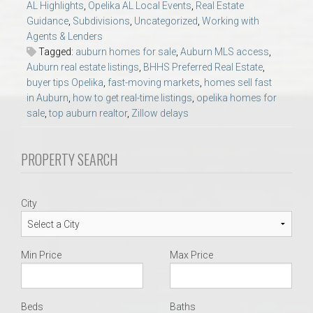
AL Highlights
,
Opelika AL Local Events
,
Real Estate
AU Relocation
Guidance
,
Subdivisions
,
Uncategorized
,
Working with
Agents & Lenders
AU Traditions
Tagged:
auburn homes for sale
,
Auburn MLS access
,
Auburn real estate listings
,
BHHS Preferred Real Estate
,
buyer tips Opelika
,
fast-moving markets
,
homes sell fast
Relocation Support for Auburn and Opelika, AL
in Auburn
,
how to get real-time listings
,
opelika homes for
sale
,
top auburn realtor
,
Zillow delays
Find a REALTOR® Anywhere in the U.S. – Nationwide
REALTOR® Referrals
PROPERTY SEARCH
City
Min Price
Max Price
Beds
Baths