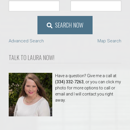
SEARCH NOW
Advanced Search
Map Search
TALK TO LAURA NOW!
Have a question? Give me a call at
(334) 332-7263
, or you can click my
photo for more options to call or
email and I will contact you right
away.