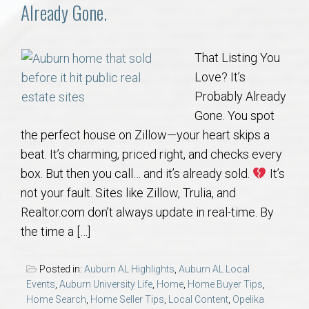
Communities
Already Gone.
Buy/Sell
That Listing You
Love? It’s
About
Probably Already
Gone. You spot
Local
the perfect house on Zillow—your heart skips a
beat. It’s charming, priced right, and checks every
Concierge
box. But then you call… and it’s already sold.
It’s
not your fault. Sites like Zillow, Trulia, and
Auburn Subdivisons
Realtor.com don’t always update in real-time. By
the time a […]
Auburn Condos
Posted in:
Auburn AL Highlights
,
Auburn AL Local
Opelika Subdivisions
Events
,
Auburn University Life
,
Home
,
Home Buyer Tips
,
Home Search
,
Home Seller Tips
,
Local Content
,
Opelika