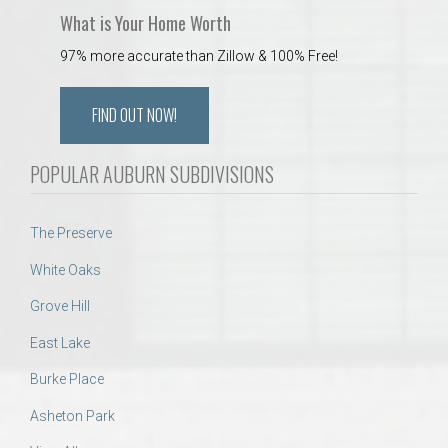
What is Your Home Worth
97% more accurate than Zillow & 100% Free!
FIND OUT NOW!
POPULAR AUBURN SUBDIVISIONS
The Preserve
White Oaks
Grove Hill
East Lake
Burke Place
Asheton Park