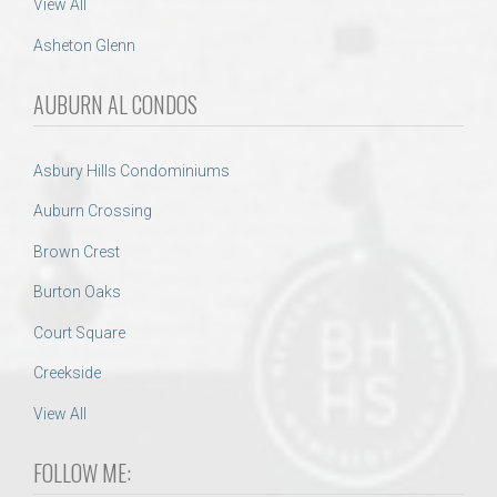
View All
Asheton Glenn
AUBURN AL CONDOS
Asbury Hills Condominiums
Auburn Crossing
Brown Crest
Burton Oaks
Court Square
Creekside
View All
FOLLOW ME: