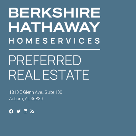
1810 E Glenn Ave., Suite 100
Auburn, AL 36830