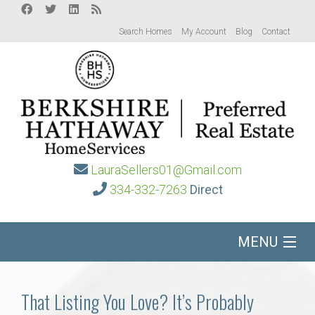
Search Homes
My Account
Blog
Contact
LauraSellers01@Gmail.com
334-332-7263
Direct
MENU
Home
That Listing You Love? It’s Probably