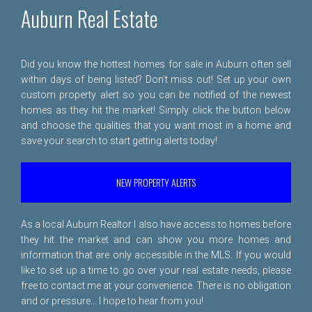
Auburn Real Estate
Did you know the hottest homes for sale in Auburn often sell
within days of being listed? Don't miss out! Set up your own
custom property alert so you can be notified of the newest
homes as they hit the market! Simply click the button below
and choose the qualities that you want most in a home and
save your search to start getting alerts today!
NEW PROPERTY ALERTS
As a local Auburn Realtor I also have access to homes before
they hit the market and can show you more homes and
information that are only accessible in the MLS. If you would
like to set up a time to go over your real estate needs, please
free to
contact me
at your convenience. There is no obligation
and or pressure... I hope to hear from you!