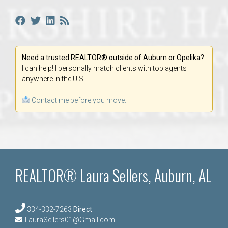
Need a trusted REALTOR® outside of Auburn or Opelika?
I can help! I personally match clients with top agents
anywhere in the U.S.
Contact me before you move.
REALTOR® Laura Sellers, Auburn, AL
334-332-7263
Direct
LauraSellers01@Gmail.com