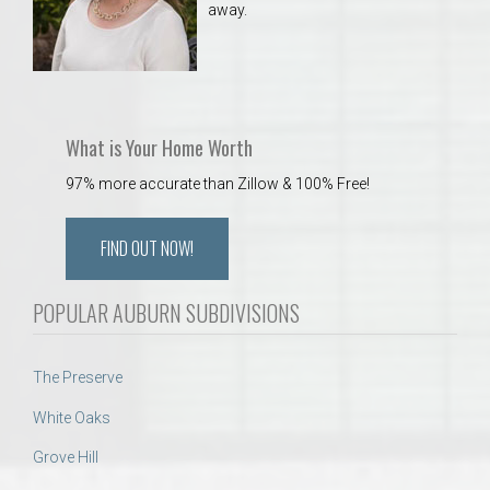
away.
What is Your Home Worth
97% more accurate than Zillow & 100% Free!
FIND OUT NOW!
POPULAR AUBURN SUBDIVISIONS
The Preserve
White Oaks
Grove Hill