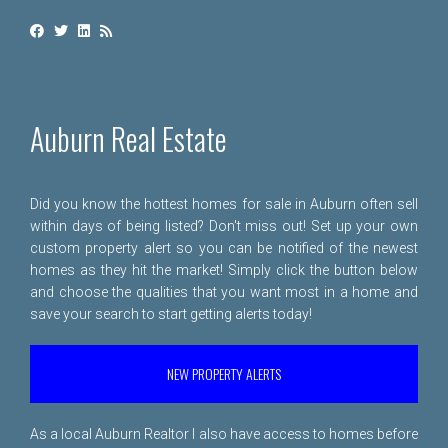
Auburn Real Estate
Did you know the hottest homes for sale in Auburn often sell
within days of being listed? Don't miss out! Set up your own
custom property alert so you can be notified of the newest
homes as they hit the market! Simply click the button below
and choose the qualities that you want most in a home and
save your search to start getting alerts today!
NEW PROPERTY ALERTS
As a local Auburn Realtor I also have access to homes before