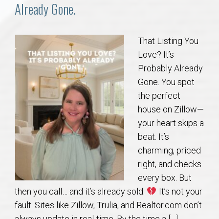
Communities
Already Gone.
Buy/Sell
That Listing You
Love? It’s
About
Probably Already
Gone. You spot
Local
the perfect
house on Zillow—
Concierge
your heart skips a
beat. It’s
Auburn Subdivisons
charming, priced
right, and checks
Auburn Condos
every box. But
then you call… and it’s already sold.
It’s not your
Opelika Subdivisions
fault. Sites like Zillow, Trulia, and Realtor.com don’t
always update in real-time. By the time a […]