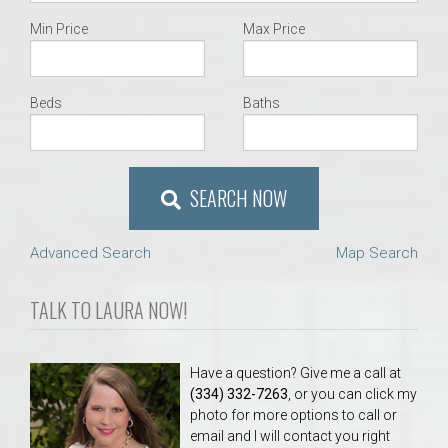
Min Price
Max Price
Beds
Baths
SEARCH NOW
Advanced Search
Map Search
TALK TO LAURA NOW!
Have a question? Give me a call at
(334) 332-7263
, or you can click my
photo for more options to call or
email and I will contact you right