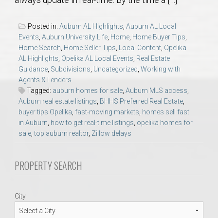
AU Relocation
Posted in:
Auburn AL Highlights
,
Auburn AL Local
AU Traditions
Events
,
Auburn University Life
,
Home
,
Home Buyer Tips
,
Home Search
,
Home Seller Tips
,
Local Content
,
Opelika
AL Highlights
,
Opelika AL Local Events
,
Real Estate
Relocation Support for Auburn and Opelika, AL
Guidance
,
Subdivisions
,
Uncategorized
,
Working with
Agents & Lenders
Find a REALTOR® Anywhere in the U.S. – Nationwide
Tagged:
auburn homes for sale
,
Auburn MLS access
,
Auburn real estate listings
,
BHHS Preferred Real Estate
,
REALTOR® Referrals
buyer tips Opelika
,
fast-moving markets
,
homes sell fast
in Auburn
,
how to get real-time listings
,
opelika homes for
sale
,
top auburn realtor
,
Zillow delays
PROPERTY SEARCH
City