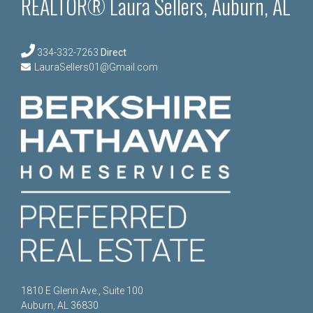
REALTOR® Laura Sellers, Auburn, AL
334-332-7263
Direct
LauraSellers01@Gmail.com
1810 E Glenn Ave., Suite 100
Auburn, AL 36830