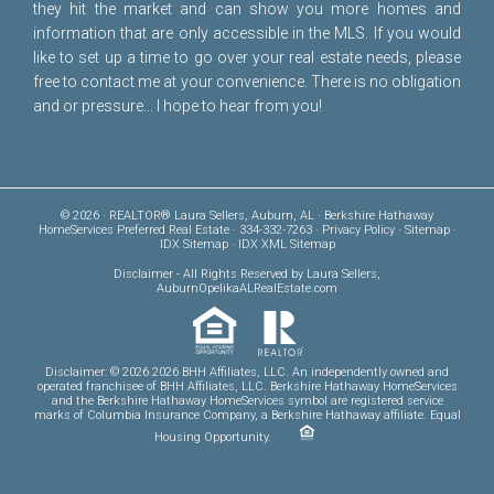
they hit the market and can show you more homes and
information that are only accessible in the MLS. If you would
like to set up a time to go over your real estate needs, please
free to
contact me
at your convenience. There is no obligation
and or pressure... I hope to hear from you!
© 2026 · REALTOR® Laura Sellers, Auburn, AL · Berkshire Hathaway
HomeServices Preferred Real Estate · 334-332-7263 ·
Privacy Policy
·
Sitemap
·
IDX Sitemap
·
IDX XML Sitemap
Disclaimer
- All Rights Reserved by Laura Sellers,
AuburnOpelikaALRealEstate.com
Disclaimer: © 2026 2026 BHH Affiliates, LLC. An independently owned and
operated franchisee of BHH Affiliates, LLC. Berkshire Hathaway HomeServices
and the Berkshire Hathaway HomeServices symbol are registered service
marks of Columbia Insurance Company, a Berkshire Hathaway affiliate. Equal
Housing Opportunity.