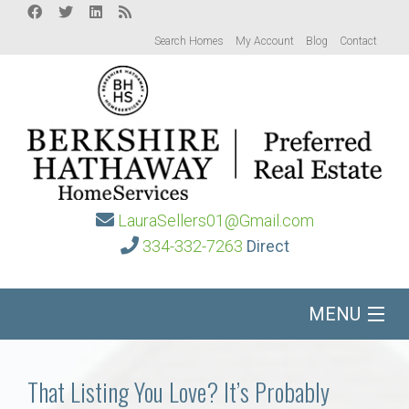
Search Homes
My Account
Blog
Contact
LauraSellers01@Gmail.com
334-332-7263
Direct
MENU
Home
That Listing You Love? It’s Probably