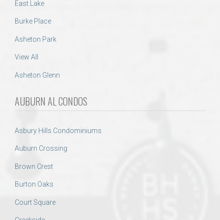
East Lake
Burke Place
Asheton Park
View All
Asheton Glenn
AUBURN AL CONDOS
Asbury Hills Condominiums
Auburn Crossing
Brown Crest
Burton Oaks
Court Square