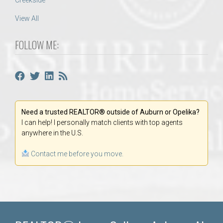
Creekside
View All
FOLLOW ME:
Need a trusted REALTOR® outside of Auburn or Opelika?
I can help! I personally match clients with top agents
anywhere in the U.S.
Contact me before you move.