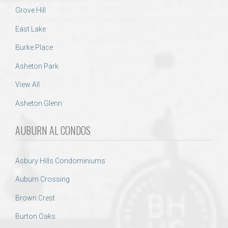
Grove Hill
East Lake
Burke Place
Asheton Park
View All
Asheton Glenn
AUBURN AL CONDOS
Asbury Hills Condominiums
Auburn Crossing
Brown Crest
Burton Oaks