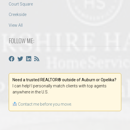
Court Square
Creekside
View All
FOLLOW ME:
Need a trusted REALTOR® outside of Auburn or Opelika?
I can help! I personally match clients with top agents
anywhere in the U.S.
Contact me before you move.