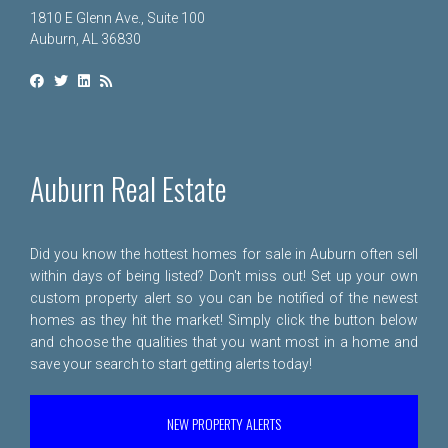
1810 E Glenn Ave., Suite 100
Auburn, AL 36830
Auburn Real Estate
Did you know the hottest homes for sale in Auburn often sell
within days of being listed? Don't miss out! Set up your own
custom property alert so you can be notified of the newest
homes as they hit the market! Simply click the button below
and choose the qualities that you want most in a home and
save your search to start getting alerts today!
NEW PROPERTY ALERTS