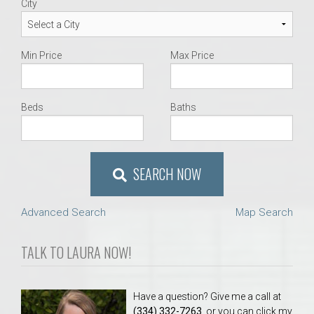
City
Min Price
Max Price
Beds
Baths
SEARCH NOW
Advanced Search
Map Search
TALK TO LAURA NOW!
Have a question? Give me a call at
(334) 332-7263
, or you can click my