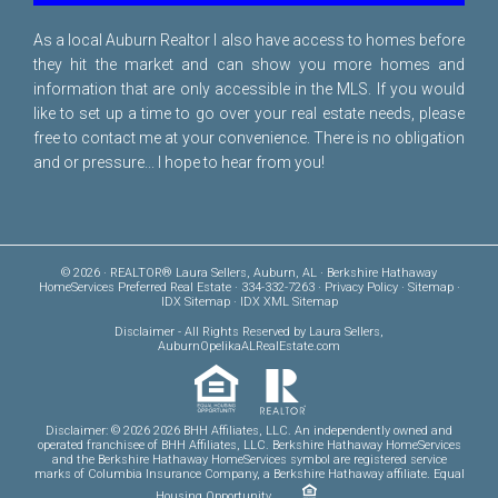
As a local Auburn Realtor I also have access to homes before
they hit the market and can show you more homes and
information that are only accessible in the MLS. If you would
like to set up a time to go over your real estate needs, please
free to
contact me
at your convenience. There is no obligation
and or pressure... I hope to hear from you!
© 2026 · REALTOR® Laura Sellers, Auburn, AL · Berkshire Hathaway
HomeServices Preferred Real Estate · 334-332-7263 ·
Privacy Policy
·
Sitemap
·
IDX Sitemap
·
IDX XML Sitemap
Disclaimer
- All Rights Reserved by Laura Sellers,
AuburnOpelikaALRealEstate.com
Disclaimer: © 2026 2026 BHH Affiliates, LLC. An independently owned and
operated franchisee of BHH Affiliates, LLC. Berkshire Hathaway HomeServices
and the Berkshire Hathaway HomeServices symbol are registered service
marks of Columbia Insurance Company, a Berkshire Hathaway affiliate. Equal
Housing Opportunity.