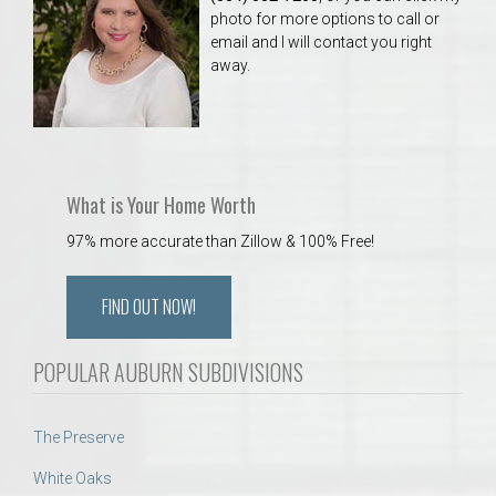
photo for more options to call or
email and I will contact you right
away.
What is Your Home Worth
97% more accurate than Zillow & 100% Free!
FIND OUT NOW!
POPULAR AUBURN SUBDIVISIONS
The Preserve
White Oaks