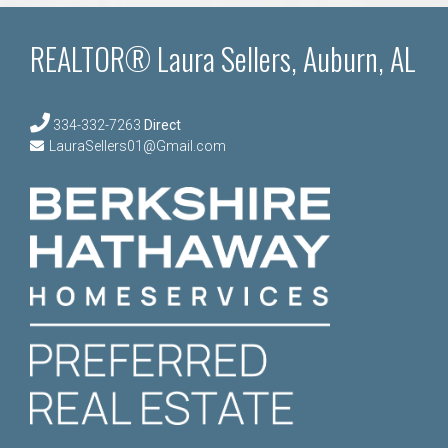
REALTOR® Laura Sellers, Auburn, AL
334-332-7263
Direct
LauraSellers01@Gmail.com