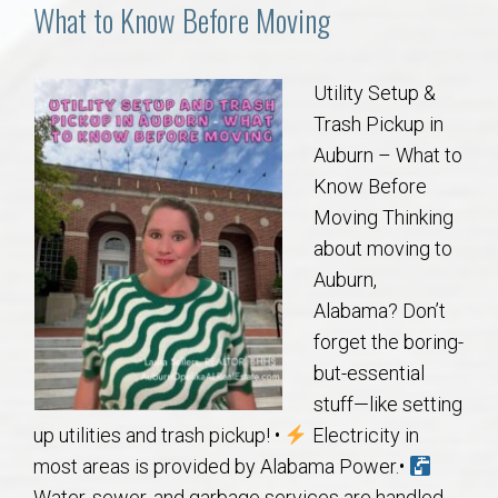
Communities
What to Know Before Moving
Buy/Sell
Utility Setup &
Trash Pickup in
About
Auburn – What to
Know Before
Local
Moving Thinking
about moving to
Concierge
Auburn,
Alabama? Don’t
Auburn Subdivisons
forget the boring-
but-essential
Auburn Condos
stuff—like setting
up utilities and trash pickup! •
Electricity in
Opelika Subdivisions
most areas is provided by Alabama Power.•
Water, sewer, and garbage services are handled