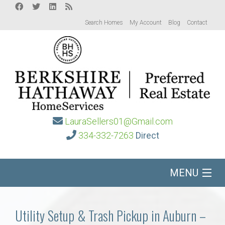
Search Homes
My Account
Blog
Contact
LauraSellers01@Gmail.com
334-332-7263
Direct
MENU
Home
Utility Setup & Trash Pickup in Auburn –