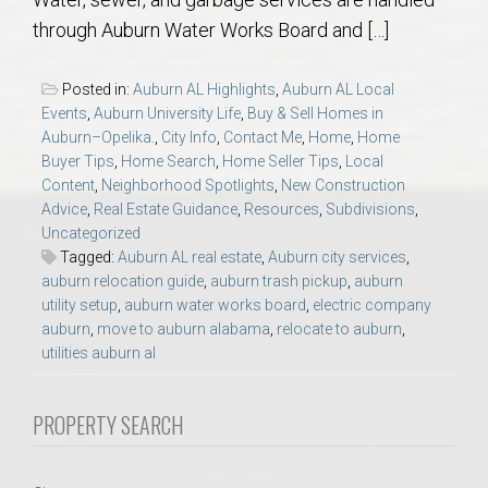
AU Relocation
through Auburn Water Works Board and […]
AU Traditions
Posted in:
Auburn AL Highlights
,
Auburn AL Local
Events
,
Auburn University Life
,
Buy & Sell Homes in
Relocation Support for Auburn and Opelika, AL
Auburn–Opelika.
,
City Info
,
Contact Me
,
Home
,
Home
Buyer Tips
,
Home Search
,
Home Seller Tips
,
Local
Content
,
Neighborhood Spotlights
,
New Construction
Find a REALTOR® Anywhere in the U.S. – Nationwide
Advice
,
Real Estate Guidance
,
Resources
,
Subdivisions
,
REALTOR® Referrals
Uncategorized
Tagged:
Auburn AL real estate
,
Auburn city services
,
auburn relocation guide
,
auburn trash pickup
,
auburn
utility setup
,
auburn water works board
,
electric company
auburn
,
move to auburn alabama
,
relocate to auburn
,
utilities auburn al
PROPERTY SEARCH