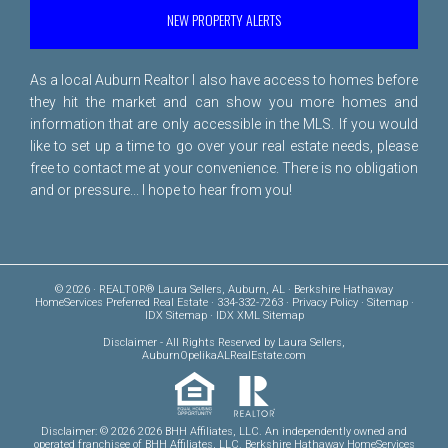
NEW PROPERTY ALERTS
As a local Auburn Realtor I also have access to homes before
they hit the market and can show you more homes and
information that are only accessible in the MLS. If you would
like to set up a time to go over your real estate needs, please
free to
contact me
at your convenience. There is no obligation
and or pressure... I hope to hear from you!
© 2026 · REALTOR® Laura Sellers, Auburn, AL · Berkshire Hathaway
HomeServices Preferred Real Estate · 334-332-7263 ·
Privacy Policy
·
Sitemap
·
IDX Sitemap
·
IDX XML Sitemap
Disclaimer
- All Rights Reserved by Laura Sellers,
AuburnOpelikaALRealEstate.com
Disclaimer: © 2026 2026 BHH Affiliates, LLC. An independently owned and
operated franchisee of BHH Affiliates, LLC. Berkshire Hathaway HomeServices