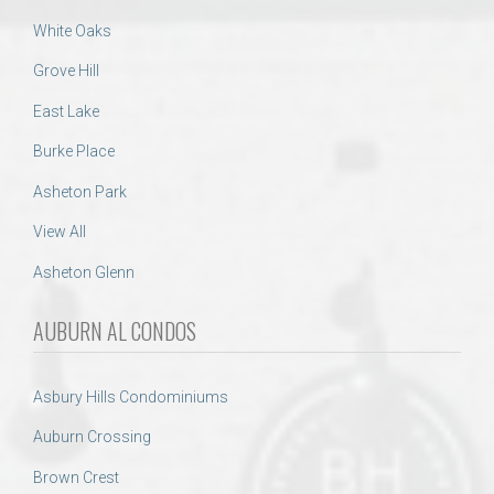
White Oaks
Grove Hill
East Lake
Burke Place
Asheton Park
View All
Asheton Glenn
AUBURN AL CONDOS
Asbury Hills Condominiums
Auburn Crossing
Brown Crest