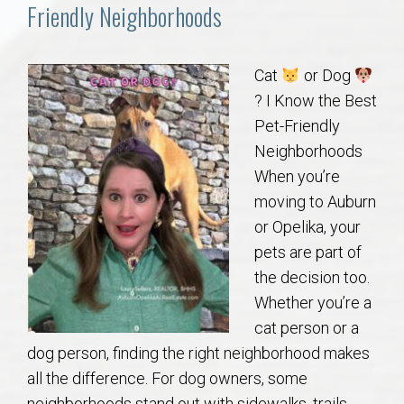
Communities
Friendly Neighborhoods
Buy/Sell
Cat
or Dog
? I Know the Best
About
Pet-Friendly
Neighborhoods
Local
When you’re
moving to Auburn
Concierge
or Opelika, your
pets are part of
Auburn Subdivisons
the decision too.
Whether you’re a
Auburn Condos
cat person or a
dog person, finding the right neighborhood makes
Opelika Subdivisions
all the difference. For dog owners, some
neighborhoods stand out with sidewalks, trails,