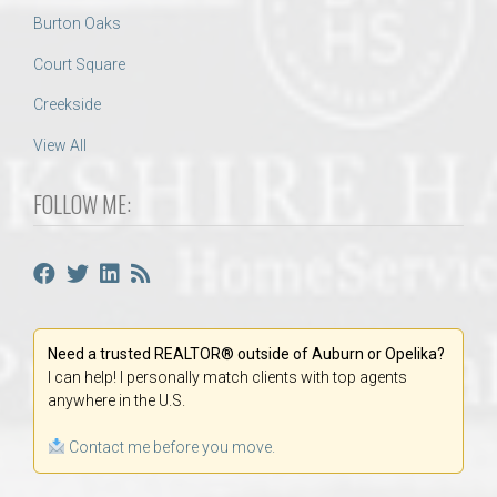
Burton Oaks
Court Square
Creekside
View All
FOLLOW ME:
Need a trusted REALTOR® outside of Auburn or Opelika?
I can help! I personally match clients with top agents
anywhere in the U.S.
Contact me before you move.