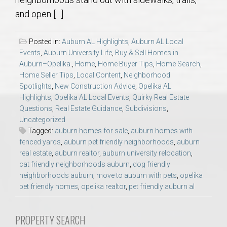
AU Relocation
and open […]
AU Traditions
Posted in:
Auburn AL Highlights
,
Auburn AL Local
Events
,
Auburn University Life
,
Buy & Sell Homes in
Relocation Support for Auburn and Opelika, AL
Auburn–Opelika.
,
Home
,
Home Buyer Tips
,
Home Search
,
Home Seller Tips
,
Local Content
,
Neighborhood
Spotlights
,
New Construction Advice
,
Opelika AL
Find a REALTOR® Anywhere in the U.S. – Nationwide
Highlights
,
Opelika AL Local Events
,
Quirky Real Estate
REALTOR® Referrals
Questions
,
Real Estate Guidance
,
Subdivisions
,
Uncategorized
Tagged:
auburn homes for sale
,
auburn homes with
fenced yards
,
auburn pet friendly neighborhoods
,
auburn
real estate
,
auburn realtor
,
auburn university relocation
,
cat friendly neighborhoods auburn
,
dog friendly
neighborhoods auburn
,
move to auburn with pets
,
opelika
pet friendly homes
,
opelika realtor
,
pet friendly auburn al
PROPERTY SEARCH