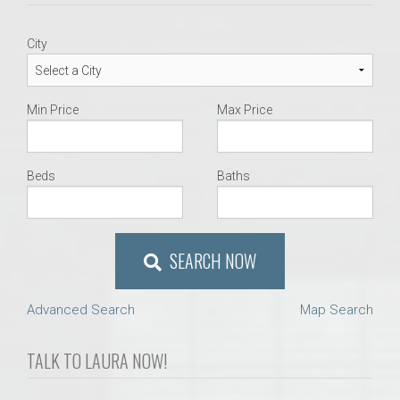
City
Min Price
Max Price
Beds
Baths
SEARCH NOW
Advanced Search
Map Search
TALK TO LAURA NOW!