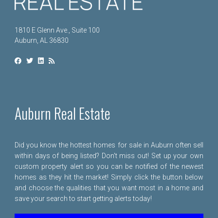
1810 E Glenn Ave., Suite 100
Auburn, AL 36830
Auburn Real Estate
Did you know the hottest homes for sale in Auburn often sell
within days of being listed? Don't miss out! Set up your own
custom property alert so you can be notified of the newest
homes as they hit the market! Simply click the button below
and choose the qualities that you want most in a home and
save your search to start getting alerts today!