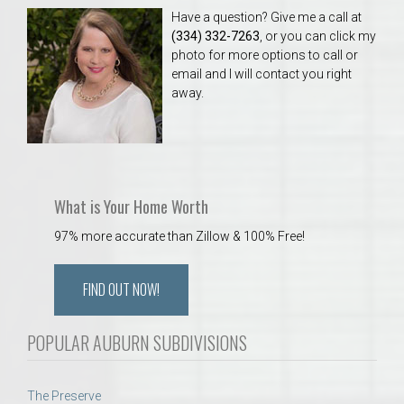
Have a question? Give me a call at
(334) 332-7263
, or you can click my
photo for more options to call or
email and I will contact you right
away.
What is Your Home Worth
97% more accurate than Zillow & 100% Free!
FIND OUT NOW!
POPULAR AUBURN SUBDIVISIONS
The Preserve