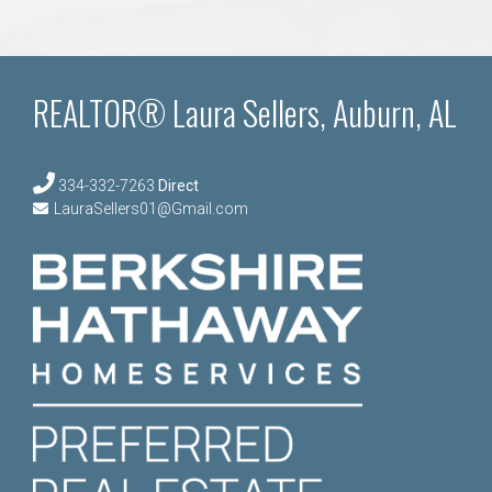
REALTOR® Laura Sellers, Auburn, AL
334-332-7263
Direct
LauraSellers01@Gmail.com