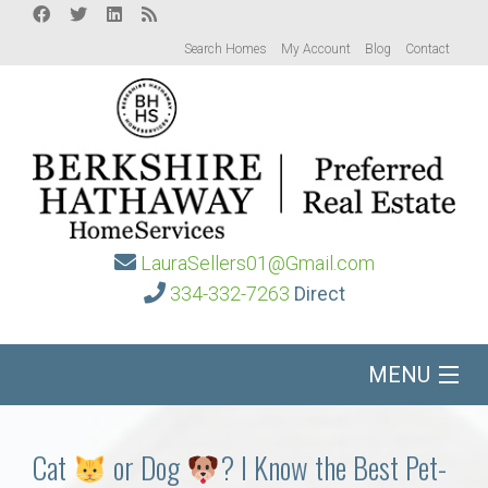
Search Homes
My Account
Blog
Contact
LauraSellers01@Gmail.com
334-332-7263
Direct
MENU
Home
Cat
or Dog
? I Know the Best Pet-