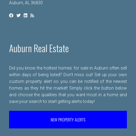
Auburn, AL 36830
Auburn Real Estate
Did you know the hottest homes for sale in Auburn often sell
within days of being listed? Don't miss out! Set up your own
custom property alert so you can be notified of the newest
homes as they hit the market! Simply click the button below
and choose the qualities that you want most in a home and
save your search to start getting alerts today!
NEW PROPERTY ALERTS