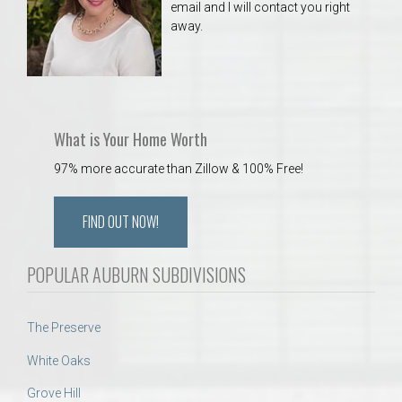
email and I will contact you right
away.
What is Your Home Worth
97% more accurate than Zillow & 100% Free!
FIND OUT NOW!
POPULAR AUBURN SUBDIVISIONS
The Preserve
White Oaks
Grove Hill