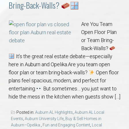
Communities
Bring-Back-Walls?
Buy/Sell
Are You Team
Open Floor Plan
About
or Team Bring-
Back-Walls?
Local
It’s the great real estate debate—especially
here in Auburn and Opelika.Are you team open
Concierge
floor plan or team bring-back-walls?
Open floor
plans feel spacious, modern, and perfect for
Auburn Subdivisons
entertaining.
But sometimes… you just want to
hide the mess in the kitchen when guests show […]
Auburn Condos
Posted in:
Auburn AL Highlights
,
Auburn AL Local
Opelika Subdivisions
Events
,
Auburn University Life
,
Buy & Sell Homes in
Auburn–Opelika.
,
Fun and Engaging Content
,
Local