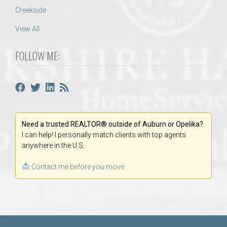
Creekside
View All
FOLLOW ME:
Need a trusted REALTOR® outside of Auburn or Opelika?
I can help! I personally match clients with top agents
anywhere in the U.S.
Contact me before you move.