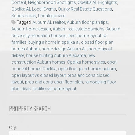
Content
,
Neighborhood Spotlights
,
Opelika AL Highlights
,
AU Relocation
Opelika AL Local Events
,
Quirky Real Estate Questions
,
Subdivisions
,
Uncategorized
AU Traditions
Tagged:
Auburn AL realtor
,
Auburn floor plan tips
,
Auburn home design
,
Auburn real estate opinions
,
Auburn
University relocation housing
,
best home layout for
Relocation Support for Auburn and Opelika, AL
families
,
buying a home in opelika al
,
closed floor plan
homes Auburn
,
home design Auburn AL
,
home layout
Find a REALTOR® Anywhere in the U.S. – Nationwide
debate
,
house hunting Auburn Alabama
,
new
construction Auburn homes
,
Opelika home styles
,
open
REALTOR® Referrals
concept homes Opelika
,
open floor plan homes auburn
,
open layout vs closed layout
,
pros and cons closed
layout
,
pros and cons open floor plan
,
remodeling floor
plan ideas
,
traditional home layout
PROPERTY SEARCH
City