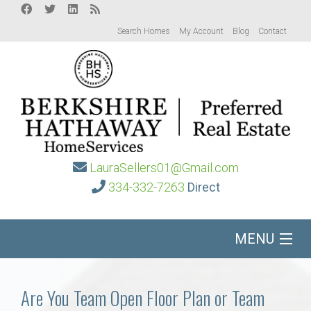
Search Homes
My Account
Blog
Contact
LauraSellers01@Gmail.com
334-332-7263
Direct
MENU
Home
Are You Team Open Floor Plan or Team