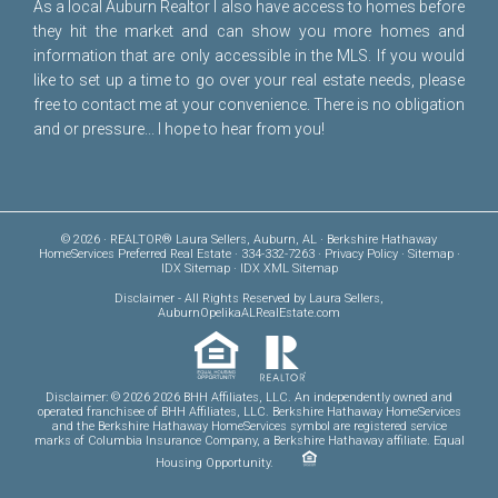
As a local Auburn Realtor I also have access to homes before
they hit the market and can show you more homes and
information that are only accessible in the MLS. If you would
like to set up a time to go over your real estate needs, please
free to
contact me
at your convenience. There is no obligation
and or pressure... I hope to hear from you!
© 2026 · REALTOR® Laura Sellers, Auburn, AL · Berkshire Hathaway
HomeServices Preferred Real Estate · 334-332-7263 ·
Privacy Policy
·
Sitemap
·
IDX Sitemap
·
IDX XML Sitemap
Disclaimer
- All Rights Reserved by Laura Sellers,
AuburnOpelikaALRealEstate.com
Disclaimer: © 2026 2026 BHH Affiliates, LLC. An independently owned and
operated franchisee of BHH Affiliates, LLC. Berkshire Hathaway HomeServices
and the Berkshire Hathaway HomeServices symbol are registered service
marks of Columbia Insurance Company, a Berkshire Hathaway affiliate. Equal
Housing Opportunity.