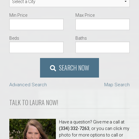
Min Price
Max Price
Beds
Baths
SEARCH NOW
Advanced Search
Map Search
TALK TO LAURA NOW!
Have a question? Give me a call at
(334) 332-7263
, or you can click my
photo for more options to call or