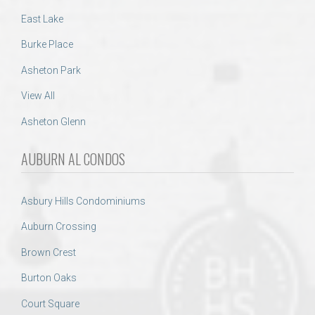
East Lake
Burke Place
Asheton Park
View All
Asheton Glenn
AUBURN AL CONDOS
Asbury Hills Condominiums
Auburn Crossing
Brown Crest
Burton Oaks
Court Square