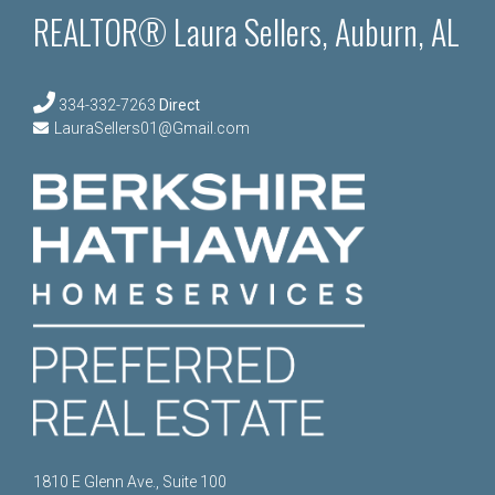
REALTOR® Laura Sellers, Auburn, AL
334-332-7263
Direct
LauraSellers01@Gmail.com
1810 E Glenn Ave., Suite 100