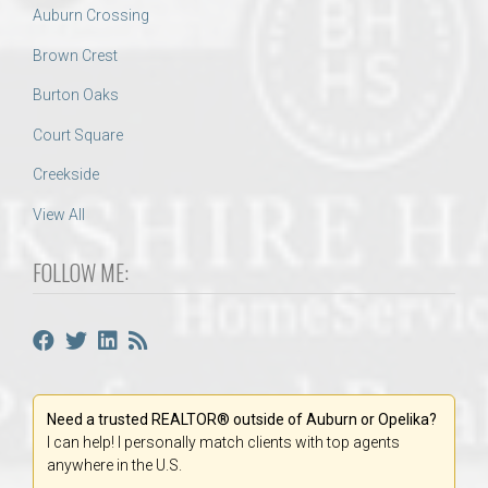
Auburn Crossing
Brown Crest
Burton Oaks
Court Square
Creekside
View All
FOLLOW ME:
Need a trusted REALTOR® outside of Auburn or Opelika?
I can help! I personally match clients with top agents
anywhere in the U.S.