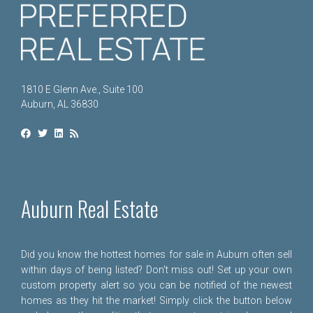
1810 E Glenn Ave., Suite 100
Auburn, AL 36830
Auburn Real Estate
Did you know the hottest homes for sale in Auburn often sell
within days of being listed? Don't miss out! Set up your own
custom property alert so you can be notified of the newest
homes as they hit the market! Simply click the button below