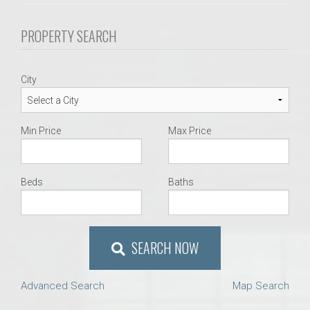
PROPERTY SEARCH
City
Min Price
Max Price
Beds
Baths
SEARCH NOW
Advanced Search
Map Search