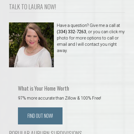
TALK TO LAURA NOW!
Have a question? Give me a call at
(334) 332-7263
, or you can click my
photo for more options to call or
email and I will contact you right
away.
What is Your Home Worth
97% more accurate than Zillow & 100% Free!
FIND OUT NOW!
POPULAR AUBURN SUBDIVISIONS