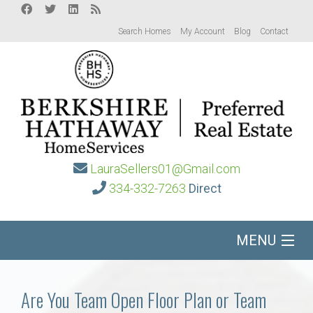
Search Homes
My Account
Blog
Contact
LauraSellers01@Gmail.com
334-332-7263
Direct
MENU
Home
Are You Team Open Floor Plan or Team