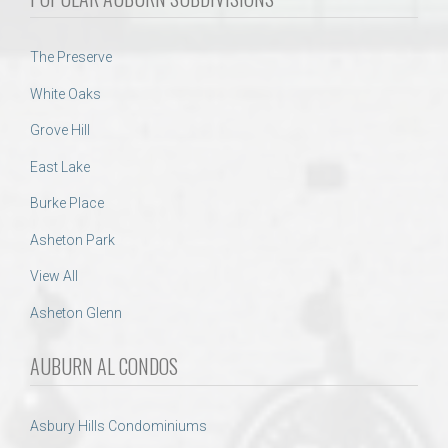
The Preserve
White Oaks
Grove Hill
East Lake
Burke Place
Asheton Park
View All
Asheton Glenn
AUBURN AL CONDOS
Asbury Hills Condominiums