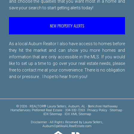
and choose the qualities that you want most in a home and
save your search to start getting alerts today!
NEW PROPERTY ALERTS
As a local Auburn Realtor I also have access to homes before
they hit the market and can show you more homes and
information that are only accessible in the MLS. If you would
like to set up a time to go over your real estate needs, please
free to
contact me
at your convenience. There is no obligation
and or pressure... I hope to hear from you!
© 2026 · REALTOR® Laura Sellers, Auburn, AL · Berkshire Hathaway
HomeServices Preferred Real Estate · 334-332-7263 ·
Privacy Policy
·
Sitemap
·
IDX Sitemap
·
IDX XML Sitemap
Disclaimer
- All Rights Reserved by Laura Sellers,
AuburnOpelikaALRealEstate.com