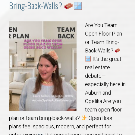
Communities
Bring-Back-Walls?
Buy/Sell
Are You Team
Open Floor Plan
About
or Team Bring-
Back-Walls?
Local
It’s the great
real estate
Concierge
debate—
especially here in
Auburn Subdivisons
Auburn and
Opelika.Are you
Auburn Condos
team open floor
plan or team bring-back-walls?
Open floor
Opelika Subdivisions
plans feel spacious, modern, and perfect for
entertaining.
But sometimes… you just want to