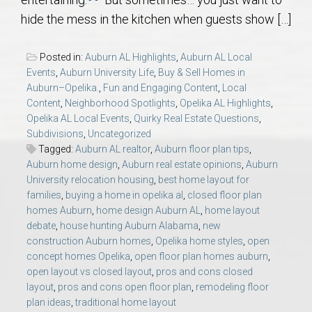
AU Relocation
hide the mess in the kitchen when guests show […]
AU Traditions
Posted in:
Auburn AL Highlights
,
Auburn AL Local
Events
,
Auburn University Life
,
Buy & Sell Homes in
Relocation Support for Auburn and Opelika, AL
Auburn–Opelika.
,
Fun and Engaging Content
,
Local
Content
,
Neighborhood Spotlights
,
Opelika AL Highlights
,
Opelika AL Local Events
,
Quirky Real Estate Questions
,
Find a REALTOR® Anywhere in the U.S. – Nationwide
Subdivisions
,
Uncategorized
REALTOR® Referrals
Tagged:
Auburn AL realtor
,
Auburn floor plan tips
,
Auburn home design
,
Auburn real estate opinions
,
Auburn
University relocation housing
,
best home layout for
families
,
buying a home in opelika al
,
closed floor plan
homes Auburn
,
home design Auburn AL
,
home layout
debate
,
house hunting Auburn Alabama
,
new
construction Auburn homes
,
Opelika home styles
,
open
concept homes Opelika
,
open floor plan homes auburn
,
open layout vs closed layout
,
pros and cons closed
layout
,
pros and cons open floor plan
,
remodeling floor
plan ideas
,
traditional home layout