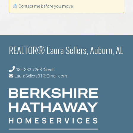
Contact me before you move.
REALTOR® Laura Sellers, Auburn, AL
334-332-7263
Direct
LauraSellers01@Gmail.com