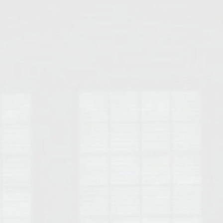
Opelika Floral Park
uide
Opelika Sportsplex &
rison School of Pharmacy
elocation Guide