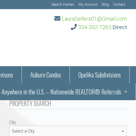
Search Homes
My Account
Blog
Contact
LauraSellers01@Gmail.com
334-332-7263
Direct
visons
Auburn Condos
Opelika Subdivisions
Anywhere in the U.S. – Nationwide REALTOR® Referrals
aration Information
PROPERTY SEARCH
ub – Auburn, AL
s in Auburn and Opelika, Alabama – Laura Sellers REALTOR®
City
Auburn, Alabama
Auburn, Alabama
TORS®