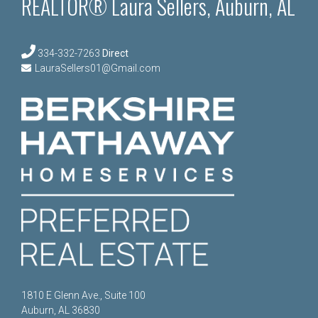
REALTOR® Laura Sellers, Auburn, AL
334-332-7263
Direct
LauraSellers01@Gmail.com
1810 E Glenn Ave., Suite 100
Auburn, AL 36830