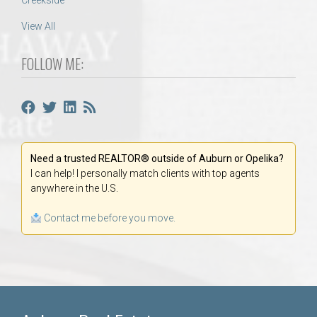
Creekside
View All
FOLLOW ME:
Need a trusted REALTOR® outside of Auburn or Opelika?
I can help! I personally match clients with top agents
anywhere in the U.S.
Contact me before you move.