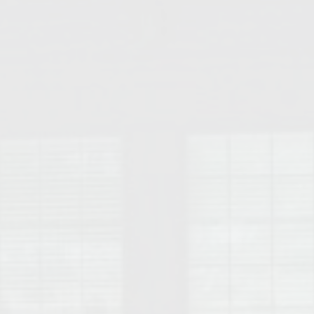
College of Human Sciences – Auburn University Relocation Guide
Auburn University Leadership & Executive Administration – Housing G
College of Liberal Arts – Auburn University Relocation Guide
Auburn Libraries & Administrative Offices – Relocation Guide
School of Nursing – Auburn University Relocation Guide
Auburn University School of Pharmacy Relocation – Homes Near Har
College of Sciences and Mathematics (COSAM) – Auburn University R
College of Veterinary Medicine – Auburn University Relocation Guide