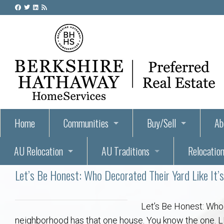
Home
Communities
Buy/Sell
Ab
AU Relocation
AU Traditions
Relocation
55+ Homes and Retirement-Friendly Neighborhoods i
Steps to Buying a Home
Abo
Let’s Be Honest: Who Decorated Their Yard Like It’
Relocate to Auburn
Auburn, Alabama – Relocation, Housing, and Real Est
Hey Day: A Beloved Auburn University Tr
Buyer Tips & Tools
Golf Course
Au
Wh
Auburn Alumni: Welcome Home to the Plains
Auburn University
AUBIE THE TIGER — AUBURN’S BEL
Home Inspectors in Aubur
Best Parks 
Cl
Let’s Be Honest: Who 
neighborhood has that one house. You know the one. LED