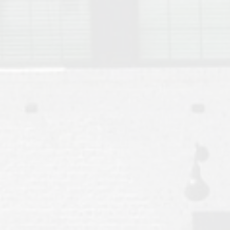
Move to Auburn
Auburn University ROTC & Auburn ROTC Housing Guide
Auburn University Relocation FAQ for Faculty & Staff
Tiger Transit at Auburn University: What to Know Before You Move t
Moving to Auburn Alabama – Complete Relocation Guide
Auburn High School
Opelika High School
Southern Union State Community College