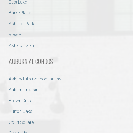
East Lake
Burke Place
Asheton Park
View All
Asheton Glenn
AUBURN AL CONDOS
Asbury Hills Condominiums
Auburn Crossing
Brown Crest
Burton Oaks
Court Square