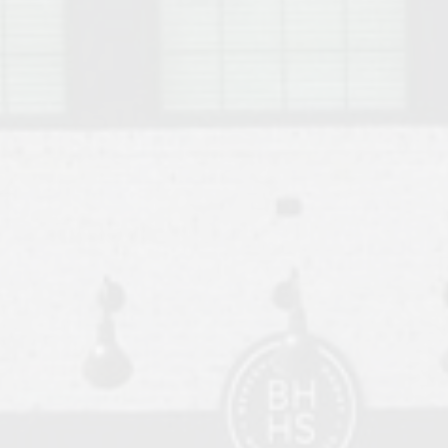
o Auburn, Alabama