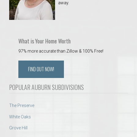
away.
 Aquatics Center
What is Your Home Worth
97% more accurate than Zillow & 100% Free!
FIND OUT NOW!
POPULAR AUBURN SUBDIVISIONS
The Preserve
White Oaks
Grove Hill