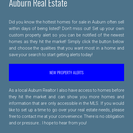
Auburn Real Estate
Did you know the hottest homes for sale in Auburn often sell
within days of being listed? Don't miss out! Set up your own
custom property alert so you can be notified of the newest
homes as they hit the market! Simply click the button below
and choose the qualities that you want most in a home and
save your search to start getting alerts today!
NEW PROPERTY ALERTS
As a local Auburn Realtor I also have access to homes before
they hit the market and can show you more homes and
information that are only accessible in the MLS. If you would
like to set up a time to go over your real estate needs, please
free to
contact me
at your convenience. There is no obligation
and or pressure... I hope to hear from you!