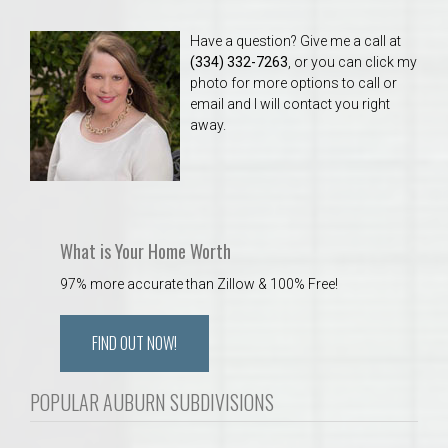
Have a question? Give me a call at
(334) 332-7263
, or you can click my
photo for more options to call or
email and I will contact you right
away.
What is Your Home Worth
97% more accurate than Zillow & 100% Free!
FIND OUT NOW!
POPULAR AUBURN SUBDIVISIONS