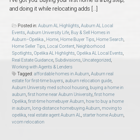
AU Relocation
and doing it while relocating adds […]
AU Traditions
Posted in:
Auburn AL Highlights
,
Auburn AL Local
Events
,
Auburn University Life
,
Buy & Sell Homes in
Relocation Support for Auburn and Opelika, AL
Auburn–Opelika.
,
Home
,
Home Buyer Tips
,
Home Search
,
Home Seller Tips
,
Local Content
,
Neighborhood
Spotlights
,
Opelika AL Highlights
,
Opelika AL Local Events
,
Find a REALTOR® Anywhere in the U.S. – Nationwide
Real Estate Guidance
,
Subdivisions
,
Uncategorized
,
REALTOR® Referrals
Working with Agents & Lenders
Tagged:
affordable homes in Auburn
,
Auburn real
estate for first-time buyers
,
auburn relocation guide
,
Auburn University med school housing
,
buying a home in
auburn
,
first home near Auburn University
,
first home
Opelika
,
first-time homebuyer Auburn
,
how to buy a home
in auburn
,
long-distance homebuying Auburn
,
moving to
opelika
,
real estate agent Auburn AL
,
starter home Auburn
,
vcom relocation