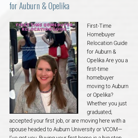
Communities
for Auburn & Opelika
Buy/Sell
First-Time
Homebuyer
About
Relocation Guide
for Auburn &
Local
Opelika Are you a
first-time
Concierge
homebuyer
moving to Auburn
Auburn Subdivisons
or Opelika?
Whether you just
Auburn Condos
graduated,
accepted your first job, or are moving here with a
Opelika Subdivisions
spouse headed to Auburn University or VCOM—
I’ve got you. Buying your first home is a big step,