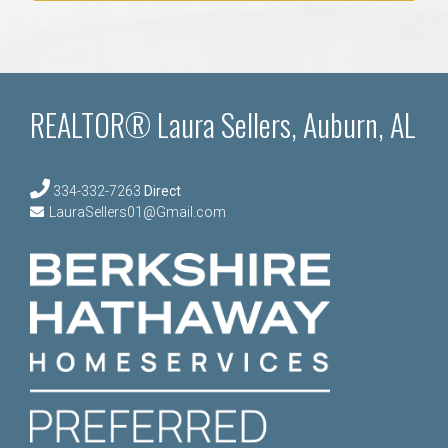
REALTOR® Laura Sellers, Auburn, AL
334-332-7263
Direct
LauraSellers01@Gmail.com