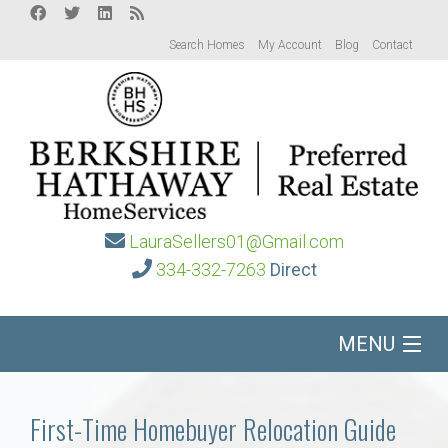
Search Homes
My Account
Blog
Contact
LauraSellers01@Gmail.com
334-332-7263
Direct
MENU
Home
First-Time Homebuyer Relocation Guide