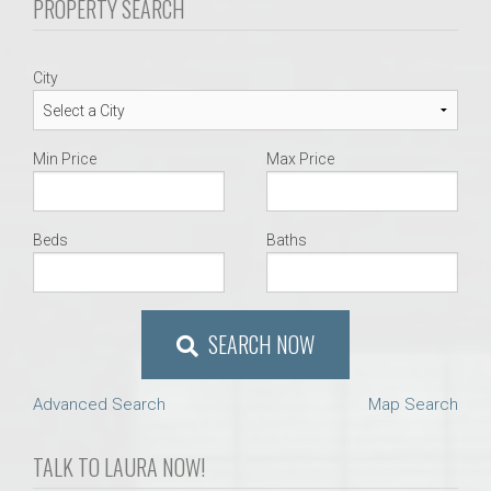
PROPERTY SEARCH
City
Min Price
Max Price
Beds
Baths
SEARCH NOW
Advanced Search
Map Search
TALK TO LAURA NOW!