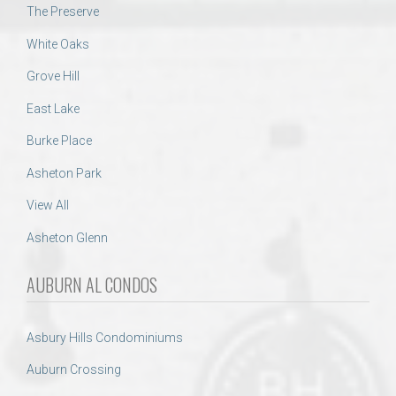
The Preserve
White Oaks
Grove Hill
East Lake
Burke Place
Asheton Park
View All
Asheton Glenn
AUBURN AL CONDOS
Asbury Hills Condominiums
Auburn Crossing