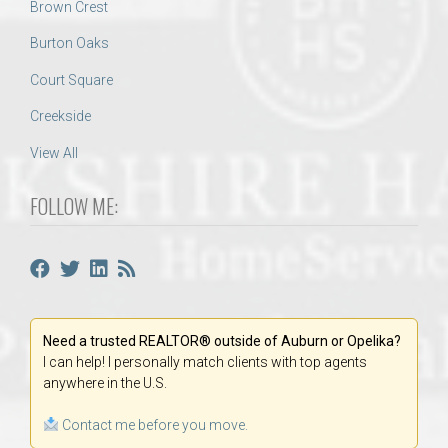
Brown Crest
Burton Oaks
Court Square
Creekside
View All
FOLLOW ME:
Need a trusted REALTOR® outside of Auburn or Opelika?
I can help! I personally match clients with top agents
anywhere in the U.S.
Contact me before you move.