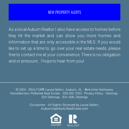
NEW PROPERTY ALERTS
As a local Auburn Realtor I also have access to homes before
they hit the market and can show you more homes and
information that are only accessible in the MLS. If you would
like to set up a time to go over your real estate needs, please
free to
contact me
at your convenience. There is no obligation
and or pressure... I hope to hear from you!
© 2026 · REALTOR® Laura Sellers, Auburn, AL · Berkshire Hathaway
HomeServices Preferred Real Estate · 334-332-7263 ·
Privacy Policy
·
Sitemap
·
IDX Sitemap
·
IDX XML Sitemap
Disclaimer
- All Rights Reserved by Laura Sellers,
AuburnOpelikaALRealEstate.com