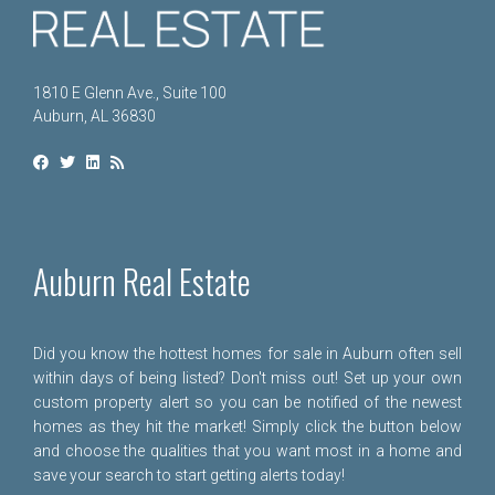
1810 E Glenn Ave., Suite 100
Auburn, AL 36830
Auburn Real Estate
Did you know the hottest homes for sale in Auburn often sell
within days of being listed? Don't miss out! Set up your own
custom property alert so you can be notified of the newest
homes as they hit the market! Simply click the button below
and choose the qualities that you want most in a home and
save your search to start getting alerts today!