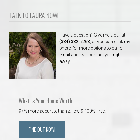
TALK TO LAURA NOW!
Have a question? Give me a call at
(334) 332-7263
, or you can click my
photo for more options to call or
email and I will contact you right
away.
What is Your Home Worth
97% more accurate than Zillow & 100% Free!
FIND OUT NOW!