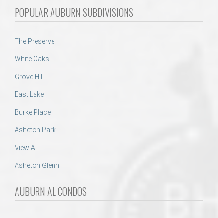
POPULAR AUBURN SUBDIVISIONS
The Preserve
White Oaks
Grove Hill
East Lake
Burke Place
Asheton Park
View All
Asheton Glenn
AUBURN AL CONDOS