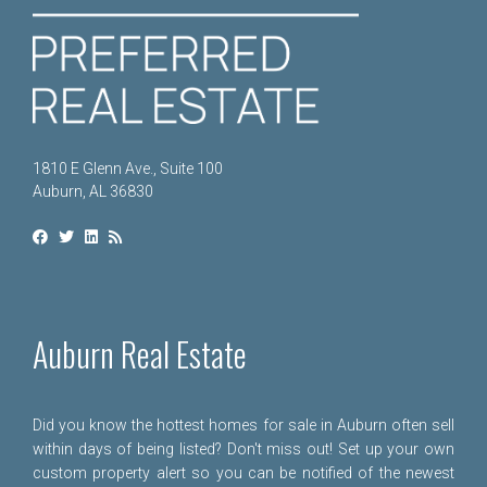
1810 E Glenn Ave., Suite 100
Auburn, AL 36830
Auburn Real Estate
Did you know the hottest homes for sale in Auburn often sell
within days of being listed? Don't miss out! Set up your own
custom property alert so you can be notified of the newest