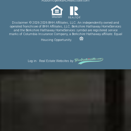
AuburnOpelikaALRealEstate.com
Disclaimer: © 2026 2026 BHH Affiliates, LLC. An independently owned and
operated franchisee of BHH Affiliates, LLC. Berkshire Hathaway HomeServices
and the Berkshire Hathaway HomeServices symbol are registered service
marks of Columbia Insurance Company, a Berkshire Hathaway affiliate. Equal
Housing Opportunity.
Log in
·
Real Estate Websites
by