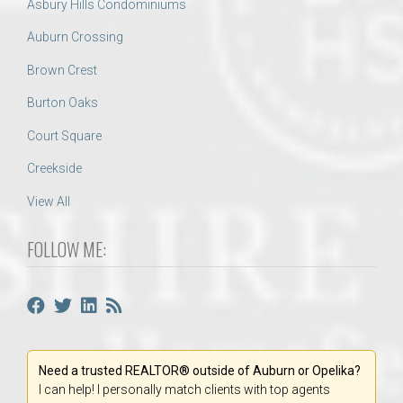
Asbury Hills Condominiums
Auburn Crossing
Brown Crest
Burton Oaks
Court Square
Creekside
View All
FOLLOW ME:
Need a trusted REALTOR® outside of Auburn or Opelika?
I can help! I personally match clients with top agents