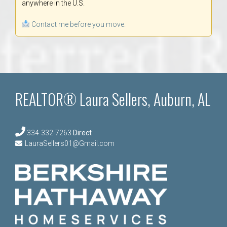
anywhere in the U.S.
Contact me before you move.
REALTOR® Laura Sellers, Auburn, AL
334-332-7263
Direct
LauraSellers01@Gmail.com