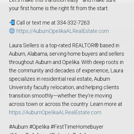
your first home is the right fit from the start.
Call or text me at 334-332-7263
https://AuburnOpelikaALRealEstate.com
Laura Sellers is a top-rated REALTOR® based in
Auburn, Alabama, serving home buyers and sellers
throughout Auburn and Opelika. With deep roots in
the community and decades of experience, Laura
specializes in residential real estate, Auburn
University faculty relocation, and helping clients
transition smoothly—whether they’re moving
across town or across the country. Learn more at
https://AuburnOpelikaALRealEstate.com
#Auburn #Opelika #FirstTimeHomebuyer