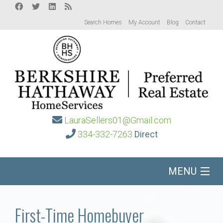
Search Homes
My Account
Blog
Contact
LauraSellers01@Gmail.com
334-332-7263
Direct
MENU
Home
First-Time Homebuyer