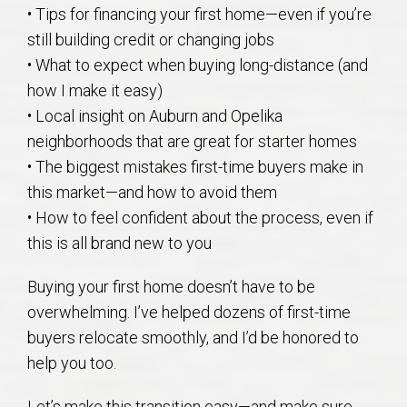
• Tips for financing your first home—even if you’re
still building credit or changing jobs
• What to expect when buying long-distance (and
how I make it easy)
• Local insight on Auburn and Opelika
neighborhoods that are great for starter homes
• The biggest mistakes first-time buyers make in
this market—and how to avoid them
• How to feel confident about the process, even if
this is all brand new to you
Buying your first home doesn’t have to be
overwhelming. I’ve helped dozens of first-time
buyers relocate smoothly, and I’d be honored to
help you too.
Let’s make this transition easy—and make sure