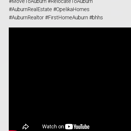
#MoveToAuburn #RelocateToAuburn
#AuburnRealEstate #OpelikaHomes
#AuburnRealtor #FirstHomeAuburn #bhhs