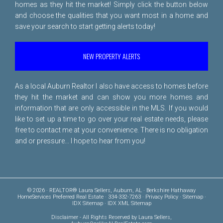
homes as they hit the market! Simply click the button below
and choose the qualities that you want most in a home and
save your search to start getting alerts today!
NEW PROPERTY ALERTS
As a local Auburn Realtor I also have access to homes before
they hit the market and can show you more homes and
information that are only accessible in the MLS. If you would
like to set up a time to go over your real estate needs, please
free to
contact me
at your convenience. There is no obligation
and or pressure... I hope to hear from you!
© 2026 · REALTOR® Laura Sellers, Auburn, AL · Berkshire Hathaway
HomeServices Preferred Real Estate · 334-332-7263 ·
Privacy Policy
·
Sitemap
·
IDX Sitemap
·
IDX XML Sitemap
Disclaimer
- All Rights Reserved by Laura Sellers,