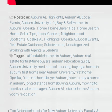
Posted in:
Auburn AL Highlights
,
Auburn AL Local
Events
,
Auburn University Life
,
Buy & Sell Homes in
Auburn–Opelika.
,
Home
,
Home Buyer Tips
,
Home Search
,
Home Seller Tips
,
Local Content
,
Neighborhood
Spotlights
,
Opelika AL Highlights
,
Opelika AL Local Events
,
Real Estate Guidance
,
Subdivisions
,
Uncategorized
,
Working with Agents & Lenders
Tagged:
affordable homes in Auburn
,
Auburn real
estate for first-time buyers
,
auburn relocation guide
,
Auburn University med school housing
,
buying a home in
auburn
,
first home near Auburn University
,
first home
Opelika
,
first-time homebuyer Auburn
,
how to buy a home
in auburn
,
long-distance homebuying Auburn
,
moving to
opelika
,
real estate agent Auburn AL
,
starter home Auburn
,
vcom relocation
Post
«
Top Neighborhoods for New Auburn University Faculty &