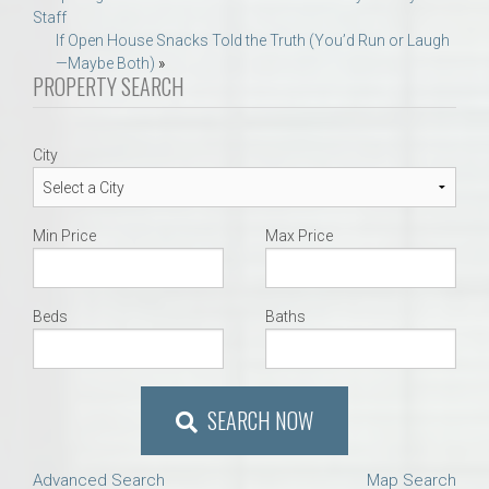
Staff
navigation
If Open House Snacks Told the Truth (You’d Run or Laugh
—Maybe Both)
»
PROPERTY SEARCH
City
Min Price
Max Price
Beds
Baths
SEARCH NOW
Advanced Search
Map Search