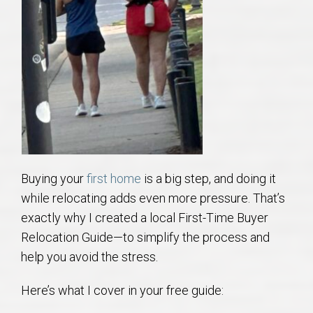
AU Relocation
AU Traditions
Relocation Support for Auburn and Opelika, AL
Find a REALTOR® Anywhere in the U.S. – Nationwide
REALTOR® Referrals
Buying your
first home
is a big step, and doing it
while relocating adds even more pressure. That’s
exactly why I created a local First-Time Buyer
Relocation Guide—to simplify the process and
help you avoid the stress.
Here’s what I cover in your free guide: