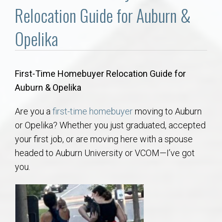
Communities
Relocation Guide for Auburn &
Buy/Sell
Opelika
About
First-Time Homebuyer Relocation Guide for
Auburn & Opelika
Local
Are you a
first-time homebuyer
moving to Auburn
Concierge
or Opelika? Whether you just graduated, accepted
your first job, or are moving here with a spouse
Auburn Subdivisons
headed to Auburn University or VCOM—I’ve got
you.
Auburn Condos
Opelika Subdivisions