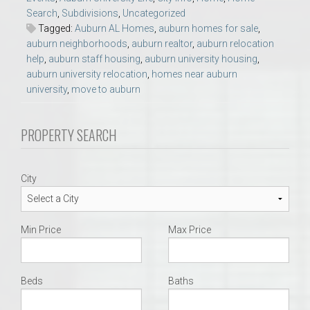
Search
,
Subdivisions
,
Uncategorized
Tagged:
Auburn AL Homes
,
auburn homes for sale
,
auburn neighborhoods
,
auburn realtor
,
auburn relocation
help
,
auburn staff housing
,
auburn university housing
,
auburn university relocation
,
homes near auburn
university
,
move to auburn
PROPERTY SEARCH
City
Min Price
Max Price
Beds
Baths