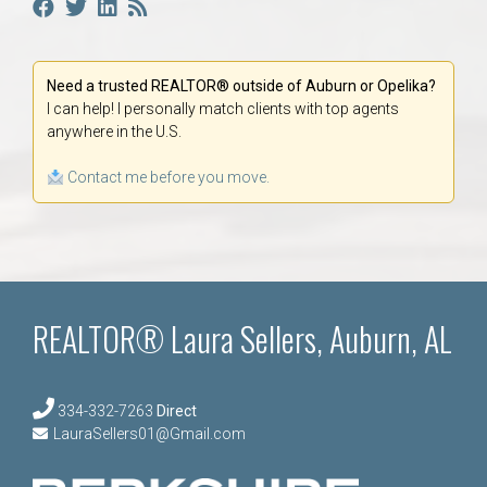
Need a trusted REALTOR® outside of Auburn or Opelika?
I can help! I personally match clients with top agents
anywhere in the U.S.
Contact me before you move.
REALTOR® Laura Sellers, Auburn, AL
334-332-7263
Direct
LauraSellers01@Gmail.com