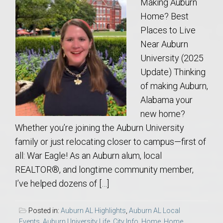
Making Auburn
Home? Best
Places to Live
Near Auburn
University (2025
Update) Thinking
of making Auburn,
Alabama your
new home?
Whether you’re joining the Auburn University
family or just relocating closer to campus—first of
all: War Eagle! As an Auburn alum, local
REALTOR®, and longtime community member,
I’ve helped dozens of […]
Posted in:
Auburn AL Highlights
,
Auburn AL Local
Events
,
Auburn University Life
,
City Info
,
Home
,
Home