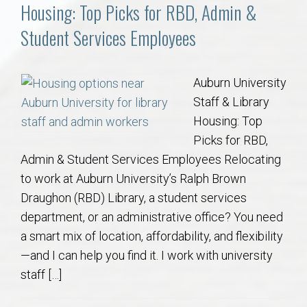
Communities
Housing: Top Picks for RBD, Admin &
Student Services Employees
Buy/Sell
About
Auburn University
Staff & Library
Local
Housing: Top
Picks for RBD,
Admin & Student Services Employees Relocating
Concierge
to work at Auburn University’s Ralph Brown
Draughon (RBD) Library, a student services
Auburn Subdivisons
department, or an administrative office? You need
a smart mix of location, affordability, and flexibility
Auburn Condos
—and I can help you find it. I work with university
staff […]
Opelika Subdivisions