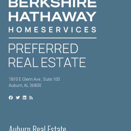
1810 E Glenn Ave., Suite 100
Auburn, AL 36830
Auburn Real Estate