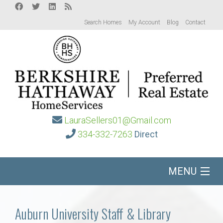
Search Homes
My Account
Blog
Contact
LauraSellers01@Gmail.com
334-332-7263
Direct
MENU
Home
Auburn University Staff & Library