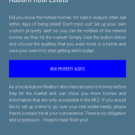
Did you know the hottest homes for sale in Auburn often sell
within days of being listed? Don't miss out! Set up your own
custom property alert so you can be notified of the newest
homes as they hit the market! Simply click the button below
and choose the qualities that you want most in a home and
save your search to start getting alerts today!
NEW PROPERTY ALERTS
As a local Auburn Realtor I also have access to homes before
they hit the market and can show you more homes and
information that are only accessible in the MLS. If you would
like to set up a time to go over your real estate needs, please
free to
contact me
at your convenience. There is no obligation
and or pressure... I hope to hear from you!