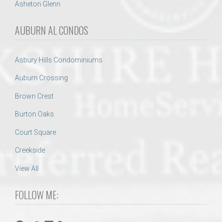
Asheton Glenn
AUBURN AL CONDOS
Asbury Hills Condominiums
Auburn Crossing
Brown Crest
Burton Oaks
Court Square
Creekside
View All
FOLLOW ME: