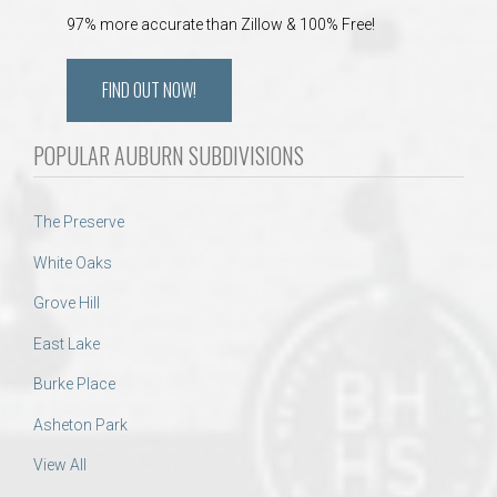
97% more accurate than Zillow & 100% Free!
FIND OUT NOW!
POPULAR AUBURN SUBDIVISIONS
The Preserve
White Oaks
Grove Hill
East Lake
Burke Place
Asheton Park
View All