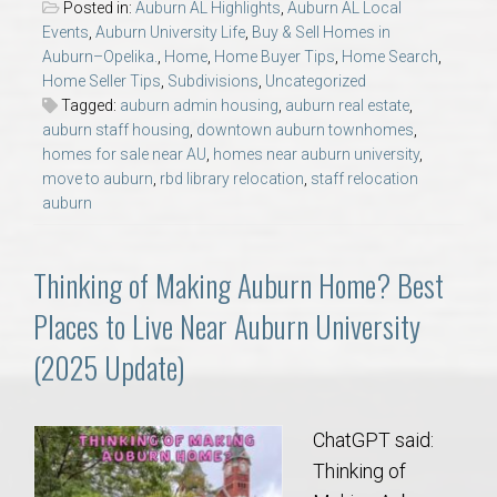
Posted in:
Auburn AL Highlights
,
Auburn AL Local
AU Relocation
Events
,
Auburn University Life
,
Buy & Sell Homes in
Auburn–Opelika.
,
Home
,
Home Buyer Tips
,
Home Search
,
AU Traditions
Home Seller Tips
,
Subdivisions
,
Uncategorized
Tagged:
auburn admin housing
,
auburn real estate
,
auburn staff housing
,
downtown auburn townhomes
,
Relocation Support for Auburn and Opelika, AL
homes for sale near AU
,
homes near auburn university
,
move to auburn
,
rbd library relocation
,
staff relocation
Find a REALTOR® Anywhere in the U.S. – Nationwide
auburn
REALTOR® Referrals
Thinking of Making Auburn Home? Best
Places to Live Near Auburn University
(2025 Update)
ChatGPT said:
Thinking of