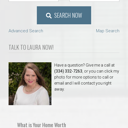
SEARCH NOW
Advanced Search
Map Search
TALK TO LAURA NOW!
Have a question? Give me a call at
(334) 332-7263
, or you can click my
photo for more options to call or
email and I will contact you right
away.
What is Your Home Worth