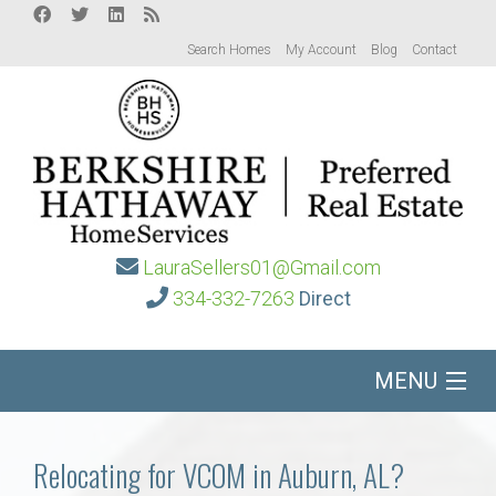
Search Homes
My Account
Blog
Contact
LauraSellers01@Gmail.com
334-332-7263
Direct
MENU
Home
Relocating for VCOM in Auburn, AL?