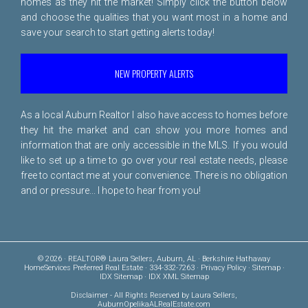
homes as they hit the market! Simply click the button below
and choose the qualities that you want most in a home and
save your search to start getting alerts today!
NEW PROPERTY ALERTS
As a local Auburn Realtor I also have access to homes before
they hit the market and can show you more homes and
information that are only accessible in the MLS. If you would
like to set up a time to go over your real estate needs, please
free to
contact me
at your convenience. There is no obligation
and or pressure... I hope to hear from you!
© 2026 · REALTOR® Laura Sellers, Auburn, AL · Berkshire Hathaway
HomeServices Preferred Real Estate · 334-332-7263 ·
Privacy Policy
·
Sitemap
·
IDX Sitemap
·
IDX XML Sitemap
Disclaimer
- All Rights Reserved by Laura Sellers,
AuburnOpelikaALRealEstate.com