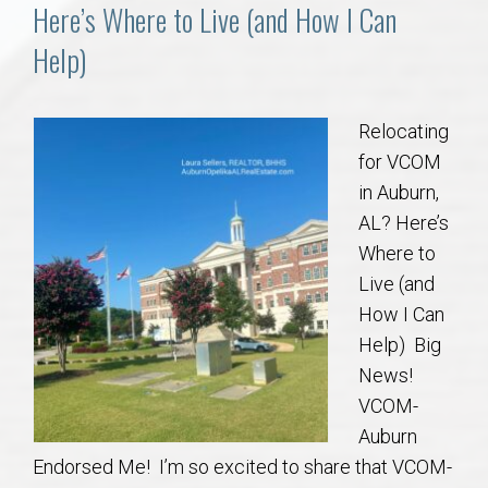
Communities
Here’s Where to Live (and How I Can
Help)
Buy/Sell
About
Relocating
for VCOM
Local
in Auburn,
AL? Here’s
Where to
Concierge
Live (and
How I Can
Auburn Subdivisons
Help) Big
News!
Auburn Condos
VCOM-
Auburn
Opelika Subdivisions
Endorsed Me! I’m so excited to share that VCOM-