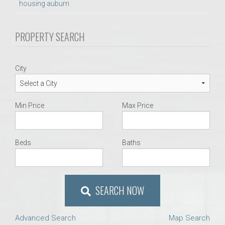
housing auburn
PROPERTY SEARCH
City
Min Price
Max Price
Beds
Baths
SEARCH NOW
Advanced Search
Map Search