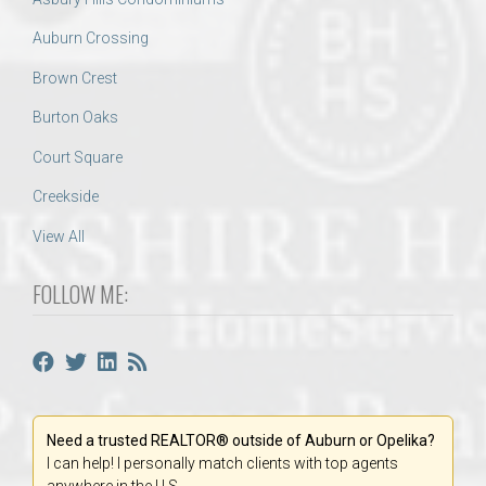
Auburn Crossing
Brown Crest
Burton Oaks
Court Square
Creekside
View All
FOLLOW ME:
Need a trusted REALTOR® outside of Auburn or Opelika?
I can help! I personally match clients with top agents
anywhere in the U.S.