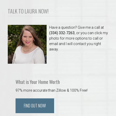
TALK TO LAURA NOW!
Have a question? Give me a call at
(334) 332-7263
, or you can click my
photo for more options to call or
email and I will contact you right
away.
What is Your Home Worth
97% more accurate than Zillow & 100% Free!
FIND OUT NOW!