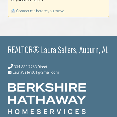
Contact me before you move.
REALTOR® Laura Sellers, Auburn, AL
334-332-7263
Direct
LauraSellers01@Gmail.com