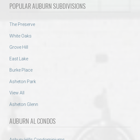
POPULAR AUBURN SUBDIVISIONS
The Preserve
White Oaks
Grove Hill
East Lake
Burke Place
Asheton Park
View All
Asheton Glenn
AUBURN AL CONDOS
Asbury Hills Condominiums