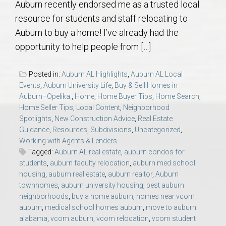
Auburn recently endorsed me as a trusted local
AU Relocation
resource for students and staff relocating to
Auburn to buy a home! I’ve already had the
AU Traditions
opportunity to help people from […]
Relocation Support for Auburn and Opelika, AL
Posted in:
Auburn AL Highlights
,
Auburn AL Local
Events
,
Auburn University Life
,
Buy & Sell Homes in
Find a REALTOR® Anywhere in the U.S. – Nationwide
Auburn–Opelika.
,
Home
,
Home Buyer Tips
,
Home Search
,
Home Seller Tips
,
Local Content
,
Neighborhood
REALTOR® Referrals
Spotlights
,
New Construction Advice
,
Real Estate
Guidance
,
Resources
,
Subdivisions
,
Uncategorized
,
Working with Agents & Lenders
Tagged:
Auburn AL real estate
,
auburn condos for
students
,
auburn faculty relocation
,
auburn med school
housing
,
auburn real estate
,
auburn realtor
,
Auburn
townhomes
,
auburn university housing
,
best auburn
neighborhoods
,
buy a home auburn
,
homes near vcom
auburn
,
medical school homes auburn
,
move to auburn
alabama
,
vcom auburn
,
vcom relocation
,
vcom student