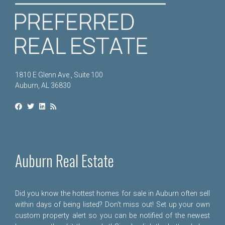
1810 E Glenn Ave., Suite 100
Auburn, AL 36830
Auburn Real Estate
Did you know the hottest homes for sale in Auburn often sell
within days of being listed? Don't miss out! Set up your own
custom property alert so you can be notified of the newest