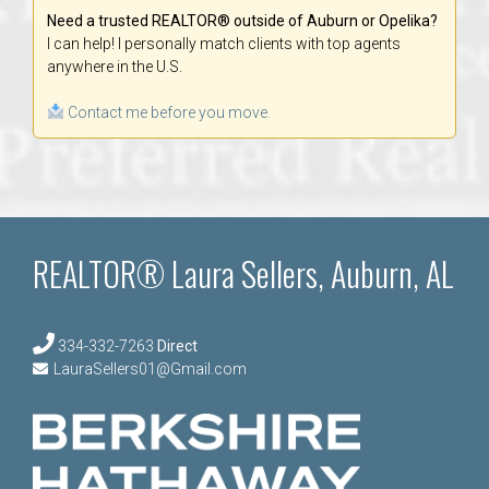
Need a trusted REALTOR® outside of Auburn or Opelika?
I can help! I personally match clients with top agents
anywhere in the U.S.
Contact me before you move.
REALTOR® Laura Sellers, Auburn, AL
334-332-7263
Direct
LauraSellers01@Gmail.com