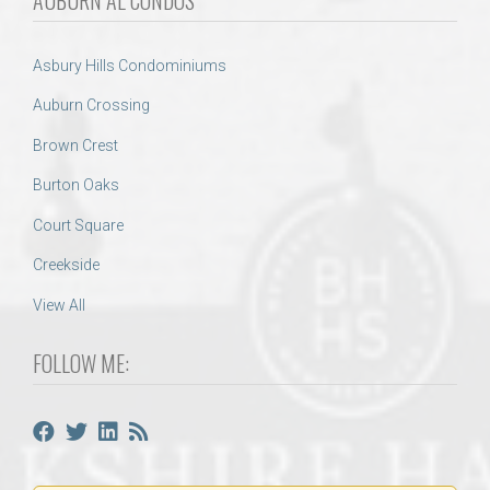
Asbury Hills Condominiums
Auburn Crossing
Brown Crest
Burton Oaks
Court Square
Creekside
View All
FOLLOW ME: