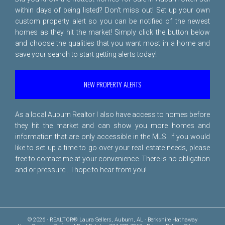
within days of being listed? Don't miss out! Set up your own
custom property alert so you can be notified of the newest
homes as they hit the market! Simply click the button below
and choose the qualities that you want most in a home and
save your search to start getting alerts today!
NEW PROPERTY ALERTS
As a local Auburn Realtor I also have access to homes before
they hit the market and can show you more homes and
information that are only accessible in the MLS. If you would
like to set up a time to go over your real estate needs, please
free to
contact me
at your convenience. There is no obligation
and or pressure... I hope to hear from you!
© 2026 · REALTOR® Laura Sellers, Auburn, AL · Berkshire Hathaway