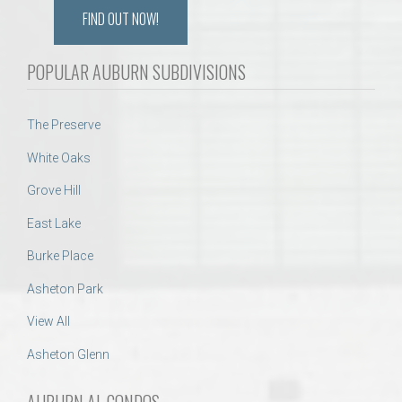
FIND OUT NOW!
POPULAR AUBURN SUBDIVISIONS
The Preserve
White Oaks
Grove Hill
East Lake
Burke Place
Asheton Park
View All
Asheton Glenn
AUBURN AL CONDOS