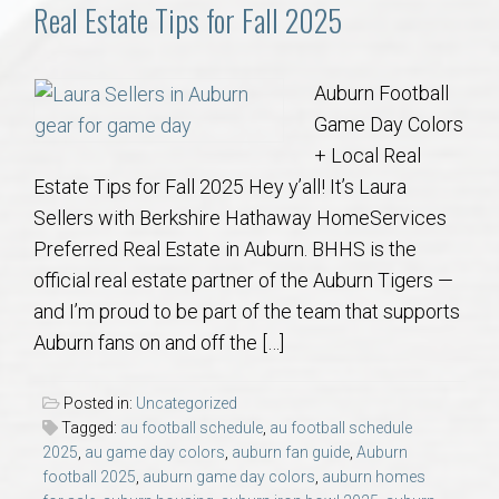
Communities
Real Estate Tips for Fall 2025
Buy/Sell
Auburn Football
Game Day Colors
About
+ Local Real
Estate Tips for Fall 2025 Hey y’all! It’s Laura
Local
Sellers with Berkshire Hathaway HomeServices
Preferred Real Estate in Auburn. BHHS is the
Concierge
official real estate partner of the Auburn Tigers —
and I’m proud to be part of the team that supports
Auburn Subdivisons
Auburn fans on and off the […]
Auburn Condos
Posted in:
Uncategorized
Tagged:
au football schedule
,
au football schedule
Opelika Subdivisions
2025
,
au game day colors
,
auburn fan guide
,
Auburn
football 2025
,
auburn game day colors
,
auburn homes