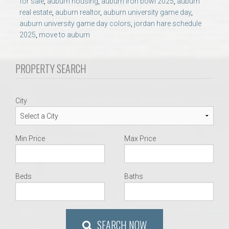
for sale
,
auburn housing
,
auburn iron bowl 2025
,
auburn
AU Relocation
real estate
,
auburn realtor
,
auburn university game day
,
auburn university game day colors
,
jordan hare schedule
AU Traditions
2025
,
move to auburn
Relocation Support for Auburn and Opelika, AL
PROPERTY SEARCH
Find a REALTOR® Anywhere in the U.S. – Nationwide
City
REALTOR® Referrals
Min Price
Max Price
Beds
Baths
SEARCH NOW