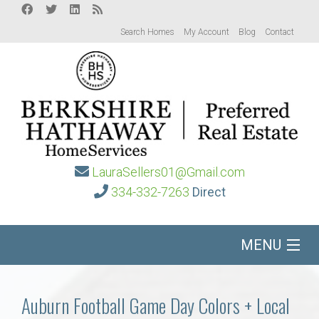
Search Homes
My Account
Blog
Contact
LauraSellers01@Gmail.com
334-332-7263
Direct
MENU
Home
Auburn Football Game Day Colors + Local