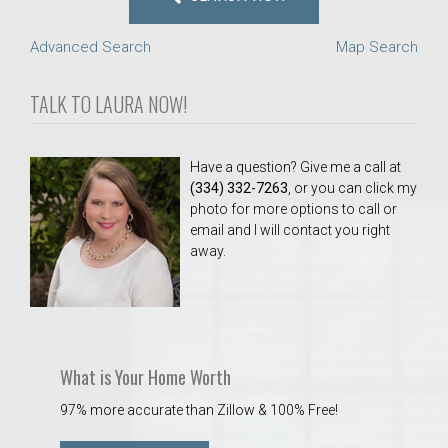
Advanced Search
Map Search
TALK TO LAURA NOW!
Have a question? Give me a call at
(334) 332-7263
, or you can click my
photo for more options to call or
email and I will contact you right
away.
What is Your Home Worth
97% more accurate than Zillow & 100% Free!