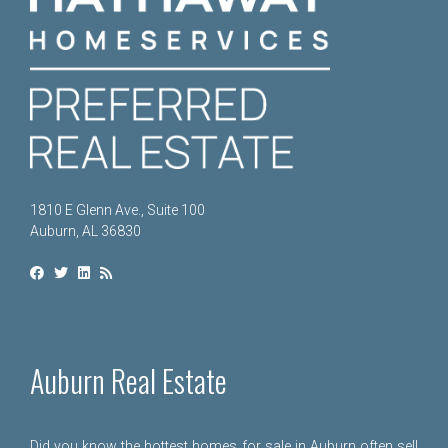
1810 E Glenn Ave., Suite 100
Auburn, AL 36830
Auburn Real Estate
Did you know the hottest homes for sale in Auburn often sell