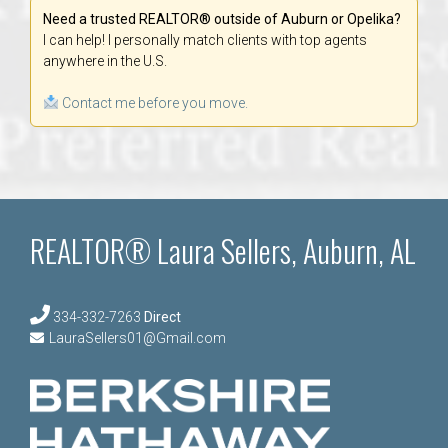
Need a trusted REALTOR® outside of Auburn or Opelika?
I can help! I personally match clients with top agents
anywhere in the U.S.
Contact me before you move.
REALTOR® Laura Sellers, Auburn, AL
334-332-7263
Direct
LauraSellers01@Gmail.com