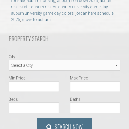
for sale
,
auburn housing
,
auburn iron bowl 2025
,
auburn
AU Relocation
real estate
,
auburn realtor
,
auburn university game day
,
auburn university game day colors
,
jordan hare schedule
AU Traditions
2025
,
move to auburn
Relocation Support for Auburn and Opelika, AL
PROPERTY SEARCH
Find a REALTOR® Anywhere in the U.S. – Nationwide
City
REALTOR® Referrals
Min Price
Max Price
Beds
Baths
SEARCH NOW