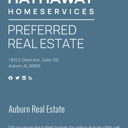
1810 E Glenn Ave., Suite 100
Auburn, AL 36830
Auburn Real Estate
Did you know the hottest homes for sale in Auburn often sell