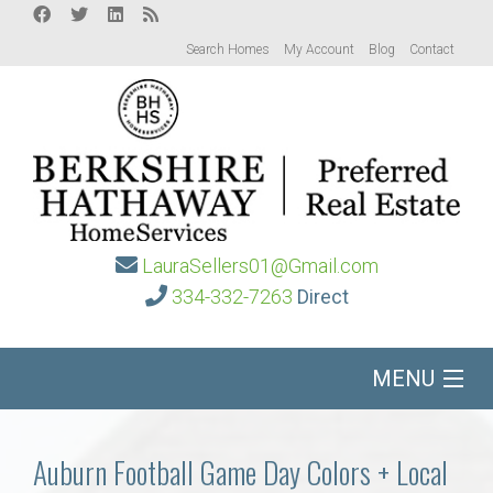
Search Homes
My Account
Blog
Contact
LauraSellers01@Gmail.com
334-332-7263
Direct
MENU
Home
Auburn Football Game Day Colors + Local