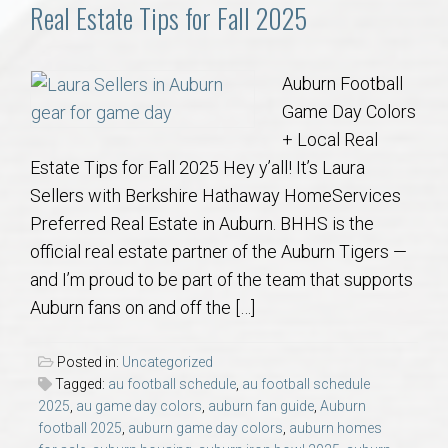
Communities
Real Estate Tips for Fall 2025
Buy/Sell
Auburn Football
Game Day Colors
About
+ Local Real
Estate Tips for Fall 2025 Hey y’all! It’s Laura
Local
Sellers with Berkshire Hathaway HomeServices
Preferred Real Estate in Auburn. BHHS is the
Concierge
official real estate partner of the Auburn Tigers —
and I’m proud to be part of the team that supports
Auburn Subdivisons
Auburn fans on and off the […]
Auburn Condos
Posted in:
Uncategorized
Tagged:
au football schedule
,
au football schedule
Opelika Subdivisions
2025
,
au game day colors
,
auburn fan guide
,
Auburn
football 2025
,
auburn game day colors
,
auburn homes