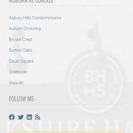
Asbury Hills Condominiums
Auburn Crossing
Brown Crest
Burton Oaks
Court Square
Creekside
View All
FOLLOW ME: