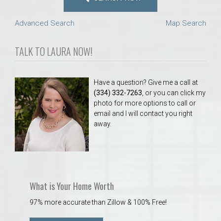
Advanced Search
Map Search
TALK TO LAURA NOW!
Have a question? Give me a call at
(334) 332-7263
, or you can click my
photo for more options to call or
email and I will contact you right
away.
What is Your Home Worth
97% more accurate than Zillow & 100% Free!