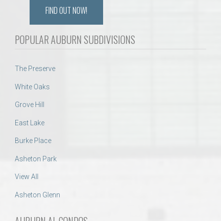
FIND OUT NOW!
POPULAR AUBURN SUBDIVISIONS
The Preserve
White Oaks
Grove Hill
East Lake
Burke Place
Asheton Park
View All
Asheton Glenn
AUBURN AL CONDOS