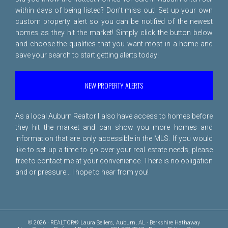
within days of being listed? Don't miss out! Set up your own
custom property alert so you can be notified of the newest
homes as they hit the market! Simply click the button below
and choose the qualities that you want most in a home and
save your search to start getting alerts today!
NEW PROPERTY ALERTS
As a local Auburn Realtor I also have access to homes before
they hit the market and can show you more homes and
information that are only accessible in the MLS. If you would
like to set up a time to go over your real estate needs, please
free to
contact me
at your convenience. There is no obligation
and or pressure... I hope to hear from you!
© 2026 · REALTOR® Laura Sellers, Auburn, AL · Berkshire Hathaway