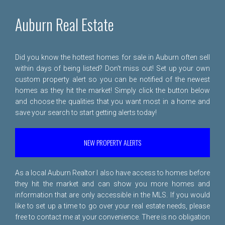
Auburn Real Estate
Did you know the hottest homes for sale in Auburn often sell
within days of being listed? Don't miss out! Set up your own
custom property alert so you can be notified of the newest
homes as they hit the market! Simply click the button below
and choose the qualities that you want most in a home and
save your search to start getting alerts today!
NEW PROPERTY ALERTS
As a local Auburn Realtor I also have access to homes before
they hit the market and can show you more homes and
information that are only accessible in the MLS. If you would
like to set up a time to go over your real estate needs, please
free to
contact me
at your convenience. There is no obligation