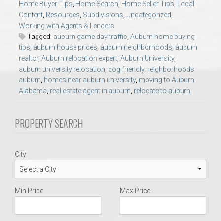
Home Buyer Tips
,
Home Search
,
Home Seller Tips
,
Local
AU Relocation
Content
,
Resources
,
Subdivisions
,
Uncategorized
,
Working with Agents & Lenders
AU Traditions
Tagged:
auburn game day traffic
,
Auburn home buying
tips
,
auburn house prices
,
auburn neighborhoods
,
auburn
realtor
,
Auburn relocation expert
,
Auburn University
,
Relocation Support for Auburn and Opelika, AL
auburn university relocation
,
dog friendly neighborhoods
auburn
,
homes near auburn university
,
moving to Auburn
Find a REALTOR® Anywhere in the U.S. – Nationwide
Alabama
,
real estate agent in auburn
,
relocate to auburn
REALTOR® Referrals
PROPERTY SEARCH
City
Min Price
Max Price