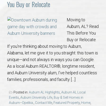
Communities
You Buy or Relocate
Buy/Sell
Moving to
Auburn, AL? Read
About
This Before You
Buy or Relocate
Local
If you’re thinking about moving to Auburn,
Alabama, let me give it to you straight: this town is
Concierge
unique—and not always in ways you can Google.
As a local Auburn REALTOR®, longtime resident,
Auburn Subdivisons
and Auburn University alum, I’ve helped countless
families, professionals, and faculty […]
Auburn Condos
Posted in:
Auburn AL Highlights
,
Auburn AL Local
Opelika Subdivisions
Events
,
Auburn University Life
,
Buy & Sell Homes in
Auburn–Opelika.
,
Contact Me
,
Featured Property
,
Home
,