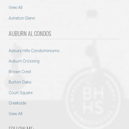
View All
Asheton Glenn
AUBURN AL CONDOS
Asbury Hills Condominiums
Auburn Crossing
Brown Crest
Burton Oaks
Court Square
Creekside
View All
FOLLOW ME: