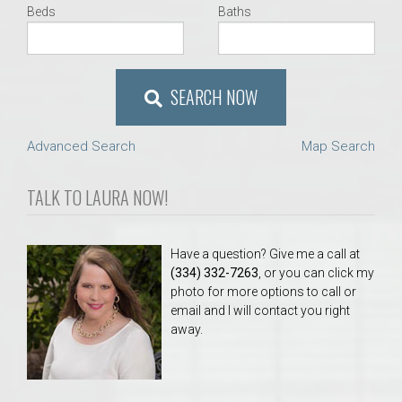
Beds
Baths
SEARCH NOW
Advanced Search
Map Search
TALK TO LAURA NOW!
Have a question? Give me a call at
(334) 332-7263
, or you can click my
photo for more options to call or
email and I will contact you right
away.