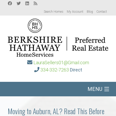
Search Homes
My Account
Blog
Contact
LauraSellers01@Gmail.com
334-332-7263
Direct
MENU
Home
Moving to Auburn, AL? Read This Before