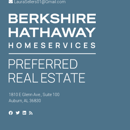
LauraSellers01@Gmail.com
1810 E Glenn Ave., Suite 100
Auburn, AL 36830