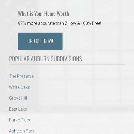
What is Your Home Worth
97% more accurate than Zillow & 100% Free!
FIND OUT NOW!
POPULAR AUBURN SUBDIVISIONS
The Preserve
White Oaks
Grove Hill
East Lake
Burke Place
Asheton Park