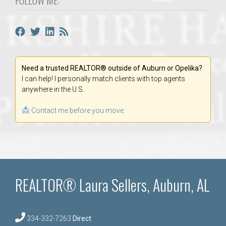
Need a trusted REALTOR® outside of Auburn or Opelika?
I can help! I personally match clients with top agents
anywhere in the U.S.
Contact me before you move.
REALTOR® Laura Sellers, Auburn, AL
334-332-7263
Direct