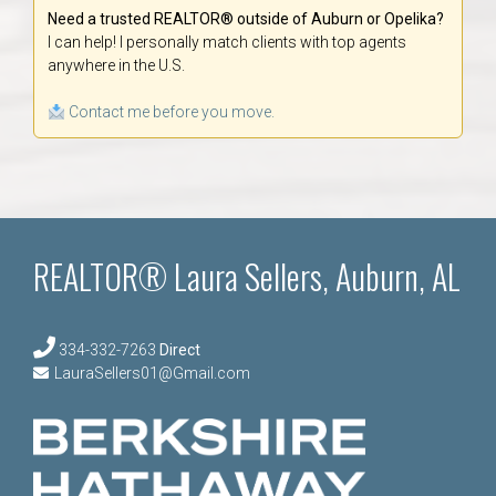
Need a trusted REALTOR® outside of Auburn or Opelika?
I can help! I personally match clients with top agents
anywhere in the U.S.
Contact me before you move.
REALTOR® Laura Sellers, Auburn, AL
334-332-7263
Direct
LauraSellers01@Gmail.com