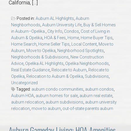
California, […]
AU Relocation
Posted in:
Auburn AL Highlights
,
Auburn
AU Traditions
Neighborhoods
,
Auburn University Life
,
Buy & Sell Homes
in Auburn–Opelika.
,
City Info
,
Condos
,
Cost of Living in
Relocation Support for Auburn and Opelika, AL
Auburn & Opelika
,
HOA & Fees
,
Home
,
Home Buyer Tips
,
Home Search
,
Home Seller Tips
,
Local Content
,
Move to
Auburn
,
Move to Opelika
,
Neighborhood Spotlights
,
Find a REALTOR® Anywhere in the U.S. – Nationwide
Neighborhoods & Subdivisions
,
New Construction
REALTOR® Referrals
Advice
,
Opelika AL Highlights
,
Opelika Neighborhoods
,
Real Estate Guidance
,
Relocate to Auburn
,
Relocate to
Opelika
,
Relocation to Auburn & Opelika
,
Subdivisions
,
Uncategorized
Tagged:
auburn condo communities
,
auburn condos
,
Auburn HOA
,
auburn homes for sale
,
auburn real estate
,
auburn relocation
,
auburn subdivisions
,
auburn university
relocation
,
move to auburn
,
out-of-state parents auburn
Auburn Gameday Living: HOA Amenities