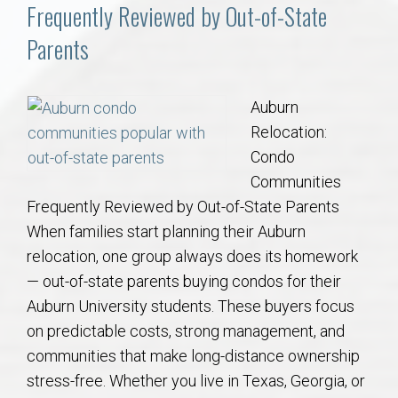
Communities
Frequently Reviewed by Out-of-State
Parents
Buy/Sell
About
Auburn
Relocation:
Local
Condo
Communities
Frequently Reviewed by Out-of-State Parents
Concierge
When families start planning their Auburn
relocation, one group always does its homework
Auburn Subdivisons
— out-of-state parents buying condos for their
Auburn University students. These buyers focus
Auburn Condos
on predictable costs, strong management, and
communities that make long-distance ownership
Opelika Subdivisions
stress-free. Whether you live in Texas, Georgia, or