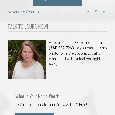
Advanced Search
Map Search
TALK TO LAURA NOW!
Have a question? Give me a call at
(334) 332-7263
, or you can click my
photo for more options to call or
email and I will contact you right
away.
What is Your Home Worth
97% more accurate than Zillow & 100% Free!