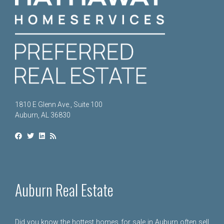
1810 E Glenn Ave., Suite 100
Auburn, AL 36830
Auburn Real Estate
Did you know the hottest homes for sale in Auburn often sell