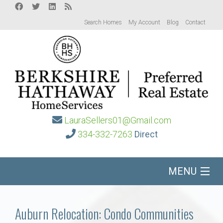
Search Homes
My Account
Blog
Contact
LauraSellers01@Gmail.com
334-332-7263
Direct
MENU
Home
Auburn Relocation: Condo Communities