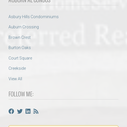
Asbury Hills Condominiums
Auburn Crossing
Brown Crest
Burton Oaks
Court Square
Creekside
View All
FOLLOW ME: