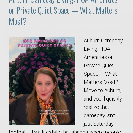
or Private Quiet Space — What Matters
Most?
Auburn Gameday
Living: HOA
Amenities or
Private Quiet
Space — What
Matters Most?
Move to Auburn,
and you’ll quickly
realize that
gameday isn’t
just Saturday
football—it’s a lifestyle that shapes where people