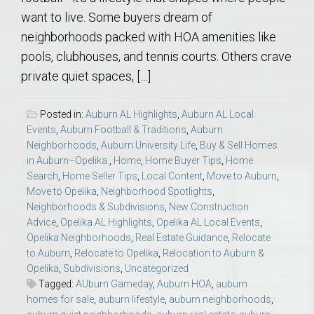
want to live. Some buyers dream of
neighborhoods packed with HOA amenities like
pools, clubhouses, and tennis courts. Others crave
private quiet spaces, […]
Posted in:
Auburn AL Highlights
,
Auburn AL Local
Events
,
Auburn Football & Traditions
,
Auburn
Neighborhoods
,
Auburn University Life
,
Buy & Sell Homes
in Auburn–Opelika.
,
Home
,
Home Buyer Tips
,
Home
Search
,
Home Seller Tips
,
Local Content
,
Move to Auburn
,
Move to Opelika
,
Neighborhood Spotlights
,
Neighborhoods & Subdivisions
,
New Construction
Advice
,
Opelika AL Highlights
,
Opelika AL Local Events
,
Opelika Neighborhoods
,
Real Estate Guidance
,
Relocate
to Auburn
,
Relocate to Opelika
,
Relocation to Auburn &
Opelika
,
Subdivisions
,
Uncategorized
Tagged:
AUburn Gameday
,
Auburn HOA
,
auburn
homes for sale
,
auburn lifestyle
,
auburn neighborhoods
,