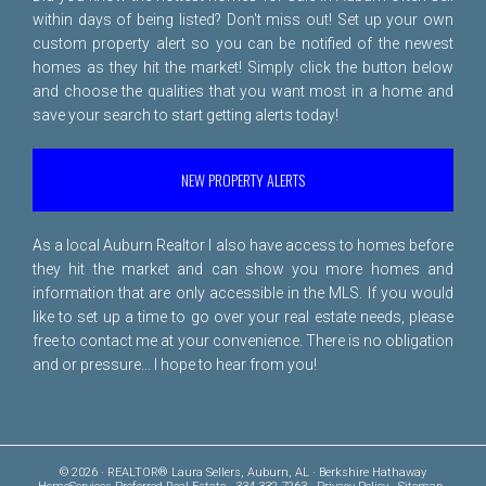
within days of being listed? Don't miss out! Set up your own
custom property alert so you can be notified of the newest
homes as they hit the market! Simply click the button below
and choose the qualities that you want most in a home and
save your search to start getting alerts today!
NEW PROPERTY ALERTS
As a local Auburn Realtor I also have access to homes before
they hit the market and can show you more homes and
information that are only accessible in the MLS. If you would
like to set up a time to go over your real estate needs, please
free to
contact me
at your convenience. There is no obligation
and or pressure... I hope to hear from you!
© 2026 · REALTOR® Laura Sellers, Auburn, AL · Berkshire Hathaway