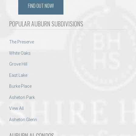
FIND OUT NOW!
POPULAR AUBURN SUBDIVISIONS
The Preserve
White Oaks
Grove Hill
East Lake
Burke Place
Asheton Park
View All
Asheton Glenn
AUBURN AL CONDOS