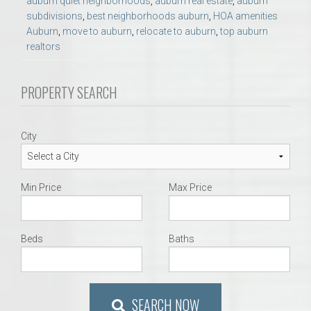
auburn quiet neighborhoods
,
auburn real estate
,
auburn
subdivisions
,
best neighborhoods auburn
,
HOA amenities
Auburn
,
move to auburn
,
relocate to auburn
,
top auburn
realtors
PROPERTY SEARCH
City
Min Price
Max Price
Beds
Baths
SEARCH NOW