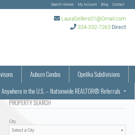
Search Homes
My Account
Blog
Contact
LauraSellers01@Gmail.com
334-332-7263
Direct
visons
Auburn Condos
Opelika Subdivisions
Anywhere in the U.S. – Nationwide REALTOR® Referrals
aration Information
PROPERTY SEARCH
ub – Auburn, AL
s in Auburn and Opelika, Alabama – Laura Sellers REALTOR®
City
Auburn, Alabama
Auburn, Alabama
TORS®