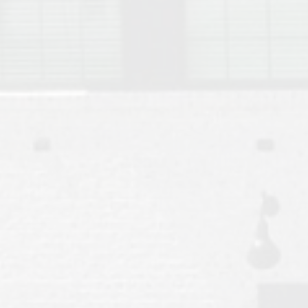
Move to Auburn
Auburn University ROTC & Auburn ROTC Housing Guide
Auburn University Relocation FAQ for Faculty & Staff
Tiger Transit at Auburn University: What to Know Before You Move t
Moving to Auburn Alabama – Complete Relocation Guide
Auburn High School
Opelika High School
Southern Union State Community College