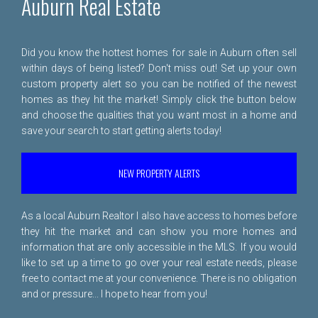
Auburn Real Estate
Did you know the hottest homes for sale in Auburn often sell
within days of being listed? Don't miss out! Set up your own
custom property alert so you can be notified of the newest
homes as they hit the market! Simply click the button below
and choose the qualities that you want most in a home and
save your search to start getting alerts today!
NEW PROPERTY ALERTS
As a local Auburn Realtor I also have access to homes before
they hit the market and can show you more homes and
information that are only accessible in the MLS. If you would
like to set up a time to go over your real estate needs, please
free to
contact me
at your convenience. There is no obligation
and or pressure... I hope to hear from you!