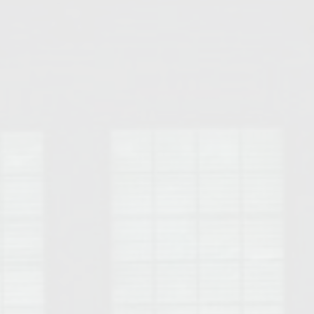
Opelika Floral Park
uide
Opelika Sportsplex &
rison School of Pharmacy
elocation Guide