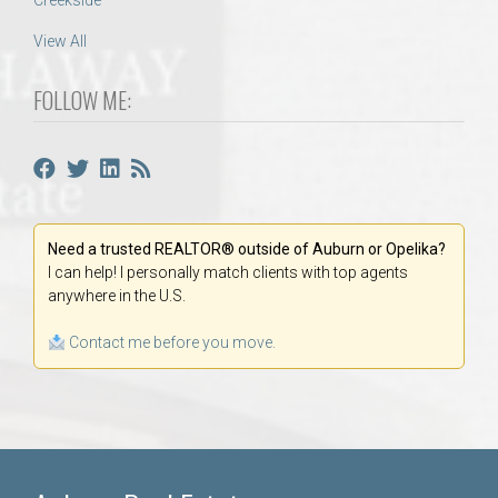
Creekside
View All
FOLLOW ME:
Need a trusted REALTOR® outside of Auburn or Opelika?
I can help! I personally match clients with top agents
anywhere in the U.S.
Contact me before you move.