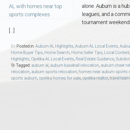
Aerospace & Advanced STEM Faculty – Auburn University Relocation
Beauregard
Meet Aubie at the Statue: Auburn’s Newes
Home Warranties for Buye
Explore the
Ac
alone. Auburn is a hub
leagues, and a commun
College of Agriculture – Auburn University Relocation Guide
Opelika
Tiger Walk Tradition in Auburn, Alabama
Marketing Your Home
Jan Dempsey
Gr
tournament weekends, 
[…]
College of Architecture, Design & Construction – Auburn University R
Grove Hill
Seller Tips & Tools
Yarbrough T
Sel
Mil
Posted in:
Auburn AL Highlights
,
Auburn AL Local Events
,
Aubur
Home Buyer Tips
,
Home Search
,
Home Seller Tips
,
Local Content
Auburn Athletics Department – Real Estate Guide for Staff & Coache
New Construction & Build
VCOM – Hous
RE
Highlights
,
Opelika AL Local Events
,
Real Estate Guidance
,
Subdivi
Tagged:
auburn al
,
auburn baseball relocation
,
auburn cheer re
Harbert College of Business – Relocation Guide for AU
Auburn & Opelika Real E
relocation
,
auburn sports relocation
,
homes near auburn sports
sports auburn
,
opelika homes for sale
,
opelika realtor
,
travel team
College of Education – Auburn University Relocation Guide
Moving to Auburn or Ope
College of Engineering – AU Faculty & Staff Relocation
Neighborhood & Subdivis
School of Forestry & Wildlife Sciences – Auburn University Relocatio
Homeownership & After-