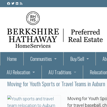
Home
Communities
Buy/Sell
Ab
AU Relocation
AU Traditions
Relocation
55+ Homes and Retirement-Friendly Neighborhoods i
Steps to Buying a Home
Abo
Moving for Youth Sports or Travel Teams in Auburn
Relocate to Auburn
Auburn, Alabama – Relocation, Housing, and Real Est
Hey Day: A Beloved Auburn University Tr
Buyer Tips & Tools
Golf Course
Au
Wh
Auburn Alumni: Welcome Home to the Plains
Auburn University
AUBIE THE TIGER — AUBURN’S BEL
Home Inspectors in Aubur
Best Parks 
Cl
Moving for Youth Spor
for travel baseball, c