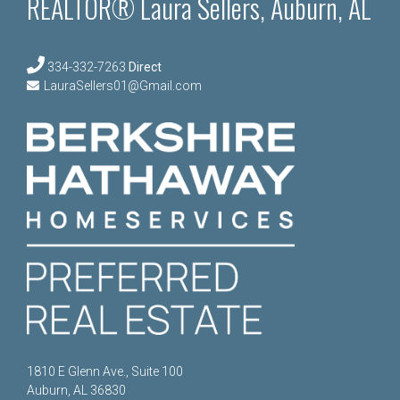
REALTOR® Laura Sellers, Auburn, AL
334-332-7263
Direct
LauraSellers01@Gmail.com
1810 E Glenn Ave., Suite 100
Auburn, AL 36830