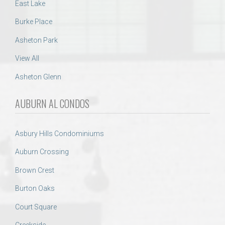
East Lake
Burke Place
Asheton Park
View All
Asheton Glenn
AUBURN AL CONDOS
Asbury Hills Condominiums
Auburn Crossing
Brown Crest
Burton Oaks
Court Square