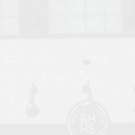
o Auburn, Alabama