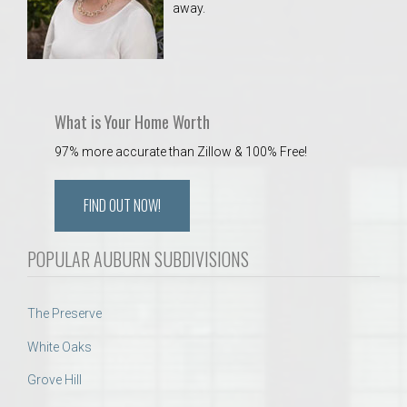
away.
 Aquatics Center
What is Your Home Worth
97% more accurate than Zillow & 100% Free!
FIND OUT NOW!
POPULAR AUBURN SUBDIVISIONS
The Preserve
White Oaks
Grove Hill