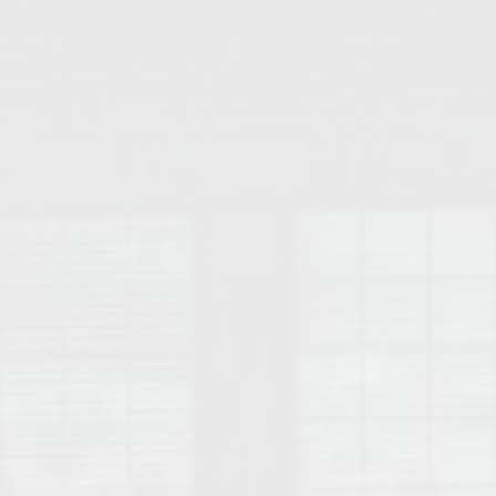
College of Human Sciences – Auburn University Relocation Guide
Auburn University Leadership & Executive Administration – Housing G
College of Liberal Arts – Auburn University Relocation Guide
Auburn Libraries & Administrative Offices – Relocation Guide
School of Nursing – Auburn University Relocation Guide
Auburn University School of Pharmacy Relocation – Homes Near Har
College of Sciences and Mathematics (COSAM) – Auburn University R
College of Veterinary Medicine – Auburn University Relocation Guide