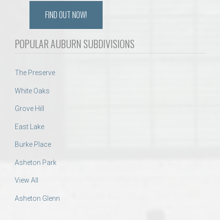
FIND OUT NOW!
POPULAR AUBURN SUBDIVISIONS
The Preserve
White Oaks
Grove Hill
East Lake
Burke Place
Asheton Park
View All
Asheton Glenn