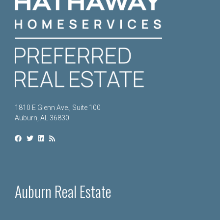
1810 E Glenn Ave., Suite 100
Auburn, AL 36830
Auburn Real Estate