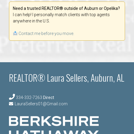
Need a trusted REALTOR® outside of Auburn or Opelika?
I can help! I personally match clients with top agents
anywhere in the U.S.
Contact me before you move.
REALTOR® Laura Sellers, Auburn, AL
334-332-7263
Direct
LauraSellers01@Gmail.com