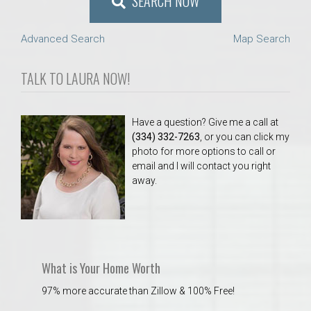
SEARCH NOW
Advanced Search
Map Search
TALK TO LAURA NOW!
Have a question? Give me a call at
(334) 332-7263
, or you can click my
photo for more options to call or
email and I will contact you right
away.
What is Your Home Worth
97% more accurate than Zillow & 100% Free!