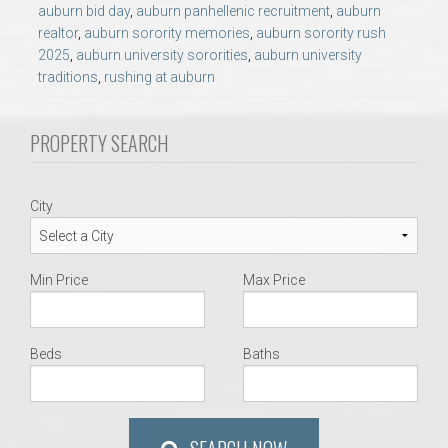
AU Relocation
auburn bid day
,
auburn panhellenic recruitment
,
auburn
realtor
,
auburn sorority memories
,
auburn sorority rush
2025
,
auburn university sororities
,
auburn university
AU Traditions
traditions
,
rushing at auburn
Relocation Support for Auburn and Opelika, AL
PROPERTY SEARCH
Find a REALTOR® Anywhere in the U.S. – Nationwide
City
REALTOR® Referrals
Min Price
Max Price
Beds
Baths