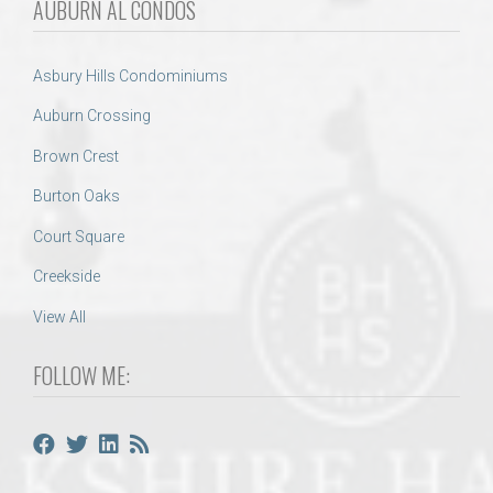
AUBURN AL CONDOS
Asbury Hills Condominiums
Auburn Crossing
Brown Crest
Burton Oaks
Court Square
Creekside
View All
FOLLOW ME: