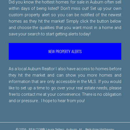
Did you know the hottest homes for sale in Auburn often sell
within days of being listed? Don't miss out! Set up your own
custom property alert so you can be notified of the newest
homes as they hit the market! Simply click the button below
and choose the qualities that you want most in a home and
save your search to start getting alerts today!
NEW PROPERTY ALERTS
As a local Auburn Realtor I also have access to homes before
they hit the market and can show you more homes and
information that are only accessible in the MLS. If you would
like to set up a time to go over your real estate needs, please
free to
contact me
at your convenience. There is no obligation
and or pressure... I hope to hear from you!
© 2026 · REALTOR® Laura Sellers, Auburn, AL · Berkshire Hathaway