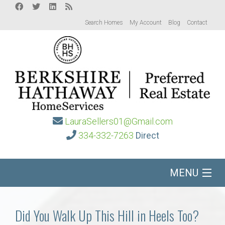
Search Homes
My Account
Blog
Contact
LauraSellers01@Gmail.com
334-332-7263
Direct
MENU
Home
Did You Walk Up This Hill in Heels Too?