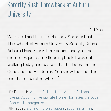
Communities
Sorority Rush Throwback at Auburn
University
Buy/Sell
About
Did You
Walk Up This Hill in Heels Too? Sorority Rush
Local
Throwback at Auburn University Sorority Rush at
Auburn University is here again—and y’all, the
memories just came flooding back. I was out
Concierge
walking today and passed that hill between the
Quad and the Hill dorms. You know the one. The
Auburn Subdivisons
one that separated where […]
Auburn Condos
Posted in:
Auburn AL Highlights
,
Auburn AL Local
Events
,
Auburn University Life
,
Home
,
Home Search
,
Local
Opelika Subdivisions
Content
,
Uncategorized
Tagged:
alpha omicron pi auburn
,
auburn alumnae
,