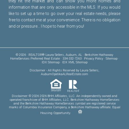
they hit the market and can show you more homes and
information that are only accessible in the MLS. If you would
like to set up a time to go over your real estate needs, please
free to
contact me
at your convenience. There is no obligation
and or pressure... I hope to hear from you!
© 2026 · REALTOR® Laura Sellers, Auburn, AL · Berkshire Hathaway
HomeServices Preferred Real Estate · 334-332-7263 ·
Privacy Policy
·
Sitemap
·
IDX Sitemap
·
IDX XML Sitemap
Disclaimer
- All Rights Reserved by Laura Sellers,
AuburnOpelikaALRealEstate.com
Disclaimer: © 2026 2026 BHH Affiliates, LLC. An independently owned and
operated franchisee of BHH Affiliates, LLC. Berkshire Hathaway HomeServices
and the Berkshire Hathaway HomeServices symbol are registered service
marks of Columbia Insurance Company, a Berkshire Hathaway affiliate. Equal
Housing Opportunity.