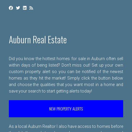
Auburn Real Estate
Did you know the hottest homes for sale in Auburn often sell
within days of being listed? Don't miss out! Set up your own
custom property alert so you can be notified of the newest
homes as they hit the market! Simply click the button below
and choose the qualities that you want most in a home and
save your search to start getting alerts today!
NEW PROPERTY ALERTS
As a local Auburn Realtor I also have access to homes before