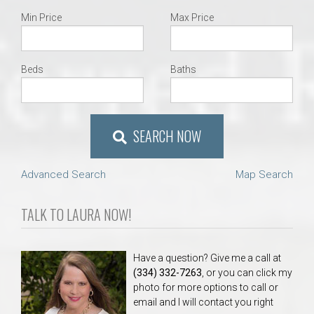
Min Price
Max Price
Beds
Baths
SEARCH NOW
Advanced Search
Map Search
TALK TO LAURA NOW!
Have a question? Give me a call at
(334) 332-7263
, or you can click my
photo for more options to call or
email and I will contact you right