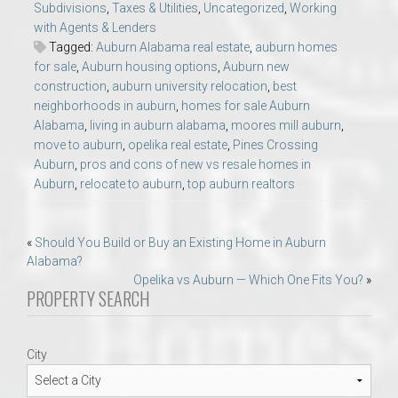
Subdivisions
,
Taxes & Utilities
,
Uncategorized
,
Working
with Agents & Lenders
Tagged:
Auburn Alabama real estate
,
auburn homes
for sale
,
Auburn housing options
,
Auburn new
construction
,
auburn university relocation
,
best
neighborhoods in auburn
,
homes for sale Auburn
Alabama
,
living in auburn alabama
,
moores mill auburn
,
move to auburn
,
opelika real estate
,
Pines Crossing
Auburn
,
pros and cons of new vs resale homes in
Auburn
,
relocate to auburn
,
top auburn realtors
Post
«
Should You Build or Buy an Existing Home in Auburn
Alabama?
navigation
Opelika vs Auburn — Which One Fits You?
»
PROPERTY SEARCH
City