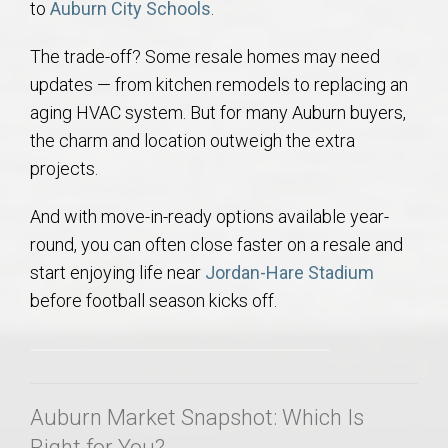
to
Auburn City Schools
.
The trade-off? Some resale homes may need
updates — from kitchen remodels to replacing an
aging HVAC system. But for many Auburn buyers,
the charm and location outweigh the extra
projects.
And with move-in-ready options available year-
round, you can often close faster on a resale and
start enjoying life near
Jordan-Hare Stadium
before football season kicks off.
Auburn Market Snapshot: Which Is
Right for You?