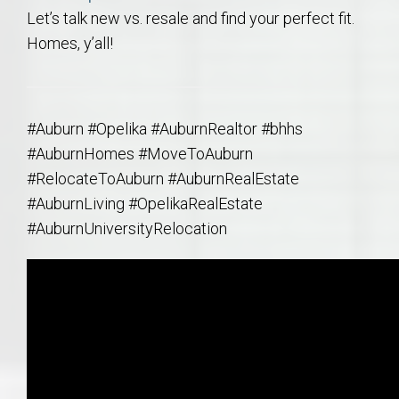
Let’s talk new vs. resale and find your perfect fit.
Homes, y’all!
#Auburn #Opelika #AuburnRealtor #bhhs
#AuburnHomes #MoveToAuburn
#RelocateToAuburn #AuburnRealEstate
#AuburnLiving #OpelikaRealEstate
#AuburnUniversityRelocation