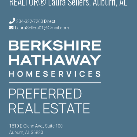
REALTOR® Laura Sellers, Auburn, AL
334-332-7263
Direct
LauraSellers01@Gmail.com
1810 E Glenn Ave., Suite 100
Auburn, AL 36830