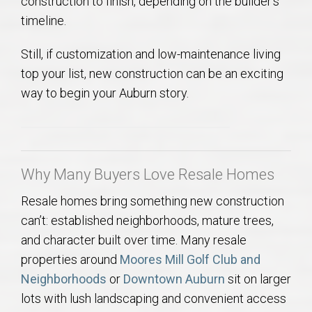
construction to finish, depending on the builder’s
timeline.
Still, if customization and low-maintenance living
top your list, new construction can be an exciting
way to begin your Auburn story.
Why Many Buyers Love Resale Homes
Resale homes bring something new construction
can’t: established neighborhoods, mature trees,
and character built over time. Many resale
properties around
Moores Mill Golf Club and
Neighborhoods
or
Downtown Auburn
sit on larger
lots with lush landscaping and convenient access