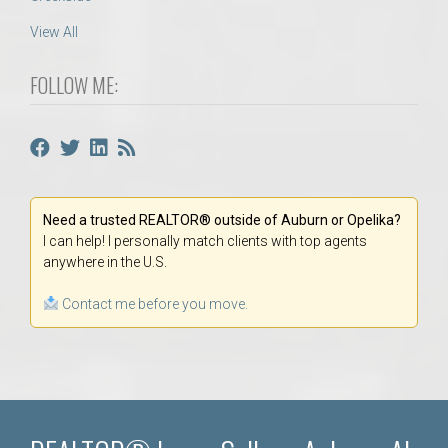
View All
FOLLOW ME:
Need a trusted REALTOR® outside of Auburn or Opelika?
I can help! I personally match clients with top agents
anywhere in the U.S.
Contact me before you move.