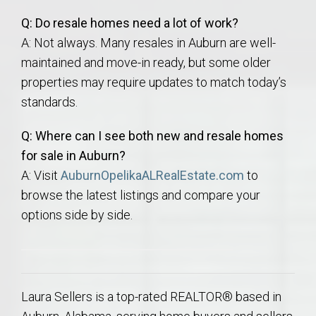
Q: Do resale homes need a lot of work?
A: Not always. Many resales in Auburn are well-
maintained and move-in ready, but some older
properties may require updates to match today’s
standards.
Q: Where can I see both new and resale homes
for sale in Auburn?
A: Visit
AuburnOpelikaALRealEstate.com
to
browse the latest listings and compare your
options side by side.
Laura Sellers is a top-rated REALTOR® based in