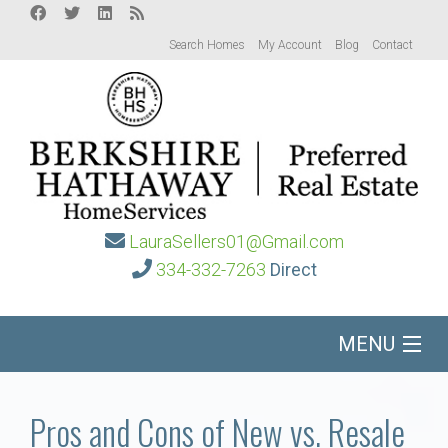
Search Homes
My Account
Blog
Contact
LauraSellers01@Gmail.com
334-332-7263
Direct
MENU
Home
Pros and Cons of New vs. Resale