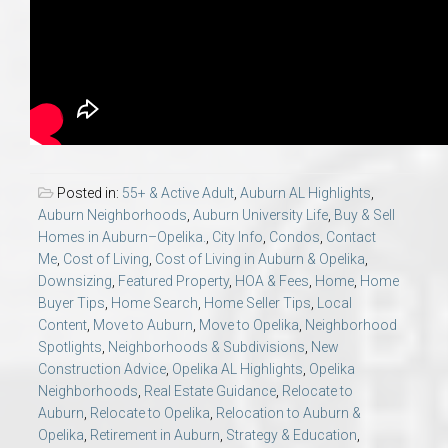
Posted in:
55+ & Active Adult
,
Auburn AL Highlights
,
Auburn Neighborhoods
,
Auburn University Life
,
Buy & Sell
Homes in Auburn–Opelika.
,
City Info
,
Condos
,
Contact
Me
,
Cost of Living
,
Cost of Living in Auburn & Opelika
,
Downsizing
,
Featured Property
,
HOA & Fees
,
Home
,
Home
Buyer Tips
,
Home Search
,
Home Seller Tips
,
Local
Content
,
Move to Auburn
,
Move to Opelika
,
Neighborhood
Spotlights
,
Neighborhoods & Subdivisions
,
New
Construction Advice
,
Opelika AL Highlights
,
Opelika
Neighborhoods
,
Real Estate Guidance
,
Relocate to
Auburn
,
Relocate to Opelika
,
Relocation to Auburn &
Opelika
,
Retirement in Auburn
,
Strategy & Education
,