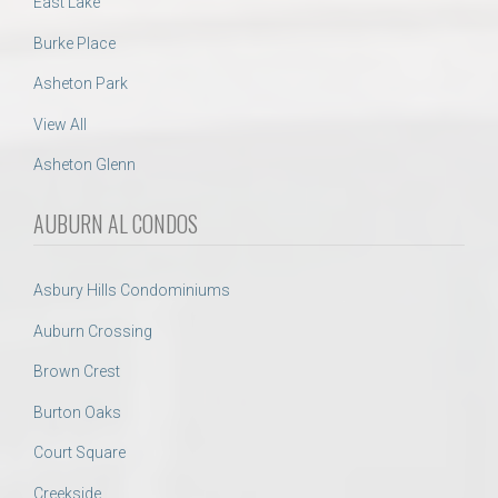
East Lake
Burke Place
Asheton Park
View All
Asheton Glenn
AUBURN AL CONDOS
Asbury Hills Condominiums
Auburn Crossing
Brown Crest
Burton Oaks
Court Square
Creekside