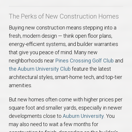
AU Relocation
The Perks of New Construction Homes
AU Traditions
Buying new construction means stepping into a
fresh, modern design — think open floor plans,
Relocation Support for Auburn and Opelika, AL
energy-efficient systems, and builder warranties
that give you peace of mind. Many new
Find a REALTOR® Anywhere in the U.S. – Nationwide
neighborhoods near
Pines Crossing Golf Club
and
REALTOR® Referrals
the Auburn University Club
feature the latest
architectural styles, smart-home tech, and top-tier
amenities.
But new homes often come with higher prices per
square foot and smaller yards, especially in newer
developments close to
Auburn University
. You
may also need to wait a few months for