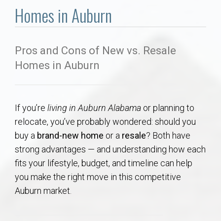
Communities
Homes in Auburn
Buy/Sell
Pros and Cons of New vs. Resale
About
Homes in Auburn
Local
If you’re
living in Auburn Alabama
or planning to
Concierge
relocate, you’ve probably wondered: should you
buy a
brand-new home
or a
resale
? Both have
Auburn Subdivisons
strong advantages — and understanding how each
fits your lifestyle, budget, and timeline can help
Auburn Condos
you make the right move in this competitive
Auburn market.
Opelika Subdivisions