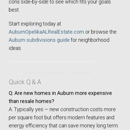
cons side-by-side to see which fits your goals
best.
Start exploring today at
AuburnOpelikaALRealEstate.com
or browse the
Auburn subdivisions guide
for neighborhood
ideas.
Quick Q & A
Q: Are new homes in Auburn more expensive
than resale homes?
A: Typically yes — new construction costs more
per square foot but offers modern features and
energy efficiency that can save money long term.