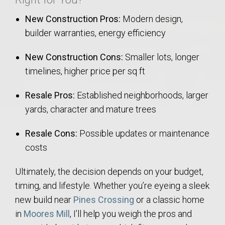
New Construction Pros:
Modern design,
builder warranties, energy efficiency
New Construction Cons:
Smaller lots, longer
timelines, higher price per sq ft
Resale Pros:
Established neighborhoods, larger
yards, character and mature trees
Resale Cons:
Possible updates or maintenance
costs
Ultimately, the decision depends on your budget,
timing, and lifestyle. Whether you’re eyeing a sleek
new build near
Pines Crossing
or a classic home
in
Moores Mill
, I’ll help you weigh the pros and