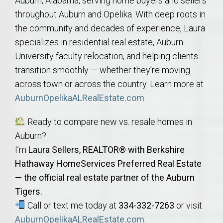
Auburn, Alabama, serving home buyers and sellers
throughout Auburn and Opelika. With deep roots in
the community and decades of experience, Laura
specializes in residential real estate, Auburn
University faculty relocation, and helping clients
transition smoothly — whether they’re moving
across town or across the country. Learn more at
AuburnOpelikaALRealEstate.com
.
Ready to compare new vs. resale homes in
Auburn?
I’m
Laura Sellers, REALTOR® with Berkshire
Hathaway HomeServices Preferred Real Estate
— the official real estate partner of the Auburn
Tigers.
Call or text me today at
334-332-7263
or visit
AuburnOpelikaALRealEstate.com
.