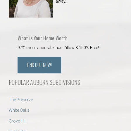
away.
What is Your Home Worth
97% more accurate than Zillow & 100% Free!
FIND OUT NOW!
POPULAR AUBURN SUBDIVISIONS
The Preserve
White Oaks
Grove Hill