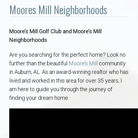
Communities
Moores Mill Neighborhoods
Buy/Sell
Moore’s Mill Golf Club and Moore’s Mill
About
Neighborhoods
Local
Are you searching for the perfect home? Look no
further than the beautiful
Moore’s Mill
community
in Auburn, AL. As an award-winning realtor who has
Concierge
lived and worked in this area for over 35 years, I
am here to guide you through the journey of
Auburn Subdivisons
finding your dream home.
Auburn Condos
Opelika Subdivisions