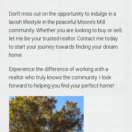
Don’t miss out on the opportunity to indulge in a
lavish lifestyle in the peaceful Moore’s Mill
community. Whether you are looking to buy or sell,
let me be your trusted realtor. Contact me today
to start your journey towards finding your dream
home.
Experience the difference of working with a
realtor who truly knows the community. I look
forward to helping you find your perfect home!