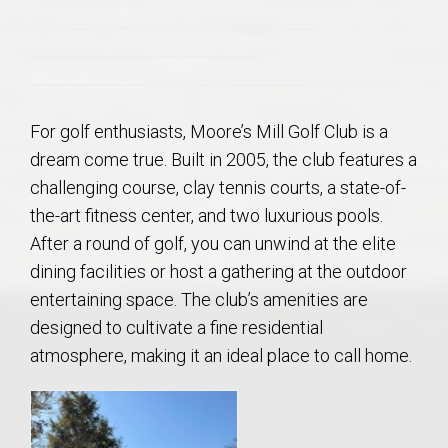
For golf enthusiasts, Moore’s Mill Golf Club is a
dream come true. Built in 2005, the club features a
challenging course, clay tennis courts, a state-of-
the-art fitness center, and two luxurious pools.
After a round of golf, you can unwind at the elite
dining facilities or host a gathering at the outdoor
entertaining space. The club’s amenities are
designed to cultivate a fine residential
atmosphere, making it an ideal place to call home.