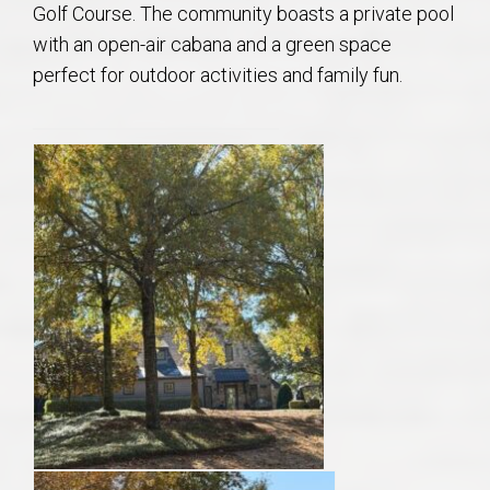
Golf Course. The community boasts a private pool
with an open-air cabana and a green space
perfect for outdoor activities and family fun.