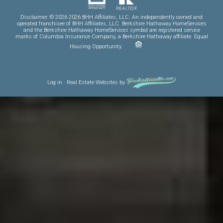
Disclaimer: © 2026 2026 BHH Affiliates, LLC. An independently owned and
operated franchisee of BHH Affiliates, LLC. Berkshire Hathaway HomeServices
and the Berkshire Hathaway HomeServices symbol are registered service
marks of Columbia Insurance Company, a Berkshire Hathaway affiliate. Equal
Housing Opportunity.
Log in
·
Real Estate Websites
by