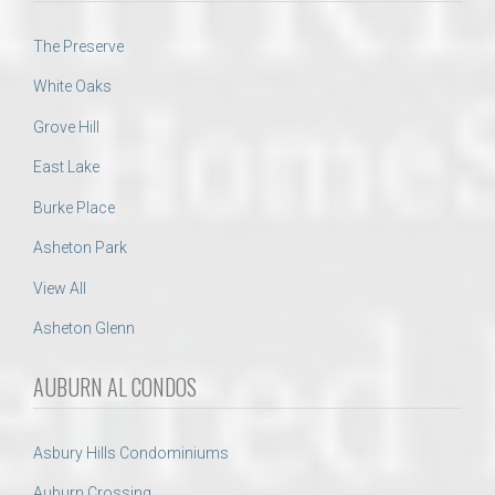
The Preserve
White Oaks
Grove Hill
East Lake
Burke Place
Asheton Park
View All
Asheton Glenn
AUBURN AL CONDOS
Asbury Hills Condominiums
Auburn Crossing