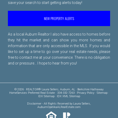
save your search to start getting alerts today!
NEW PROPERTY ALERTS
As a local Auburn Realtor I also have access to homes before
they hit the market and can show you more homes and
information that are only accessible in the MLS. If you would
like to set up a time to go over your real estate needs, please
free to
contact me
at your convenience. There is no obligation
and or pressure... I hope to hear from you!
© 2026 · REALTOR® Laura Sellers, Auburn, AL · Berkshire Hathaway
HomeServices Preferred Real Estate · 334-332-7263 ·
Privacy Policy
·
Sitemap
·
IDX Sitemap
·
IDX XML Sitemap
Disclaimer
- All Rights Reserved by Laura Sellers,
AuburnOpelikaALRealEstate.com