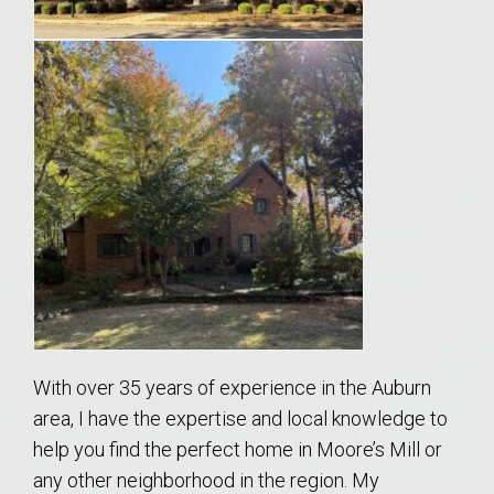
With over 35 years of experience in the Auburn
area, I have the expertise and local knowledge to
help you find the perfect home in Moore’s Mill or
any other neighborhood in the region. My