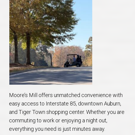
Moore’s Mill offers unmatched convenience with
easy access to Interstate 85, downtown Auburn,
and Tiger Town shopping center. Whether you are
commuting to work or enjoying a night out,
everything you need is just minutes away.