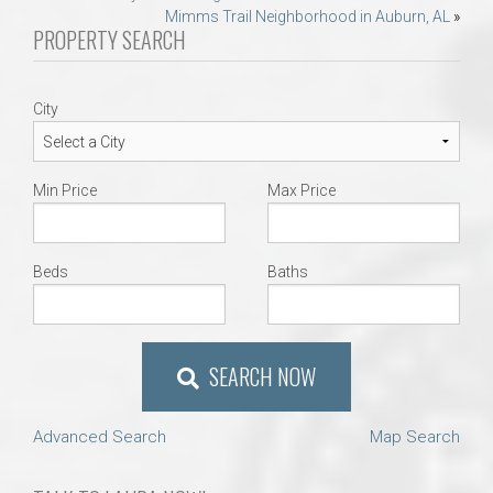
Mimms Trail Neighborhood in Auburn, AL
»
navigation
PROPERTY SEARCH
City
Min Price
Max Price
Beds
Baths
SEARCH NOW
Advanced Search
Map Search