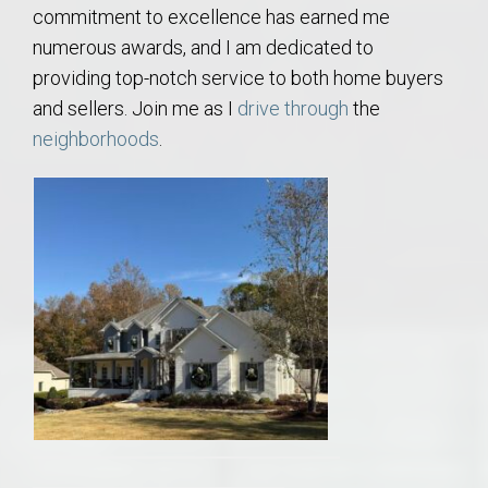
commitment to excellence has earned me
numerous awards, and I am dedicated to
providing top-notch service to both home buyers
and sellers. Join me as I
drive through
the
neighborhoods
.