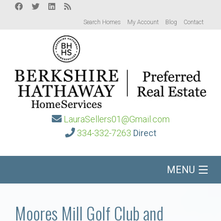
Search Homes
My Account
Blog
Contact
LauraSellers01@Gmail.com
334-332-7263
Direct
MENU
Home
Moores Mill Golf Club and