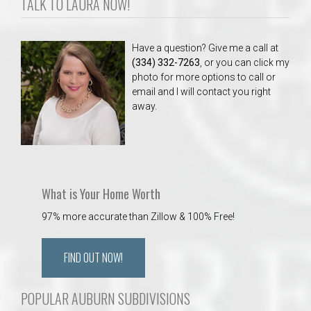
TALK TO LAURA NOW!
Have a question? Give me a call at
(334) 332-7263
, or you can click my
photo for more options to call or
email and I will contact you right
away.
What is Your Home Worth
97% more accurate than Zillow & 100% Free!
FIND OUT NOW!
POPULAR AUBURN SUBDIVISIONS