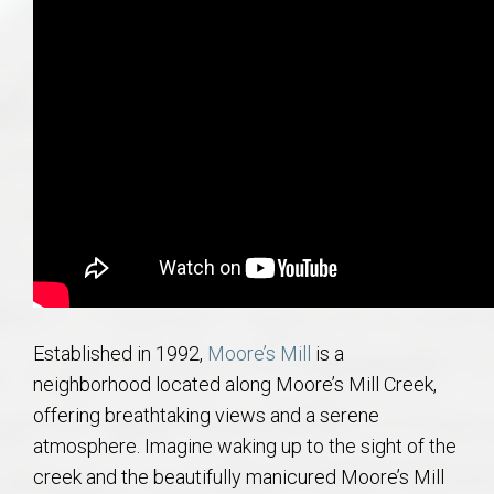
AU Relocation
AU Traditions
Relocation Support for Auburn and Opelika, AL
Find a REALTOR® Anywhere in the U.S. – Nationwide
REALTOR® Referrals
Established in 1992,
Moore’s Mill
is a
neighborhood located along Moore’s Mill Creek,
offering breathtaking views and a serene
atmosphere. Imagine waking up to the sight of the
creek and the beautifully manicured Moore’s Mill