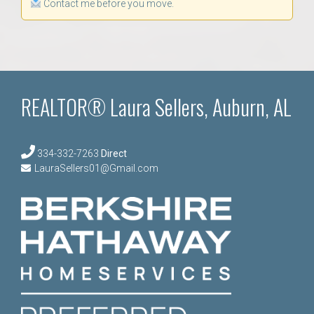
Contact me before you move.
REALTOR® Laura Sellers, Auburn, AL
334-332-7263
Direct
LauraSellers01@Gmail.com