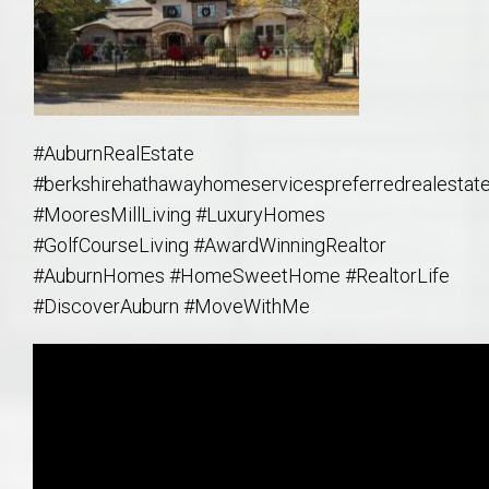
#AuburnRealEstate
#berkshirehathawayhomeservicespreferredrealestat
#MooresMillLiving #LuxuryHomes
#GolfCourseLiving #AwardWinningRealtor
#AuburnHomes #HomeSweetHome #RealtorLife
#DiscoverAuburn #MoveWithMe