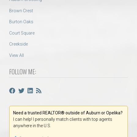
Brown Crest
Burton Oaks
Court Square
Creekside
View All
FOLLOW ME:
Need a trusted REALTOR® outside of Auburn or Opelika?
I can help! I personally match clients with top agents
anywhere in the U.S.