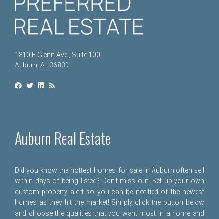
1810 E Glenn Ave., Suite 100
Auburn, AL 36830
Auburn Real Estate
Did you know the hottest homes for sale in Auburn often sell
within days of being listed? Don't miss out! Set up your own
custom property alert so you can be notified of the newest
homes as they hit the market! Simply click the button below
and choose the qualities that you want most in a home and