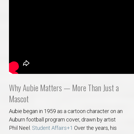
Why Aubie Matters — More Than Just a
Mascot
Aubie began in 1959 as a cartoon character on an
Auburn football program cover, drawn by artist
Phil Neel.
Student Affairs
+1
Over the years, his