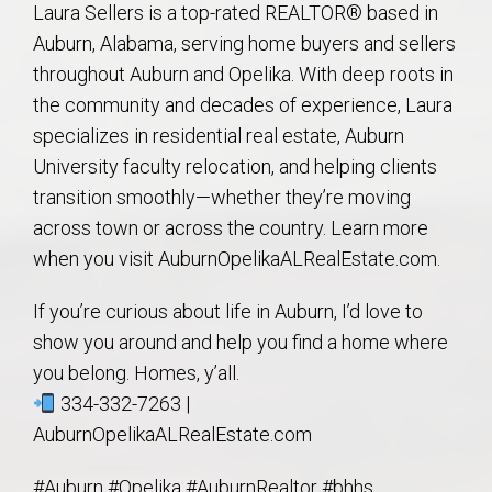
Laura Sellers is a top-rated REALTOR® based in
Auburn, Alabama, serving home buyers and sellers
throughout Auburn and Opelika. With deep roots in
the community and decades of experience, Laura
specializes in residential real estate, Auburn
University faculty relocation, and helping clients
transition smoothly—whether they’re moving
across town or across the country. Learn more
when you visit AuburnOpelikaALRealEstate.com.
If you’re curious about life in Auburn, I’d love to
show you around and help you find a home where
you belong. Homes, y’all.
334-332-7263 |
AuburnOpelikaALRealEstate.com
#Auburn #Opelika #AuburnRealtor #bhhs