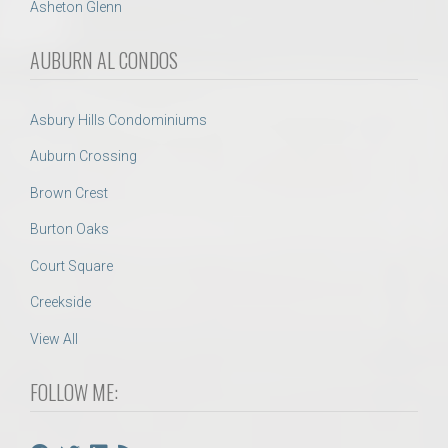
Asheton Glenn
AUBURN AL CONDOS
Asbury Hills Condominiums
Auburn Crossing
Brown Crest
Burton Oaks
Court Square
Creekside
View All
FOLLOW ME: