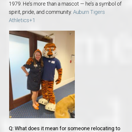
1979. He’s more than a mascot — he’s a symbol of
spirit, pride, and community.
Auburn Tigers
Athletics
+1
Q: What does it mean for someone relocating to