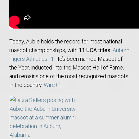
Today, Aubie holds the record for most national
mascot championships, with
11 UCA titles
.
Auburn
Tigers Athletics
+1
He’s been named Mascot of
the Year, inducted into the Mascot Hall of Fame,
and remains one of the most recognized mascots
in the country.
Wire
+1