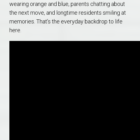
wearing orange and blue, parents chatting about
the next move, and longtime residents smiling at
memories. That’s the everyday backdrop to life
here.