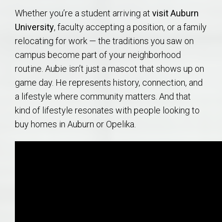
Whether you’re a student arriving at
visit Auburn
University
, faculty accepting a position, or a family
relocating for work — the traditions you saw on
campus become part of your neighborhood
routine. Aubie isn’t just a mascot that shows up on
game day. He represents history, connection, and
a lifestyle where community matters. And that
kind of lifestyle resonates with people looking to
buy homes in Auburn or Opelika.