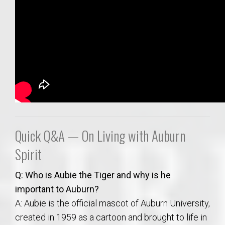
Quick Q&A — On Living with Auburn
Spirit
Q: Who is Aubie the Tiger and why is he
important to Auburn?
A: Aubie is the official mascot of Auburn University,
created in 1959 as a cartoon and brought to life in