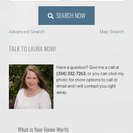
SEARCH NOW
Advanced Search
Map Search
TALK TO LAURA NOW!
Have a question? Give me a call at
(334) 332-7263
, or you can click my
photo for more options to call or
email and I will contact you right
away.
What is Your Home Worth