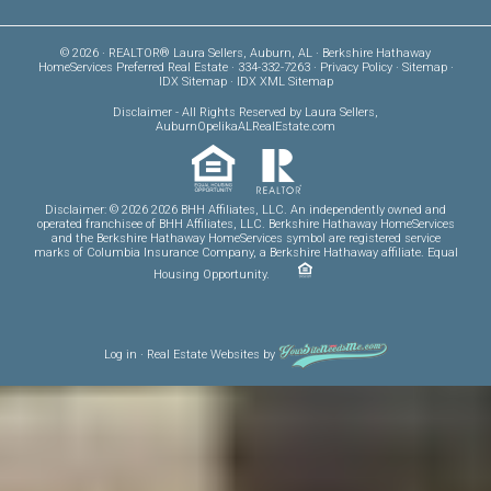
© 2026 · REALTOR® Laura Sellers, Auburn, AL · Berkshire Hathaway
HomeServices Preferred Real Estate · 334-332-7263 ·
Privacy Policy
·
Sitemap
·
IDX Sitemap
·
IDX XML Sitemap
Disclaimer
- All Rights Reserved by Laura Sellers,
AuburnOpelikaALRealEstate.com
Disclaimer: © 2026 2026 BHH Affiliates, LLC. An independently owned and
operated franchisee of BHH Affiliates, LLC. Berkshire Hathaway HomeServices
and the Berkshire Hathaway HomeServices symbol are registered service
marks of Columbia Insurance Company, a Berkshire Hathaway affiliate. Equal
Housing Opportunity.
Log in
·
Real Estate Websites
by