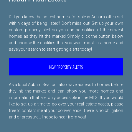
Did you know the hottest homes for sale in Auburn often sell
within days of being listed? Don't miss out! Set up your own
custom property alert so you can be notified of the newest
homes as they hit the market! Simply click the button below
and choose the qualities that you want most in a home and
save your search to start getting alerts today!
NEW PROPERTY ALERTS
As a local Auburn Realtor I also have access to homes before
they hit the market and can show you more homes and
information that are only accessible in the MLS. If you would
like to set up a time to go over your real estate needs, please
free to
contact me
at your convenience. There is no obligation
and or pressure... I hope to hear from you!