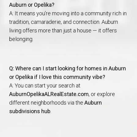
Auburn or Opelika?
A: It means you’re moving into a community rich in
tradition, camaraderie, and connection. Auburn
living offers more than just a house — it offers
belonging.
Q: Where can I start looking for homes in Auburn
or Opelika if I love this community vibe?
A: You can start your search at
AuburnOpelikaALRealEstate.com
, or explore
different neighborhoods via the
Auburn
subdivisions hub
.