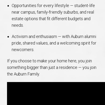
Opportunities for every lifestyle — student-life
near campus, family-friendly suburbs, and real
estate options that fit different budgets and
needs.
Activism and enthusiasm — with Auburn alumni
pride, shared values, and a welcoming spirit for
newcomers.
If you choose to make your home here, you join
something bigger than just a residence — you join
the Auburn Family.