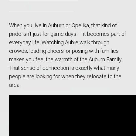
When you live in Auburn or Opelika, that kind of
pride isn’t just for game days — it becomes part of
everyday life. Watching Aubie walk through
crowds, leading cheers, or posing with families
makes you feel the warmth of the Auburn Family.
That sense of connection is exactly what many
people are looking for when they relocate to the
area.