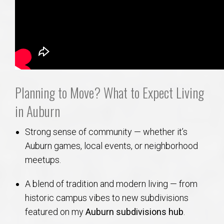
Planning to Move? What to Expect Living
in Auburn
Strong sense of community — whether it’s
Auburn games, local events, or neighborhood
meetups.
A blend of tradition and modern living — from
historic campus vibes to new subdivisions
featured on my
Auburn subdivisions hub
.