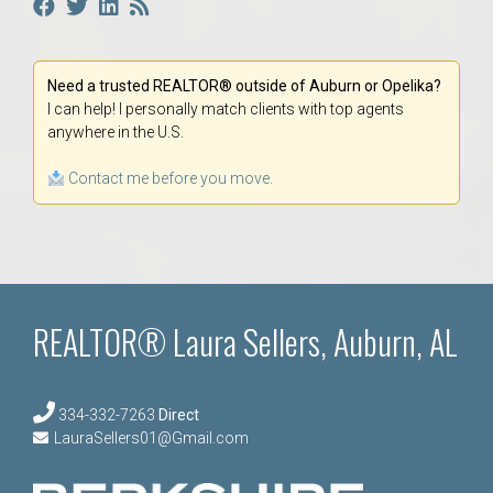
Need a trusted REALTOR® outside of Auburn or Opelika?
I can help! I personally match clients with top agents
anywhere in the U.S.
Contact me before you move.
REALTOR® Laura Sellers, Auburn, AL
334-332-7263
Direct
LauraSellers01@Gmail.com