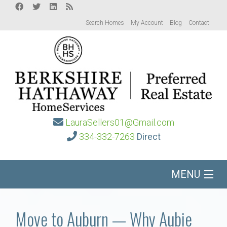
Search Homes
My Account
Blog
Contact
LauraSellers01@Gmail.com
334-332-7263
Direct
MENU
Home
Move to Auburn — Why Aubie