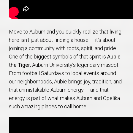
Move to Auburn and you quickly realize that living
here isn’t just about finding a house — it’s about
joining a community with roots, spirit, and pride.
One of the biggest symbols of that spirit is
Aubie
the Tiger
, Auburn University’s legendary mascot.
From football Saturdays to local events around
our neighborhoods, Aubie brings joy, tradition, and
that unmistakable Auburn energy — and that
energy is part of what makes Auburn and Opelika
such amazing places to call home.