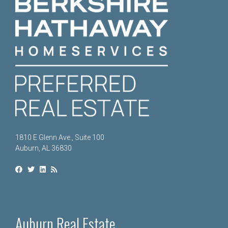
1810 E Glenn Ave., Suite 100
Auburn, AL 36830
Auburn Real Estate