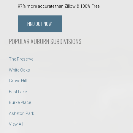
97% more accurate than Zillow & 100% Free!
FIND OUT NOW!
POPULAR AUBURN SUBDIVISIONS
The Preserve
White Oaks
Grove Hill
East Lake
Burke Place
Asheton Park
View All