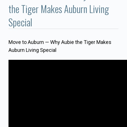
Communities
the Tiger Makes Auburn Living
Buy/Sell
Special
About
Move to Auburn — Why Aubie the Tiger Makes
Auburn Living Special
Local
Concierge
Auburn Subdivisons
Auburn Condos
Opelika Subdivisions