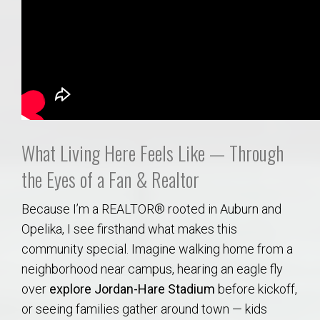
What Living Here Feels Like — Through
the Eyes of a Fan & Realtor
Because I’m a REALTOR® rooted in Auburn and
Opelika, I see firsthand what makes this
community special. Imagine walking home from a
neighborhood near campus, hearing an eagle fly
over
explore Jordan-Hare Stadium
before kickoff,
or seeing families gather around town — kids