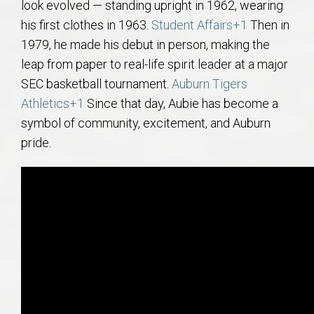
look evolved — standing upright in 1962, wearing
his first clothes in 1963.
Student Affairs
+1
Then in
1979, he made his debut in person, making the
leap from paper to real-life spirit leader at a major
SEC basketball tournament.
Auburn Tigers
Athletics
+1
Since that day, Aubie has become a
symbol of community, excitement, and Auburn
pride.