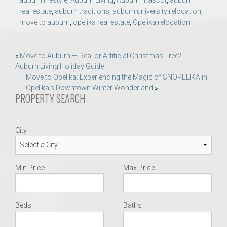
real estate
,
auburn traditions
,
auburn university relocation
,
move to auburn
,
opelika real estate
,
Opelika relocation
Post
«
Move to Auburn — Real or Artificial Christmas Tree?
Auburn Living Holiday Guide
navigation
Move to Opelika: Experiencing the Magic of SNOPELIKA in
Opelika’s Downtown Winter Wonderland
»
PROPERTY SEARCH
City
Min Price
Max Price
Beds
Baths