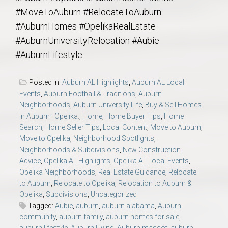
#MoveToAuburn #RelocateToAuburn
#AuburnHomes #OpelikaRealEstate
#AuburnUniversityRelocation #Aubie
#AuburnLifestyle
Posted in:
Auburn AL Highlights
,
Auburn AL Local
Events
,
Auburn Football & Traditions
,
Auburn
Neighborhoods
,
Auburn University Life
,
Buy & Sell Homes
in Auburn–Opelika.
,
Home
,
Home Buyer Tips
,
Home
Search
,
Home Seller Tips
,
Local Content
,
Move to Auburn
,
Move to Opelika
,
Neighborhood Spotlights
,
Neighborhoods & Subdivisions
,
New Construction
Advice
,
Opelika AL Highlights
,
Opelika AL Local Events
,
Opelika Neighborhoods
,
Real Estate Guidance
,
Relocate
to Auburn
,
Relocate to Opelika
,
Relocation to Auburn &
Opelika
,
Subdivisions
,
Uncategorized
Tagged:
Aubie
,
auburn
,
auburn alabama
,
Auburn
community
,
auburn family
,
auburn homes for sale
,
auburn lifestyle
,
Auburn Living
,
Auburn mascot
,
auburn