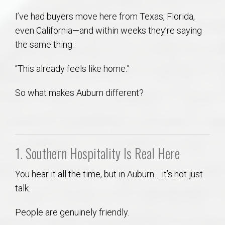
AU Relocation
I’ve had buyers move here from Texas, Florida,
even California—and within weeks they’re saying
AU Traditions
the same thing:
Relocation Support for Auburn and Opelika, AL
“This already feels like home.”
So what makes Auburn different?
Find a REALTOR® Anywhere in the U.S. – Nationwide
REALTOR® Referrals
1. Southern Hospitality Is Real Here
You hear it all the time, but in Auburn… it’s not just
talk.
People are genuinely friendly.