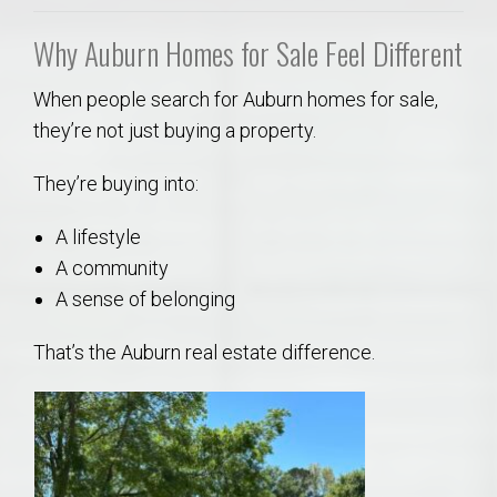
Why Auburn Homes for Sale Feel Different
When people search for Auburn homes for sale,
they’re not just buying a property.
They’re buying into:
A lifestyle
A community
A sense of belonging
That’s the Auburn real estate difference.