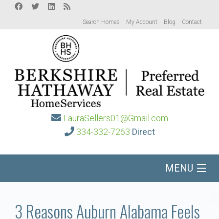
Search Homes
My Account
Blog
Contact
LauraSellers01@Gmail.com
334-332-7263
Direct
MENU
Home
3 Reasons Auburn Alabama Feels