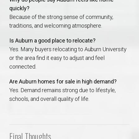
quickly?
Because of the strong sense of community,
traditions, and welcoming atmosphere.
Is Auburn a good place to relocate?
Yes. Many buyers relocating to Auburn University
or the area find it easy to adjust and feel
connected.
Are Auburn homes for sale in high demand?
Yes. Demand remains strong due to lifestyle,
schools, and overall quality of life.
Final Thoughts