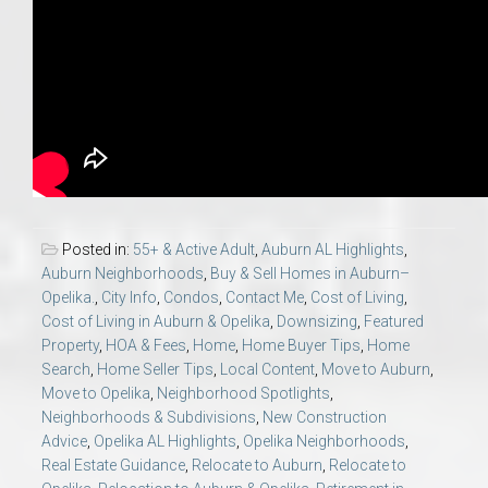
Posted in:
55+ & Active Adult
,
Auburn AL Highlights
,
Auburn Neighborhoods
,
Buy & Sell Homes in Auburn–
Opelika.
,
City Info
,
Condos
,
Contact Me
,
Cost of Living
,
Cost of Living in Auburn & Opelika
,
Downsizing
,
Featured
Property
,
HOA & Fees
,
Home
,
Home Buyer Tips
,
Home
Search
,
Home Seller Tips
,
Local Content
,
Move to Auburn
,
Move to Opelika
,
Neighborhood Spotlights
,
Neighborhoods & Subdivisions
,
New Construction
Advice
,
Opelika AL Highlights
,
Opelika Neighborhoods
,
Real Estate Guidance
,
Relocate to Auburn
,
Relocate to