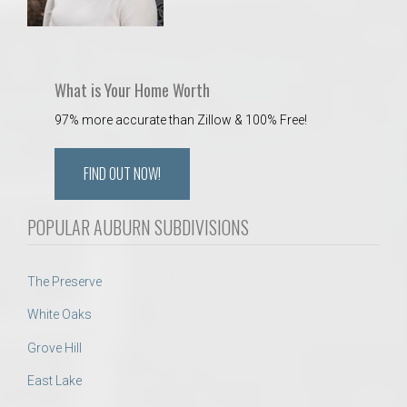
What is Your Home Worth
97% more accurate than Zillow & 100% Free!
FIND OUT NOW!
POPULAR AUBURN SUBDIVISIONS
The Preserve
White Oaks
Grove Hill
East Lake