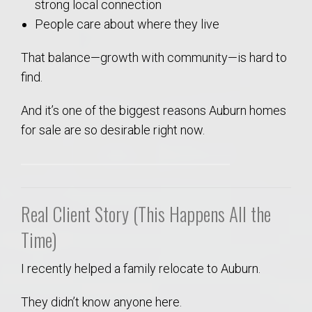
strong local connection
People care about where they live
That balance—growth with community—is hard to
find.
And it’s one of the biggest reasons Auburn homes
for sale are so desirable right now.
Real Client Story (This Happens All the
Time)
I recently helped a family relocate to Auburn.
They didn’t know anyone here.