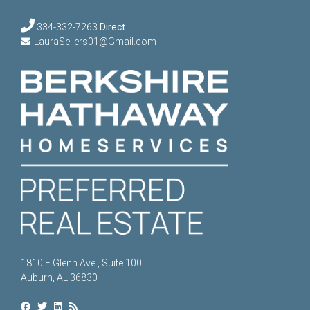
334-332-7263
Direct
LauraSellers01@Gmail.com
1810 E Glenn Ave., Suite 100
Auburn, AL 36830