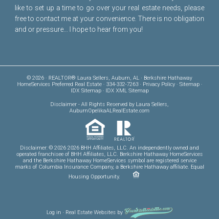
like to set up a time to go over your real estate needs, please
free to
contact me
at your convenience. There is no obligation
and or pressure... I hope to hear from you!
© 2026 · REALTOR® Laura Sellers, Auburn, AL · Berkshire Hathaway
HomeServices Preferred Real Estate · 334-332-7263 ·
Privacy Policy
·
Sitemap
·
IDX Sitemap
·
IDX XML Sitemap
Disclaimer
- All Rights Reserved by Laura Sellers,
AuburnOpelikaALRealEstate.com
Disclaimer: © 2026 2026 BHH Affiliates, LLC. An independently owned and
operated franchisee of BHH Affiliates, LLC. Berkshire Hathaway HomeServices
and the Berkshire Hathaway HomeServices symbol are registered service
marks of Columbia Insurance Company, a Berkshire Hathaway affiliate. Equal
Housing Opportunity.
Log in
·
Real Estate Websites
by