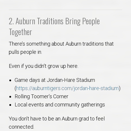
2. Auburn Traditions Bring People
Together
There’s something about Auburn traditions that
pulls people in.
Even if you didn’t grow up here.
Game days at Jordan-Hare Stadium
(
https://auburntigers.com/jordan-hare-stadium
)
Rolling Toomer’s Corner
Local events and community gatherings
You don’t have to be an Auburn grad to feel
connected.