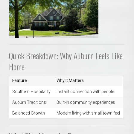
Quick Breakdown: Why Auburn Feels Like
Home
Feature
Why It Matters
Southern Hospitality
Instant connection with people
Auburn Traditions
Built-in community experiences
Balanced Growth
Modern living with small-town feel