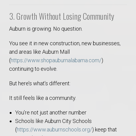
3. Growth Without Losing Community
Auburn is growing. No question.
You see it in new construction, new businesses,
and areas like Auburn Mall
(
https://www.shopauburnalabama.com/
)
continuing to evolve.
But here’s what’s different:
It still feels like a community.
You’re not just another number
Schools like Auburn City Schools
(
https://www.auburnschools.org/
) keep that