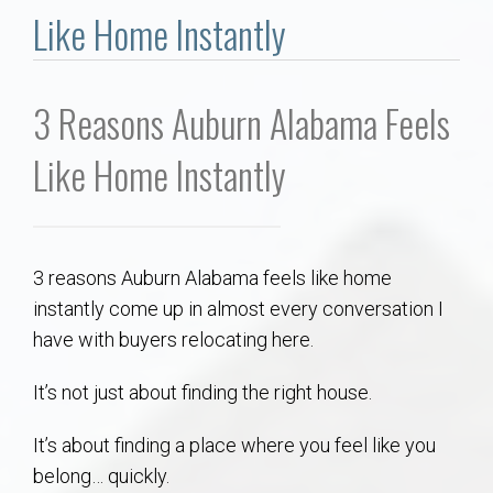
Communities
Like Home Instantly
Buy/Sell
3 Reasons Auburn Alabama Feels
About
Like Home Instantly
Local
Concierge
3 reasons Auburn Alabama feels like home
instantly come up in almost every conversation I
Auburn Subdivisons
have with buyers relocating here.
Auburn Condos
It’s not just about finding the right house.
It’s about finding a place where you feel like you
Opelika Subdivisions
belong… quickly.