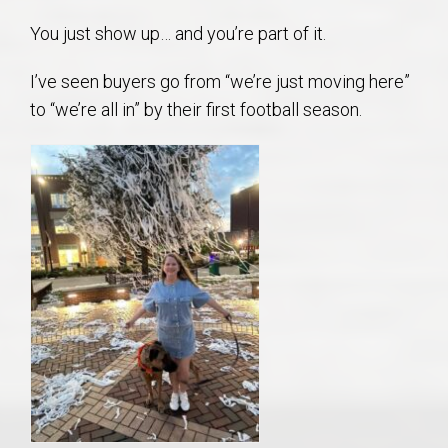
You just show up… and you’re part of it.
I’ve seen buyers go from “we’re just moving here”
to “we’re all in” by their first football season.