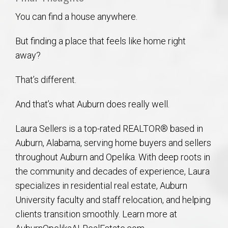
You can find a house anywhere.
But finding a place that feels like home right
away?
That’s different.
And that’s what Auburn does really well.
Laura Sellers is a top-rated REALTOR® based in
Auburn, Alabama, serving home buyers and sellers
throughout Auburn and Opelika. With deep roots in
the community and decades of experience, Laura
specializes in residential real estate, Auburn
University faculty and staff relocation, and helping
clients transition smoothly. Learn more at