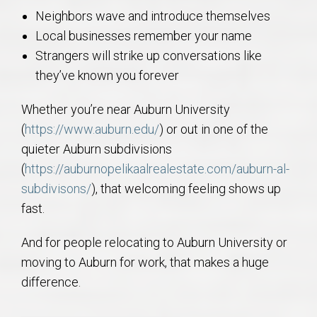
Neighbors wave and introduce themselves
Local businesses remember your name
Strangers will strike up conversations like
they’ve known you forever
Whether you’re near Auburn University
(
https://www.auburn.edu/
) or out in one of the
quieter Auburn subdivisions
(
https://auburnopelikaalrealestate.com/auburn-al-
subdivisons/
), that welcoming feeling shows up
fast.
And for people relocating to Auburn University or
moving to Auburn for work, that makes a huge
difference.