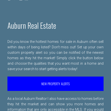
Auburn Real Estate
Did you know the hottest homes for sale in Auburn often sell
within days of being listed? Don't miss out! Set up your own
custom property alert so you can be notified of the newest
homes as they hit the market! Simply click the button below
and choose the qualities that you want most in a home and
save your search to start getting alerts today!
NEW PROPERTY ALERTS
As a local Auburn Realtor I also have access to homes before
they hit the market and can show you more homes and
information that are only accessible in the MLS. If you would