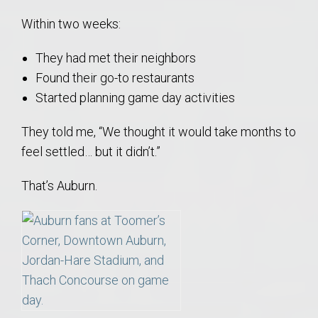
Within two weeks:
They had met their neighbors
Found their go-to restaurants
Started planning game day activities
They told me, “We thought it would take months to
feel settled… but it didn’t.”
That’s Auburn.