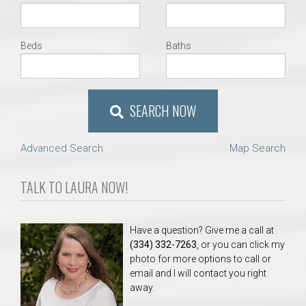
Beds
Baths
SEARCH NOW
Advanced Search
Map Search
TALK TO LAURA NOW!
Have a question? Give me a call at
(334) 332-7263
, or you can click my
photo for more options to call or
email and I will contact you right
away.