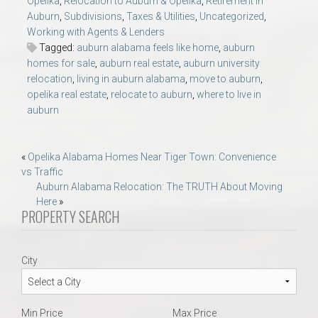
Opelika
,
Relocation to Auburn & Opelika
,
Retirement in
Auburn
,
Subdivisions
,
Taxes & Utilities
,
Uncategorized
,
Working with Agents & Lenders
Tagged:
auburn alabama feels like home
,
auburn
homes for sale
,
auburn real estate
,
auburn university
relocation
,
living in auburn alabama
,
move to auburn
,
opelika real estate
,
relocate to auburn
,
where to live in
auburn
Post
«
Opelika Alabama Homes Near Tiger Town: Convenience
vs Traffic
navigation
Auburn Alabama Relocation: The TRUTH About Moving
Here
»
PROPERTY SEARCH
City
Min Price
Max Price