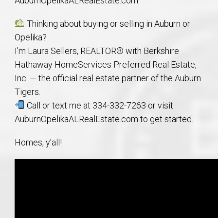
AuburnOpelikaALRealEstate.com.
Thinking about buying or selling in Auburn or
Opelika?
I’m Laura Sellers, REALTOR® with Berkshire
Hathaway HomeServices Preferred Real Estate,
Inc. — the official real estate partner of the Auburn
Tigers.
Call or text me at 334-332-7263 or visit
AuburnOpelikaALRealEstate.com to get started.
Homes, y’all!