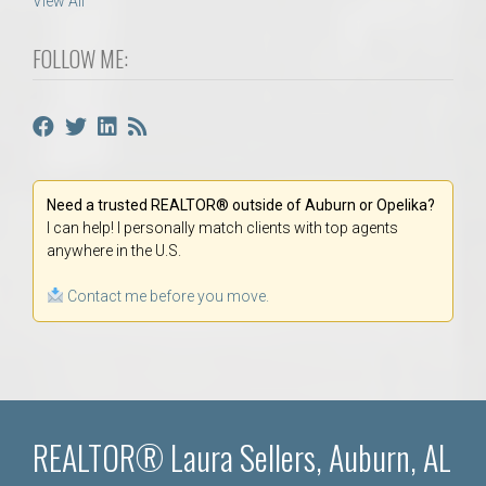
View All
FOLLOW ME:
Need a trusted REALTOR® outside of Auburn or Opelika?
I can help! I personally match clients with top agents
anywhere in the U.S.
Contact me before you move.
REALTOR® Laura Sellers, Auburn, AL