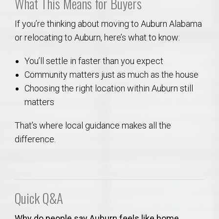
What This Means for Buyers
If you’re thinking about moving to Auburn Alabama
or relocating to Auburn, here’s what to know:
You’ll settle in faster than you expect
Community matters just as much as the house
Choosing the right location within Auburn still
matters
That’s where local guidance makes all the
difference.
Quick Q&A
Why do people say Auburn feels like home