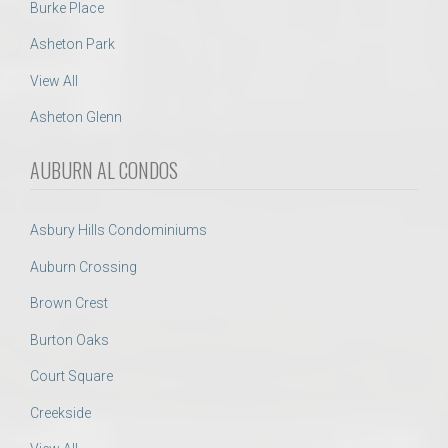
Burke Place
Asheton Park
View All
Asheton Glenn
AUBURN AL CONDOS
Asbury Hills Condominiums
Auburn Crossing
Brown Crest
Burton Oaks
Court Square
Creekside