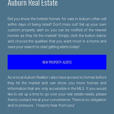
Auburn Real Estate
Did you know the hottest homes for sale in Auburn often sell
within days of being listed? Don't miss out! Set up your own
custom property alert so you can be notified of the newest
homes as they hit the market! Simply click the button below
and choose the qualities that you want most in a home and
save your search to start getting alerts today!
NEW PROPERTY ALERTS
As a local Auburn Realtor I also have access to homes before
they hit the market and can show you more homes and
information that are only accessible in the MLS. If you would
like to set up a time to go over your real estate needs, please
free to
contact me
at your convenience. There is no obligation
and or pressure... I hope to hear from you!