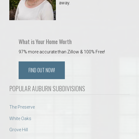
away.
 Aquatics Center
What is Your Home Worth
97% more accurate than Zillow & 100% Free!
FIND OUT NOW!
POPULAR AUBURN SUBDIVISIONS
The Preserve
White Oaks
Grove Hill