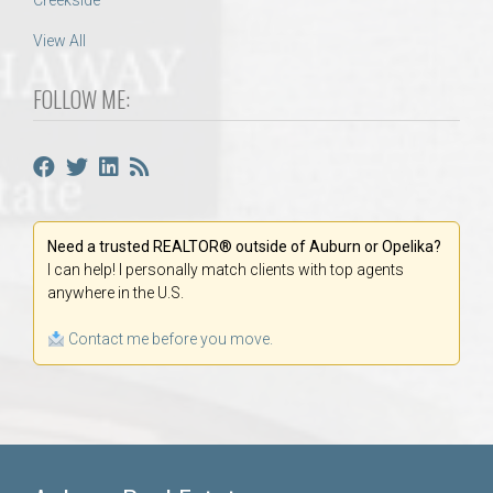
Creekside
View All
FOLLOW ME:
Need a trusted REALTOR® outside of Auburn or Opelika?
I can help! I personally match clients with top agents
anywhere in the U.S.
Contact me before you move.