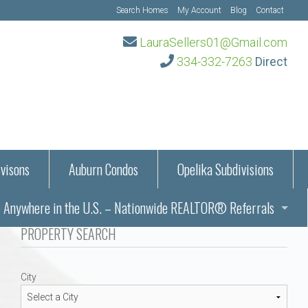
Search Homes
My Account
Blog
Contact
LauraSellers01@Gmail.com
334-332-7263
Direct
visons
Auburn Condos
Opelika Subdivisions
Anywhere in the U.S. – Nationwide REALTOR® Referrals
aration Information
PROPERTY SEARCH
ub – Auburn, AL
s in Auburn and Opelika, Alabama – Laura Sellers REALTOR®
City
Auburn, Alabama
Auburn, Alabama
TORS®