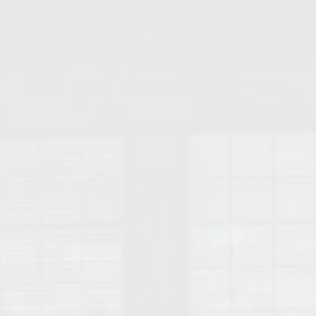
College of Human Sciences – Auburn University Relocation Guide
Auburn University Leadership & Executive Administration – Housing G
College of Liberal Arts – Auburn University Relocation Guide
Auburn Libraries & Administrative Offices – Relocation Guide
School of Nursing – Auburn University Relocation Guide
Auburn University School of Pharmacy Relocation – Homes Near Har
College of Sciences and Mathematics (COSAM) – Auburn University R
College of Veterinary Medicine – Auburn University Relocation Guide