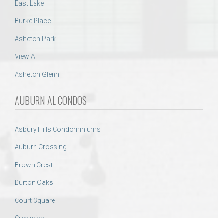
East Lake
Burke Place
Asheton Park
View All
Asheton Glenn
AUBURN AL CONDOS
Asbury Hills Condominiums
Auburn Crossing
Brown Crest
Burton Oaks
Court Square