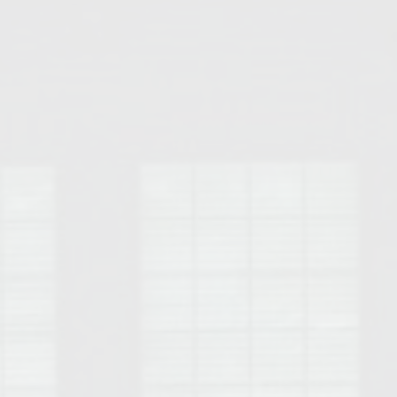
Opelika Floral Park
uide
Opelika Sportsplex &
rison School of Pharmacy
elocation Guide