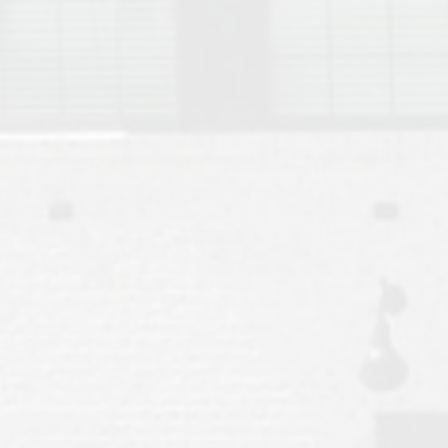
Move to Auburn
Auburn University ROTC & Auburn ROTC Housing Guide
Auburn University Relocation FAQ for Faculty & Staff
Tiger Transit at Auburn University: What to Know Before You Move t
Moving to Auburn Alabama – Complete Relocation Guide
Auburn High School
Opelika High School
Southern Union State Community College