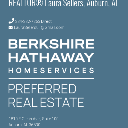
REALTOR® Laura Sellers, Auburn, AL
334-332-7263
Direct
LauraSellers01@Gmail.com
1810 E Glenn Ave., Suite 100
Auburn, AL 36830