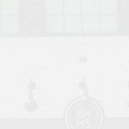
o Auburn, Alabama