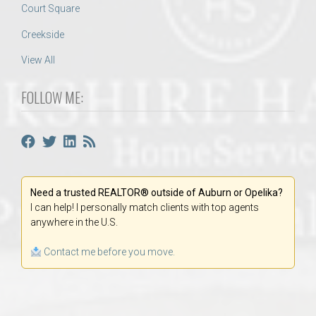
Court Square
Creekside
View All
FOLLOW ME:
Need a trusted REALTOR® outside of Auburn or Opelika?
I can help! I personally match clients with top agents
anywhere in the U.S.
Contact me before you move.