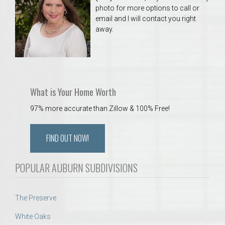
photo for more options to call or
email and I will contact you right
away.
What is Your Home Worth
97% more accurate than Zillow & 100% Free!
FIND OUT NOW!
POPULAR AUBURN SUBDIVISIONS
The Preserve
White Oaks