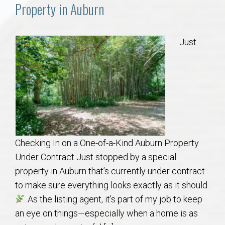
Communities
Property in Auburn
Buy/Sell
Just
About
Local
Concierge
Checking In on a One-of-a-Kind Auburn Property
Auburn Subdivisons
Under Contract Just stopped by a special
property in Auburn that’s currently under contract
Auburn Condos
to make sure everything looks exactly as it should.
As the listing agent, it’s part of my job to keep
Opelika Subdivisions
an eye on things—especially when a home is as