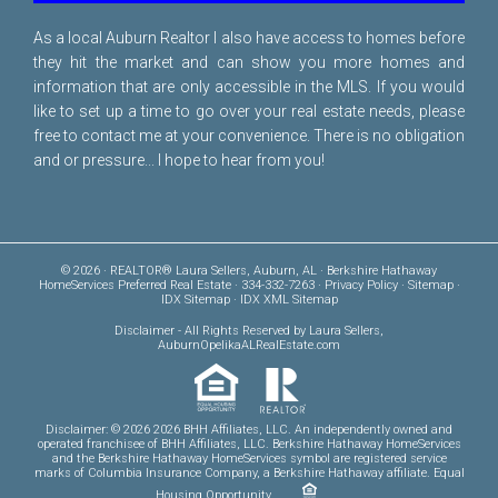
As a local Auburn Realtor I also have access to homes before
they hit the market and can show you more homes and
information that are only accessible in the MLS. If you would
like to set up a time to go over your real estate needs, please
free to
contact me
at your convenience. There is no obligation
and or pressure... I hope to hear from you!
© 2026 · REALTOR® Laura Sellers, Auburn, AL · Berkshire Hathaway
HomeServices Preferred Real Estate · 334-332-7263 ·
Privacy Policy
·
Sitemap
·
IDX Sitemap
·
IDX XML Sitemap
Disclaimer
- All Rights Reserved by Laura Sellers,
AuburnOpelikaALRealEstate.com
Disclaimer: © 2026 2026 BHH Affiliates, LLC. An independently owned and
operated franchisee of BHH Affiliates, LLC. Berkshire Hathaway HomeServices
and the Berkshire Hathaway HomeServices symbol are registered service
marks of Columbia Insurance Company, a Berkshire Hathaway affiliate. Equal
Housing Opportunity.