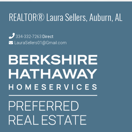
REALTOR® Laura Sellers, Auburn, AL
334-332-7263
Direct
LauraSellers01@Gmail.com