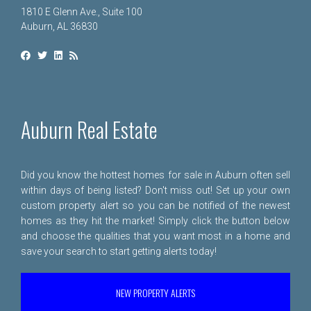
1810 E Glenn Ave., Suite 100
Auburn, AL 36830
Auburn Real Estate
Did you know the hottest homes for sale in Auburn often sell
within days of being listed? Don't miss out! Set up your own
custom property alert so you can be notified of the newest
homes as they hit the market! Simply click the button below
and choose the qualities that you want most in a home and
save your search to start getting alerts today!
NEW PROPERTY ALERTS