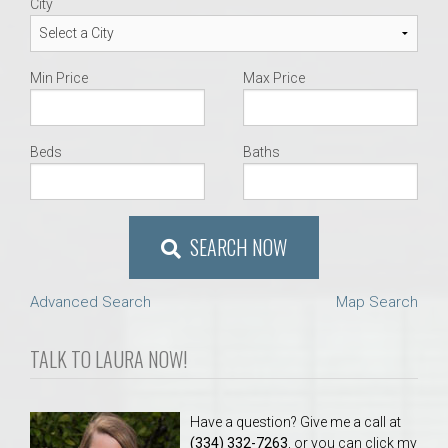
City
Min Price
Max Price
Beds
Baths
SEARCH NOW
Advanced Search
Map Search
TALK TO LAURA NOW!
Have a question? Give me a call at
(334) 332-7263
, or you can click my