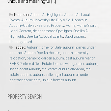
unique and meaningful […]
AU Relocation
Posted in:
Auburn AL Highlights
,
Auburn AL Local
AU Traditions
Events
,
Auburn University Life
,
Buy & Sell Homes in
Auburn–Opelika.
,
Featured Property
,
Home
,
Home Search
,
Relocation Support for Auburn and Opelika, AL
Local Content
,
Neighborhood Spotlights
,
Opelika AL
Highlights
,
Opelika AL Local Events
,
Subdivisions
,
Uncategorized
Find a REALTOR® Anywhere in the U.S. – Nationwide
Tagged:
Auburn Home for Sale
,
auburn homes under
contract
,
Auburn Opelika Homes
,
auburn university
REALTOR® Referrals
relocation
,
bamboo garden auburn
,
best auburn realtor
,
BHHS Preferred Real Estate
,
homes with gardens auburn
,
listing agent Auburn
,
real estate auburn alabama
,
real
estate updates auburn
,
seller agent auburn al
,
under
contract home care
,
unique homes auburn
PROPERTY SEARCH