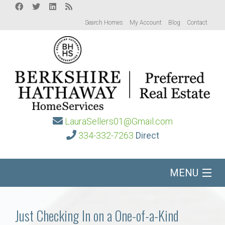
Search Homes
My Account
Blog
Contact
LauraSellers01@Gmail.com
334-332-7263
Direct
MENU
Home
Just Checking In on a One-of-a-Kind