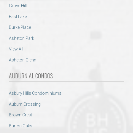
Grove Hill
East Lake
Burke Place
Asheton Park
View All
Asheton Glenn
AUBURN AL CONDOS
Asbury Hills Condominiums
Auburn Crossing
Brown Crest
Burton Oaks