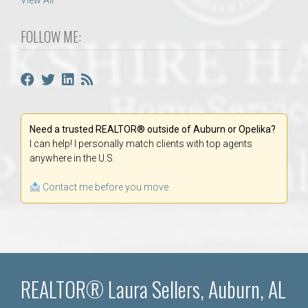
View All
FOLLOW ME:
Need a trusted REALTOR® outside of Auburn or Opelika?
I can help! I personally match clients with top agents
anywhere in the U.S.
Contact me before you move.
REALTOR® Laura Sellers, Auburn, AL