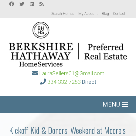
Search Homes
My Account
Blog
Contact
LauraSellers01@Gmail.com
334-332-7263
Direct
MENU
Home
Kickoff Kid & Donors’ Weekend at Moore’s