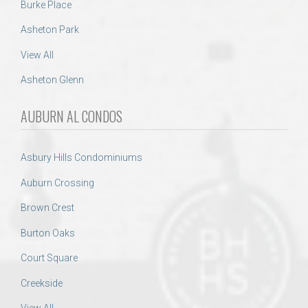
Burke Place
Asheton Park
View All
Asheton Glenn
AUBURN AL CONDOS
Asbury Hills Condominiums
Auburn Crossing
Brown Crest
Burton Oaks
Court Square
Creekside