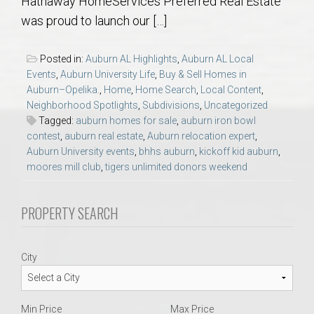
Hathaway HomeServices Preferred Real Estate
AU Relocation
was proud to launch our […]
AU Traditions
Posted in:
Auburn AL Highlights
,
Auburn AL Local
Events
,
Auburn University Life
,
Buy & Sell Homes in
Relocation Support for Auburn and Opelika, AL
Auburn–Opelika.
,
Home
,
Home Search
,
Local Content
,
Neighborhood Spotlights
,
Subdivisions
,
Uncategorized
Tagged:
auburn homes for sale
,
auburn iron bowl
Find a REALTOR® Anywhere in the U.S. – Nationwide
contest
,
auburn real estate
,
Auburn relocation expert
,
REALTOR® Referrals
Auburn University events
,
bhhs auburn
,
kickoff kid auburn
,
moores mill club
,
tigers unlimited donors weekend
PROPERTY SEARCH
City
Min Price
Max Price