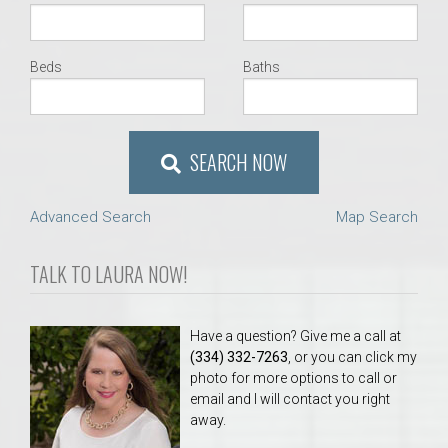
Beds
Baths
SEARCH NOW
Advanced Search
Map Search
TALK TO LAURA NOW!
Have a question? Give me a call at
(334) 332-7263
, or you can click my
photo for more options to call or
email and I will contact you right
away.