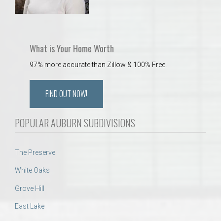
What is Your Home Worth
97% more accurate than Zillow & 100% Free!
FIND OUT NOW!
POPULAR AUBURN SUBDIVISIONS
The Preserve
White Oaks
Grove Hill
East Lake