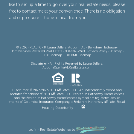
like to set up a time to go over your real estate needs, please
free to
contact me
at your convenience. There is no obligation
and or pressure... I hope to hear from you!
© 2026 · REALTOR® Laura Sellers, Auburn, AL · Berkshire Hathaway
HomeServices Preferred Real Estate · 334-332-7263 ·
Privacy Policy
·
Sitemap
·
IDX Sitemap
·
IDX XML Sitemap
Disclaimer
- All Rights Reserved by Laura Sellers,
AuburnOpelikaALRealEstate.com
Disclaimer: © 2026 2026 BHH Affiliates, LLC. An independently owned and
operated franchisee of BHH Affiliates, LLC. Berkshire Hathaway HomeServices
and the Berkshire Hathaway HomeServices symbol are registered service
marks of Columbia Insurance Company, a Berkshire Hathaway affiliate. Equal
Housing Opportunity.
Log in
·
Real Estate Websites
by