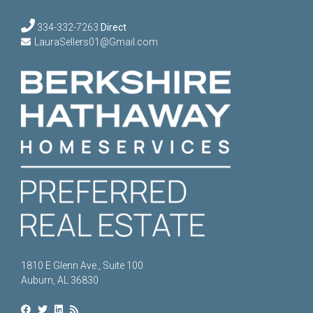
334-332-7263
Direct
LauraSellers01@Gmail.com
1810 E Glenn Ave., Suite 100
Auburn, AL 36830