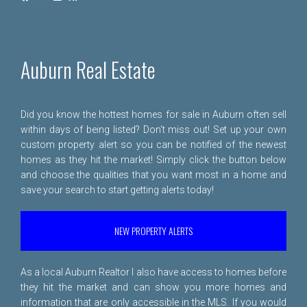
Auburn Real Estate
Did you know the hottest homes for sale in Auburn often sell
within days of being listed? Don't miss out! Set up your own
custom property alert so you can be notified of the newest
homes as they hit the market! Simply click the button below
and choose the qualities that you want most in a home and
save your search to start getting alerts today!
NEW PROPERTY ALERTS
As a local Auburn Realtor I also have access to homes before
they hit the market and can show you more homes and
information that are only accessible in the MLS. If you would