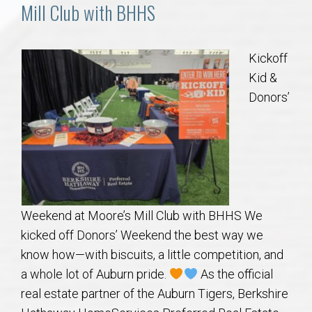
Communities
Mill Club with BHHS
Buy/Sell
Kickoff
Kid &
About
Donors’
Local
Concierge
Auburn Subdivisons
Weekend at Moore’s Mill Club with BHHS We
kicked off Donors’ Weekend the best way we
Auburn Condos
know how—with biscuits, a little competition, and
a whole lot of Auburn pride.
As the official
Opelika Subdivisions
real estate partner of the Auburn Tigers, Berkshire