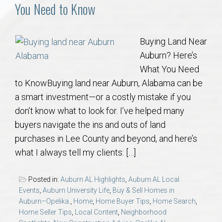
Communities
You Need to Know
Buy/Sell
Buying Land Near
Auburn? Here’s
About
What You Need
to KnowBuying land near Auburn, Alabama can be
Local
a smart investment—or a costly mistake if you
don’t know what to look for. I’ve helped many
Concierge
buyers navigate the ins and outs of land
purchases in Lee County and beyond, and here’s
Auburn Subdivisons
what I always tell my clients: […]
Auburn Condos
Posted in:
Auburn AL Highlights
,
Auburn AL Local
Events
,
Auburn University Life
,
Buy & Sell Homes in
Opelika Subdivisions
Auburn–Opelika.
,
Home
,
Home Buyer Tips
,
Home Search
,
Home Seller Tips
,
Local Content
,
Neighborhood