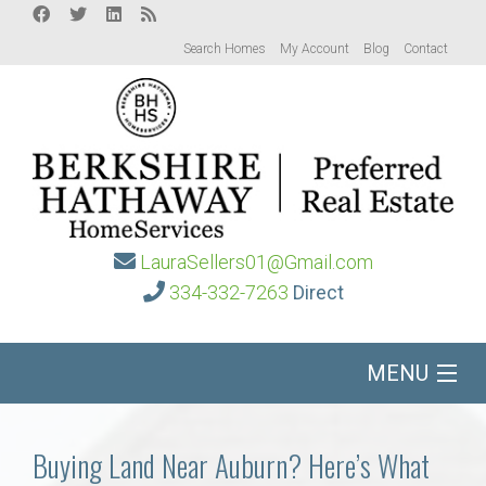
Search Homes
My Account
Blog
Contact
LauraSellers01@Gmail.com
334-332-7263
Direct
MENU
Home
Buying Land Near Auburn? Here’s What