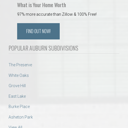
What is Your Home Worth
97% more accurate than Zillow & 100% Free!
FIND OUT NOW!
POPULAR AUBURN SUBDIVISIONS
The Preserve
White Oaks
Grove Hill
East Lake
Burke Place
Asheton Park
View All