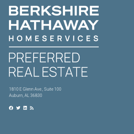
1810 E Glenn Ave., Suite 100
Auburn, AL 36830