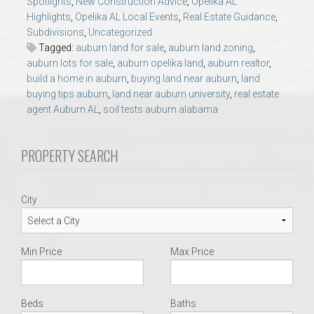
Spotlights
,
New Construction Advice
,
Opelika AL
AU Relocation
Highlights
,
Opelika AL Local Events
,
Real Estate Guidance
,
Subdivisions
,
Uncategorized
AU Traditions
Tagged:
auburn land for sale
,
auburn land zoning
,
auburn lots for sale
,
auburn opelika land
,
auburn realtor
,
build a home in auburn
,
buying land near auburn
,
land
Relocation Support for Auburn and Opelika, AL
buying tips auburn
,
land near auburn university
,
real estate
agent Auburn AL
,
soil tests auburn alabama
Find a REALTOR® Anywhere in the U.S. – Nationwide
REALTOR® Referrals
PROPERTY SEARCH
City
Min Price
Max Price
Beds
Baths