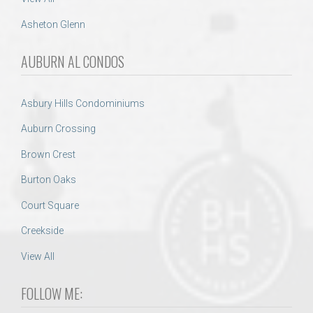
Asheton Glenn
AUBURN AL CONDOS
Asbury Hills Condominiums
Auburn Crossing
Brown Crest
Burton Oaks
Court Square
Creekside
View All
FOLLOW ME: