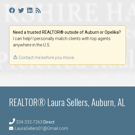
Need a trusted REALTOR® outside of Auburn or Opelika?
I can help! I personally match clients with top agents
anywhere in the U.S.
Contact me before you move.
REALTOR® Laura Sellers, Auburn, AL
334-332-7263
Direct
LauraSellers01@Gmail.com