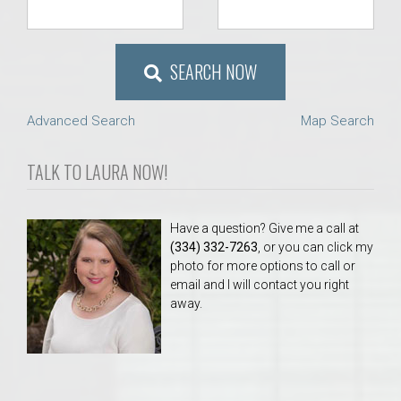
SEARCH NOW
Advanced Search
Map Search
TALK TO LAURA NOW!
Have a question? Give me a call at
(334) 332-7263
, or you can click my
photo for more options to call or
email and I will contact you right
away.