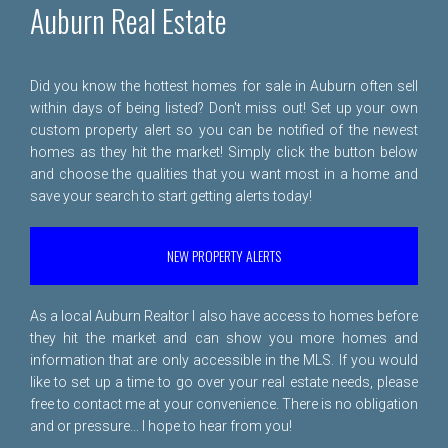
Auburn Real Estate
Did you know the hottest homes for sale in Auburn often sell
within days of being listed? Don't miss out! Set up your own
custom property alert so you can be notified of the newest
homes as they hit the market! Simply click the button below
and choose the qualities that you want most in a home and
save your search to start getting alerts today!
NEW PROPERTY ALERTS
As a local Auburn Realtor I also have access to homes before
they hit the market and can show you more homes and
information that are only accessible in the MLS. If you would
like to set up a time to go over your real estate needs, please
free to
contact me
at your convenience. There is no obligation
and or pressure... I hope to hear from you!