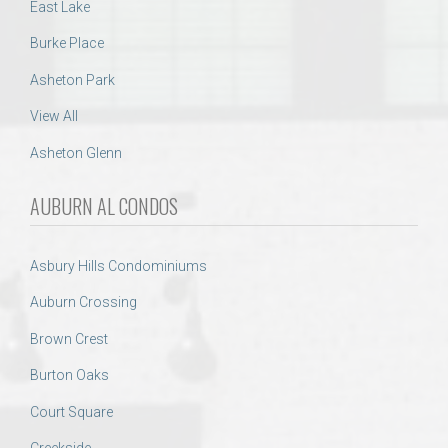
East Lake
Burke Place
Asheton Park
View All
Asheton Glenn
AUBURN AL CONDOS
Asbury Hills Condominiums
Auburn Crossing
Brown Crest
Burton Oaks
Court Square