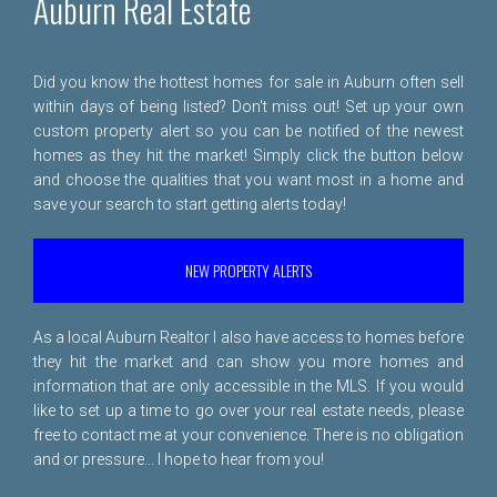
Auburn Real Estate
Did you know the hottest homes for sale in Auburn often sell
within days of being listed? Don't miss out! Set up your own
custom property alert so you can be notified of the newest
homes as they hit the market! Simply click the button below
and choose the qualities that you want most in a home and
save your search to start getting alerts today!
NEW PROPERTY ALERTS
As a local Auburn Realtor I also have access to homes before
they hit the market and can show you more homes and
information that are only accessible in the MLS. If you would
like to set up a time to go over your real estate needs, please
free to
contact me
at your convenience. There is no obligation
and or pressure... I hope to hear from you!