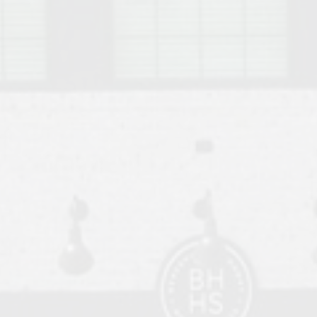
o Auburn, Alabama