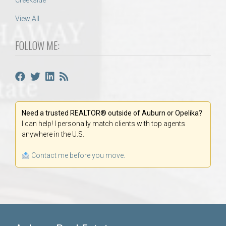
Creekside
View All
FOLLOW ME:
Need a trusted REALTOR® outside of Auburn or Opelika?
I can help! I personally match clients with top agents
anywhere in the U.S.
Contact me before you move.