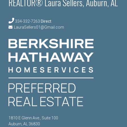
REALTOR® Laura Sellers, Auburn, AL
334-332-7263
Direct
LauraSellers01@Gmail.com
1810 E Glenn Ave., Suite 100
Auburn, AL 36830