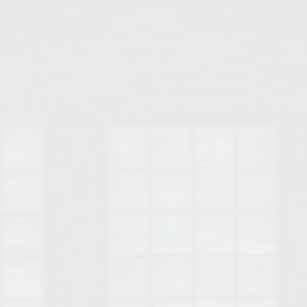
Opelika Floral Park
uide
Opelika Sportsplex &
rison School of Pharmacy
elocation Guide