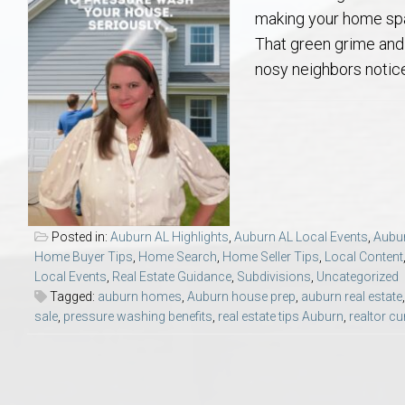
Aerospace & Advanced STEM Faculty – Auburn University Relocation
Beauregard
Meet Aubie at the Statue: Auburn’s Newes
Home Warranties for Buye
Explore the
Ac
making your home spar
That green grime and 
College of Agriculture – Auburn University Relocation Guide
Opelika
Tiger Walk Tradition in Auburn, Alabama
Marketing Your Home
Jan Dempsey
Gr
nosy neighbors notice 
College of Architecture, Design & Construction – Auburn University R
Grove Hill
Seller Tips & Tools
Yarbrough T
Sel
Mil
Auburn Athletics Department – Real Estate Guide for Staff & Coache
New Construction & Build
VCOM – Hous
RE
Harbert College of Business – Relocation Guide for AU
Auburn & Opelika Real E
Posted in:
Auburn AL Highlights
,
Auburn AL Local Events
,
Aubur
Home Buyer Tips
,
Home Search
,
Home Seller Tips
,
Local Content
College of Education – Auburn University Relocation Guide
Moving to Auburn or Ope
Local Events
,
Real Estate Guidance
,
Subdivisions
,
Uncategorized
Tagged:
auburn homes
,
Auburn house prep
,
auburn real estate
sale
,
pressure washing benefits
,
real estate tips Auburn
,
realtor c
College of Engineering – AU Faculty & Staff Relocation
Neighborhood & Subdivis
School of Forestry & Wildlife Sciences – Auburn University Relocatio
Homeownership & After-