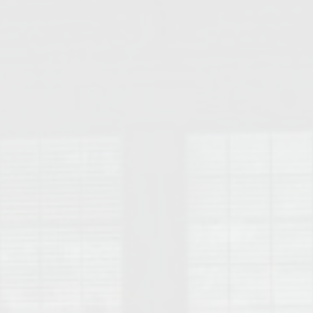
College of Human Sciences – Auburn University Relocation Guide
Auburn University Leadership & Executive Administration – Housing G
College of Liberal Arts – Auburn University Relocation Guide
Auburn Libraries & Administrative Offices – Relocation Guide
School of Nursing – Auburn University Relocation Guide
Auburn University School of Pharmacy Relocation – Homes Near Har
College of Sciences and Mathematics (COSAM) – Auburn University R
College of Veterinary Medicine – Auburn University Relocation Guide