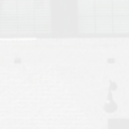
Move to Auburn
Auburn University ROTC & Auburn ROTC Housing Guide
Auburn University Relocation FAQ for Faculty & Staff
Tiger Transit at Auburn University: What to Know Before You Move t
Moving to Auburn Alabama – Complete Relocation Guide
Auburn High School
Opelika High School
Southern Union State Community College