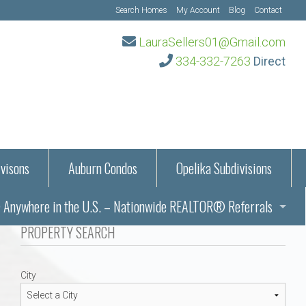
Search Homes
My Account
Blog
Contact
LauraSellers01@Gmail.com
334-332-7263
Direct
visons
Auburn Condos
Opelika Subdivisions
Anywhere in the U.S. – Nationwide REALTOR® Referrals
aration Information
PROPERTY SEARCH
ub – Auburn, AL
s in Auburn and Opelika, Alabama – Laura Sellers REALTOR®
City
Auburn, Alabama
Auburn, Alabama
TORS®