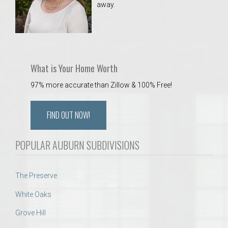
away.
 Aquatics Center
What is Your Home Worth
97% more accurate than Zillow & 100% Free!
FIND OUT NOW!
POPULAR AUBURN SUBDIVISIONS
The Preserve
White Oaks
Grove Hill