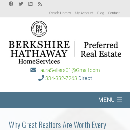
Search Homes
My Account
Blog
Contact
LauraSellers01@Gmail.com
334-332-7263
Direct
MENU
Home
Why Great Realtors Are Worth Every