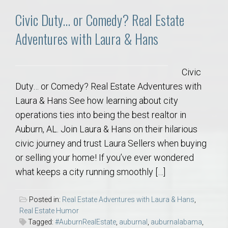
Civic Duty… or Comedy? Real Estate
Adventures with Laura & Hans
Civic
Duty… or Comedy? Real Estate Adventures with
Laura & Hans See how learning about city
operations ties into being the best realtor in
Auburn, AL. Join Laura & Hans on their hilarious
civic journey and trust Laura Sellers when buying
or selling your home! If you’ve ever wondered
what keeps a city running smoothly […]
Posted in:
Real Estate Adventures with Laura & Hans
,
Real Estate Humor
Tagged:
#AuburnRealEstate
,
auburnal
,
auburnalabama
,