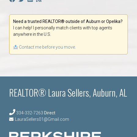
Need a trusted REALTOR® outside of Auburn or Opelika?
I can help! I personally match clients with top agents
anywhere in the U.S.
Contact me before you move.
REALTOR® Laura Sellers, Auburn, AL
334-332-7263
Direct
LauraSellers01@Gmail.com