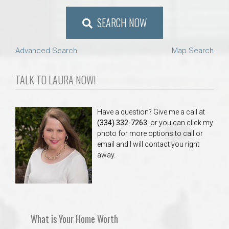
SEARCH NOW
Advanced Search
Map Search
TALK TO LAURA NOW!
Have a question? Give me a call at
(334) 332-7263
, or you can click my
photo for more options to call or
email and I will contact you right
away.
What is Your Home Worth