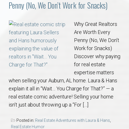
Communities
Penny (No, We Don’t Work for Snacks)
Buy/Sell
Why Great Realtors
Are Worth Every
About
Penny (No, We Don’t
Work for Snacks)
Local
Discover why paying
for real estate
Concierge
expertise matters
when selling your Auburn, AL home. Laura & Hans
Auburn Subdivisons
explain it all in “Wait… You Charge for That?” — a
real estate comic adventure! Selling your home
Auburn Condos
isn’t just about throwing up a “For […]
Opelika Subdivisions
Posted in:
Real Estate Adventures with Laura & Hans
,
Real Estate Humor