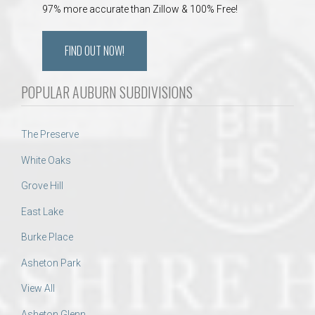
97% more accurate than Zillow & 100% Free!
FIND OUT NOW!
POPULAR AUBURN SUBDIVISIONS
The Preserve
White Oaks
Grove Hill
East Lake
Burke Place
Asheton Park
View All
Asheton Glenn