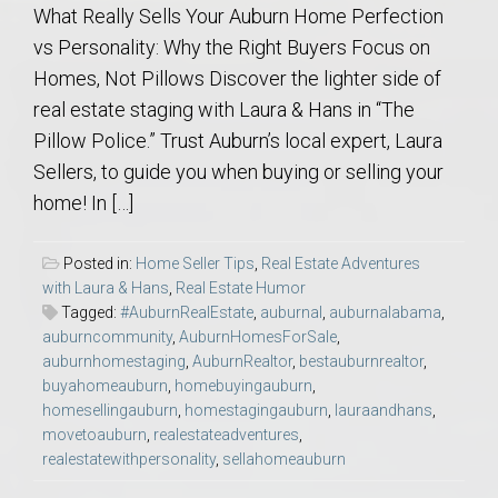
What Really Sells Your Auburn Home Perfection
vs Personality: Why the Right Buyers Focus on
Homes, Not Pillows Discover the lighter side of
real estate staging with Laura & Hans in “The
Pillow Police.” Trust Auburn’s local expert, Laura
Sellers, to guide you when buying or selling your
home! In […]
Posted in:
Home Seller Tips
,
Real Estate Adventures
with Laura & Hans
,
Real Estate Humor
Tagged:
#AuburnRealEstate
,
auburnal
,
auburnalabama
,
auburncommunity
,
AuburnHomesForSale
,
auburnhomestaging
,
AuburnRealtor
,
bestauburnrealtor
,
buyahomeauburn
,
homebuyingauburn
,
homesellingauburn
,
homestagingauburn
,
lauraandhans
,
movetoauburn
,
realestateadventures
,
realestatewithpersonality
,
sellahomeauburn