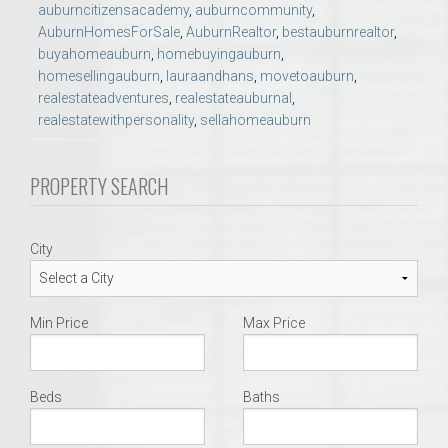
auburncitizensacademy
,
auburncommunity
,
AuburnHomesForSale
,
AuburnRealtor
,
bestauburnrealtor
,
buyahomeauburn
,
homebuyingauburn
,
homesellingauburn
,
lauraandhans
,
movetoauburn
,
realestateadventures
,
realestateauburnal
,
realestatewithpersonality
,
sellahomeauburn
PROPERTY SEARCH
City
Min Price
Max Price
Beds
Baths