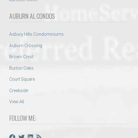
AUBURN AL CONDOS
Asbury Hills Condominiums
Auburn Crossing
Brown Crest
Burton Oaks
Court Square
Creekside
View All
FOLLOW ME: