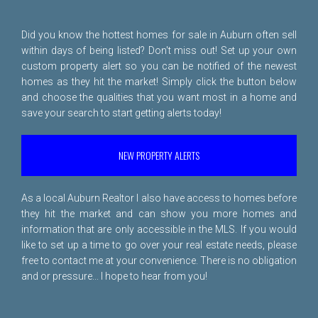
Did you know the hottest homes for sale in Auburn often sell
within days of being listed? Don't miss out! Set up your own
custom property alert so you can be notified of the newest
homes as they hit the market! Simply click the button below
and choose the qualities that you want most in a home and
save your search to start getting alerts today!
NEW PROPERTY ALERTS
As a local Auburn Realtor I also have access to homes before
they hit the market and can show you more homes and
information that are only accessible in the MLS. If you would
like to set up a time to go over your real estate needs, please
free to
contact me
at your convenience. There is no obligation
and or pressure... I hope to hear from you!