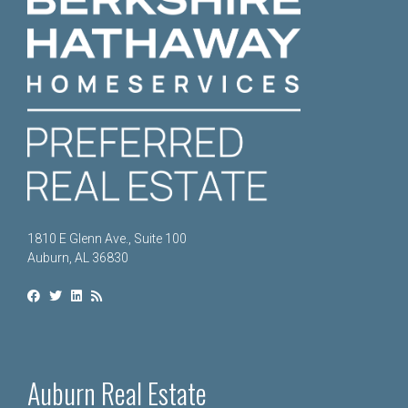
1810 E Glenn Ave., Suite 100
Auburn, AL 36830
Auburn Real Estate