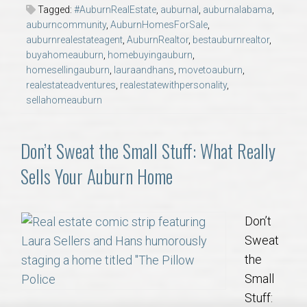
AU Relocation
Tagged:
#AuburnRealEstate
,
auburnal
,
auburnalabama
,
auburncommunity
,
AuburnHomesForSale
,
auburnrealestateagent
,
AuburnRealtor
,
bestauburnrealtor
,
AU Traditions
buyahomeauburn
,
homebuyingauburn
,
homesellingauburn
,
lauraandhans
,
movetoauburn
,
realestateadventures
,
realestatewithpersonality
,
Relocation Support for Auburn and Opelika, AL
sellahomeauburn
Find a REALTOR® Anywhere in the U.S. – Nationwide
Don’t Sweat the Small Stuff: What Really
REALTOR® Referrals
Sells Your Auburn Home
Don’t
Sweat
the
Small
Stuff: