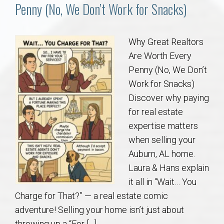
Communities
Penny (No, We Don’t Work for Snacks)
Buy/Sell
Why Great Realtors
Are Worth Every
About
Penny (No, We Don’t
Work for Snacks)
Local
Discover why paying
for real estate
Concierge
expertise matters
when selling your
Auburn Subdivisons
Auburn, AL home.
Laura & Hans explain
Auburn Condos
it all in “Wait… You
Charge for That?” — a real estate comic
Opelika Subdivisions
adventure! Selling your home isn’t just about
throwing up a “For […]