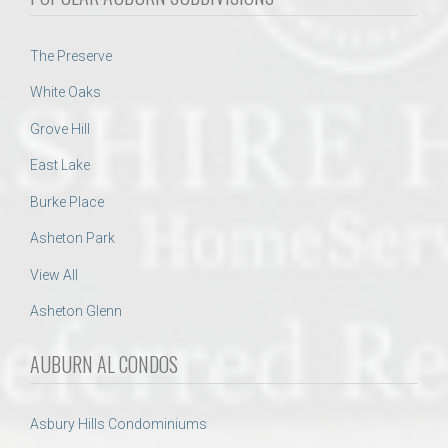
The Preserve
White Oaks
Grove Hill
East Lake
Burke Place
Asheton Park
View All
Asheton Glenn
AUBURN AL CONDOS
Asbury Hills Condominiums