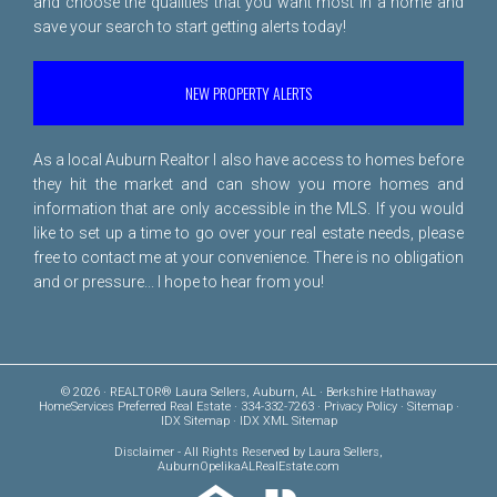
and choose the qualities that you want most in a home and
save your search to start getting alerts today!
NEW PROPERTY ALERTS
As a local Auburn Realtor I also have access to homes before
they hit the market and can show you more homes and
information that are only accessible in the MLS. If you would
like to set up a time to go over your real estate needs, please
free to
contact me
at your convenience. There is no obligation
and or pressure... I hope to hear from you!
© 2026 · REALTOR® Laura Sellers, Auburn, AL · Berkshire Hathaway
HomeServices Preferred Real Estate · 334-332-7263 ·
Privacy Policy
·
Sitemap
·
IDX Sitemap
·
IDX XML Sitemap
Disclaimer
- All Rights Reserved by Laura Sellers,
AuburnOpelikaALRealEstate.com