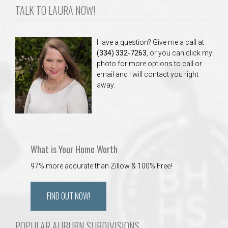
TALK TO LAURA NOW!
Have a question? Give me a call at
(334) 332-7263
, or you can click my
photo for more options to call or
email and I will contact you right
away.
What is Your Home Worth
97% more accurate than Zillow & 100% Free!
FIND OUT NOW!
POPULAR AUBURN SUBDIVISIONS