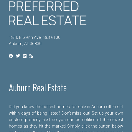
1810 E Glenn Ave., Suite 100
Auburn, AL 36830
Auburn Real Estate
Did you know the hottest homes for sale in Auburn often sell
within days of being listed? Don't miss out! Set up your own
custom property alert so you can be notified of the newest
homes as they hit the market! Simply click the button below