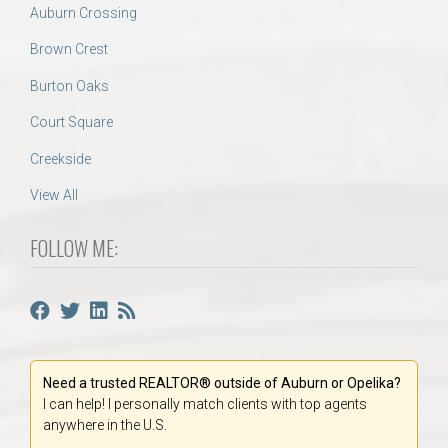
Auburn Crossing
Brown Crest
Burton Oaks
Court Square
Creekside
View All
FOLLOW ME:
Need a trusted REALTOR® outside of Auburn or Opelika?
I can help! I personally match clients with top agents
anywhere in the U.S.