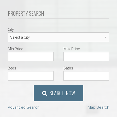
PROPERTY SEARCH
City
Min Price
Max Price
Beds
Baths
SEARCH NOW
Advanced Search
Map Search