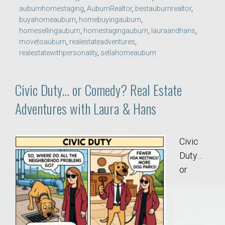
auburnhomestaging
,
AuburnRealtor
,
bestauburnrealtor
,
buyahomeauburn
,
homebuyingauburn
,
homesellingauburn
,
homestagingauburn
,
lauraandhans
,
movetoauburn
,
realestateadventures
,
realestatewithpersonality
,
sellahomeauburn
Civic Duty… or Comedy? Real Estate
Adventures with Laura & Hans
Civic
Duty…
or