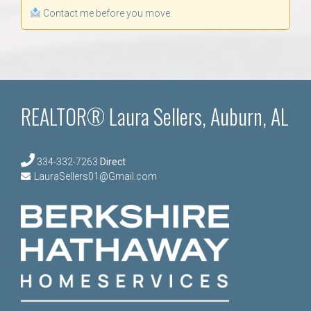
Contact me before you move.
REALTOR® Laura Sellers, Auburn, AL
334-332-7263
Direct
LauraSellers01@Gmail.com