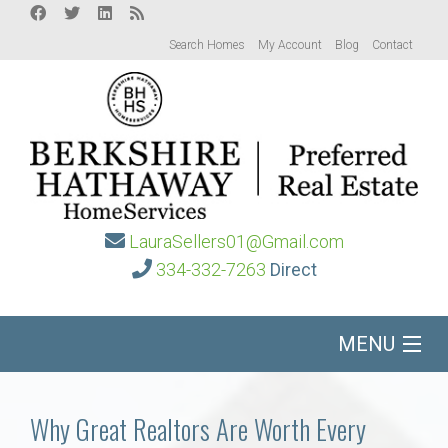
Search Homes
My Account
Blog
Contact
LauraSellers01@Gmail.com
334-332-7263
Direct
MENU
Home
Why Great Realtors Are Worth Every