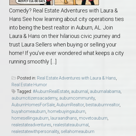
Comedy? Real Estate Adventures with Laura &
Hans See how learning about city operations ties
into being the best realtor in Auburn, AL. Join
Laura & Hans on their hilarious civic journey and
trust Laura Sellers when buying or selling your
home! If you’ve ever wondered what keeps a city
running smoothly […]
Posted in:
Real Estate Adventures with Laura & Hans
,
Real Estate Humor
Tagged:
#AuburnRealEstate
,
auburnal
,
auburnalabama
,
auburncitizensacademy
,
auburncommunity
,
AuburnHomesForSale
,
AuburnRealtor
,
bestauburnrealtor
,
buyahomeauburn
,
homebuyingauburn
,
homesellingauburn
,
lauraandhans
,
movetoauburn
,
realestateadventures
,
realestateauburnal
,
realestatewithpersonality
,
sellahomeauburn