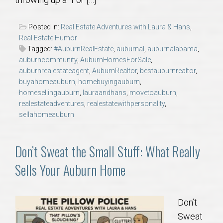
AU Relocation
Posted in:
Real Estate Adventures with Laura & Hans
,
AU Traditions
Real Estate Humor
Tagged:
#AuburnRealEstate
,
auburnal
,
auburnalabama
,
auburncommunity
,
AuburnHomesForSale
,
Relocation Support for Auburn and Opelika, AL
auburnrealestateagent
,
AuburnRealtor
,
bestauburnrealtor
,
buyahomeauburn
,
homebuyingauburn
,
Find a REALTOR® Anywhere in the U.S. – Nationwide
homesellingauburn
,
lauraandhans
,
movetoauburn
,
realestateadventures
,
realestatewithpersonality
,
REALTOR® Referrals
sellahomeauburn
Don’t Sweat the Small Stuff: What Really
Sells Your Auburn Home
Don’t
Sweat