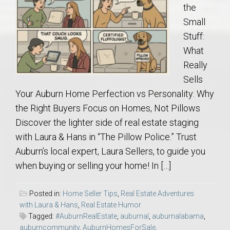
the
Small
Stuff:
What
Really
Sells
Your Auburn Home Perfection vs Personality: Why
the Right Buyers Focus on Homes, Not Pillows
Discover the lighter side of real estate staging
with Laura & Hans in “The Pillow Police.” Trust
Auburn’s local expert, Laura Sellers, to guide you
when buying or selling your home! In […]
Posted in:
Home Seller Tips
,
Real Estate Adventures
with Laura & Hans
,
Real Estate Humor
Tagged:
#AuburnRealEstate
,
auburnal
,
auburnalabama
,
auburncommunity
,
AuburnHomesForSale
,