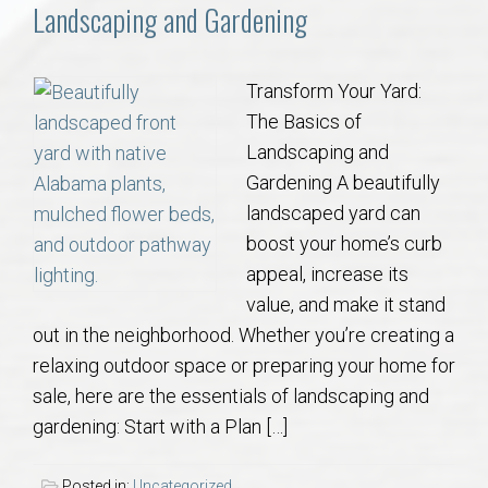
Communities
Landscaping and Gardening
Buy/Sell
Transform Your Yard:
The Basics of
About
Landscaping and
Gardening A beautifully
Local
landscaped yard can
boost your home’s curb
Concierge
appeal, increase its
value, and make it stand
Auburn Subdivisons
out in the neighborhood. Whether you’re creating a
relaxing outdoor space or preparing your home for
Auburn Condos
sale, here are the essentials of landscaping and
gardening: Start with a Plan […]
Opelika Subdivisions
Posted in:
Uncategorized