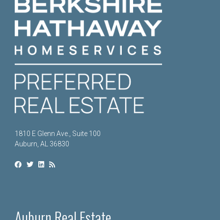
1810 E Glenn Ave., Suite 100
Auburn, AL 36830
Auburn Real Estate