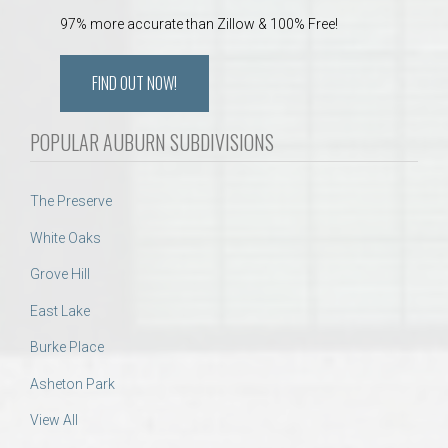
97% more accurate than Zillow & 100% Free!
FIND OUT NOW!
POPULAR AUBURN SUBDIVISIONS
The Preserve
White Oaks
Grove Hill
East Lake
Burke Place
Asheton Park
View All