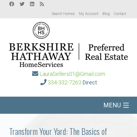
Search Homes
My Account
Blog
Contact
LauraSellers01@Gmail.com
334-332-7263
Direct
MENU
Home
Transform Your Yard: The Basics of