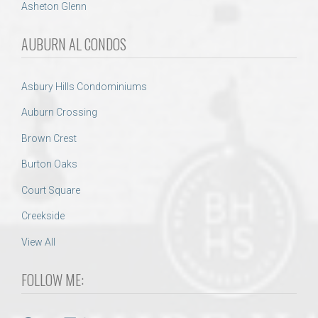
Asheton Glenn
AUBURN AL CONDOS
Asbury Hills Condominiums
Auburn Crossing
Brown Crest
Burton Oaks
Court Square
Creekside
View All
FOLLOW ME: