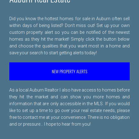
Did you know the hottest homes for sale in Auburn often sell
within days of being listed? Don't miss out! Set up your own
custom property alert so you can be notified of the newest
homes as they hit the market! Simply click the button below
and choose the qualities that you want most in a home and
save your search to start getting alerts today!
NEW PROPERTY ALERTS
As a local Auburn Realtor I also have access to homes before
they hit the market and can show you more homes and
information that are only accessible in the MLS. If you would
like to set up a time to go over your real estate needs, please
free to
contact me
at your convenience. There is no obligation
and or pressure... I hope to hear from you!