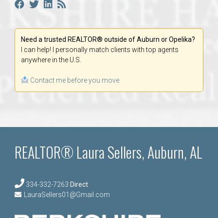
Need a trusted REALTOR® outside of Auburn or Opelika?
I can help! I personally match clients with top agents
anywhere in the U.S.
Contact me before you move.
REALTOR® Laura Sellers, Auburn, AL
334-332-7263
Direct
LauraSellers01@Gmail.com