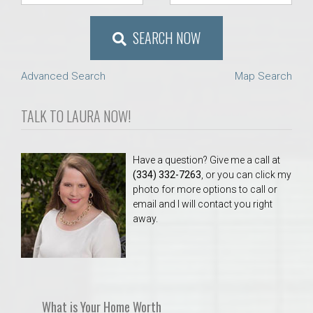
SEARCH NOW
Advanced Search
Map Search
TALK TO LAURA NOW!
Have a question? Give me a call at
(334) 332-7263
, or you can click my
photo for more options to call or
email and I will contact you right
away.
What is Your Home Worth