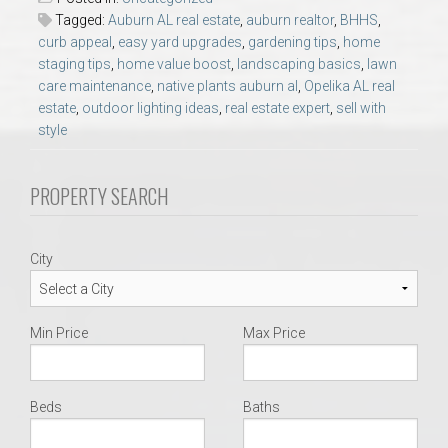
AU Relocation
Tagged:
Auburn AL real estate
,
auburn realtor
,
BHHS
,
curb appeal
,
easy yard upgrades
,
gardening tips
,
home
staging tips
,
home value boost
,
landscaping basics
,
lawn
AU Traditions
care maintenance
,
native plants auburn al
,
Opelika AL real
estate
,
outdoor lighting ideas
,
real estate expert
,
sell with
Relocation Support for Auburn and Opelika, AL
style
Find a REALTOR® Anywhere in the U.S. – Nationwide
PROPERTY SEARCH
REALTOR® Referrals
City
Min Price
Max Price
Beds
Baths