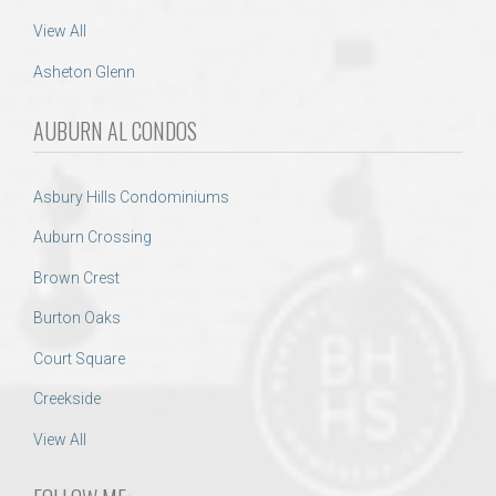
View All
Asheton Glenn
AUBURN AL CONDOS
Asbury Hills Condominiums
Auburn Crossing
Brown Crest
Burton Oaks
Court Square
Creekside
View All