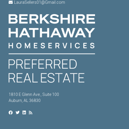
LauraSellers01@Gmail.com
1810 E Glenn Ave., Suite 100
Auburn, AL 36830