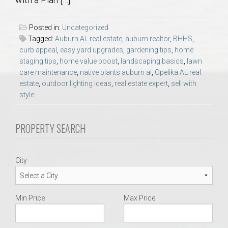
AU Relocation
Posted in:
Uncategorized
AU Traditions
Tagged:
Auburn AL real estate
,
auburn realtor
,
BHHS
,
curb appeal
,
easy yard upgrades
,
gardening tips
,
home
staging tips
,
home value boost
,
landscaping basics
,
lawn
Relocation Support for Auburn and Opelika, AL
care maintenance
,
native plants auburn al
,
Opelika AL real
estate
,
outdoor lighting ideas
,
real estate expert
,
sell with
Find a REALTOR® Anywhere in the U.S. – Nationwide
style
REALTOR® Referrals
PROPERTY SEARCH
City
Min Price
Max Price