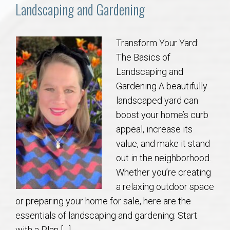
Communities
Landscaping and Gardening
Buy/Sell
Transform Your Yard:
The Basics of
About
Landscaping and
Gardening A beautifully
Local
landscaped yard can
boost your home’s curb
Concierge
appeal, increase its
value, and make it stand
Auburn Subdivisons
out in the neighborhood.
Whether you’re creating
Auburn Condos
a relaxing outdoor space
or preparing your home for sale, here are the
Opelika Subdivisions
essentials of landscaping and gardening: Start
with a Plan […]