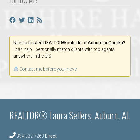
FOLLOW ME:
Need a trusted REALTOR® outside of Auburn or Opelika?
I can help! I personally match clients with top agents
anywhere in the U.S.
Contact me before you move.
REALTOR® Laura Sellers, Auburn, AL
334-332-7263
Direct