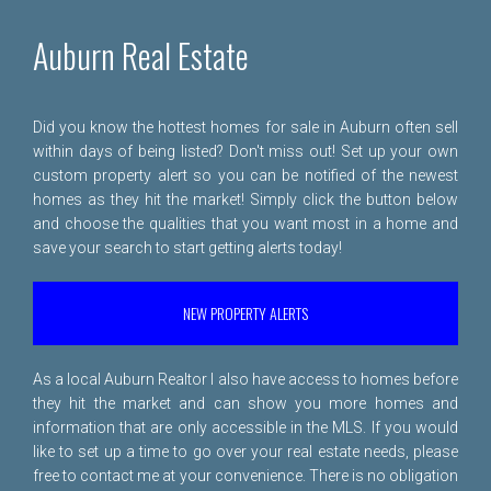
Auburn Real Estate
Did you know the hottest homes for sale in Auburn often sell
within days of being listed? Don't miss out! Set up your own
custom property alert so you can be notified of the newest
homes as they hit the market! Simply click the button below
and choose the qualities that you want most in a home and
save your search to start getting alerts today!
NEW PROPERTY ALERTS
As a local Auburn Realtor I also have access to homes before
they hit the market and can show you more homes and
information that are only accessible in the MLS. If you would
like to set up a time to go over your real estate needs, please
free to
contact me
at your convenience. There is no obligation