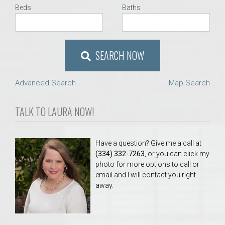
Beds
Baths
SEARCH NOW
Advanced Search
Map Search
TALK TO LAURA NOW!
Have a question? Give me a call at
(334) 332-7263
, or you can click my
photo for more options to call or
email and I will contact you right
away.