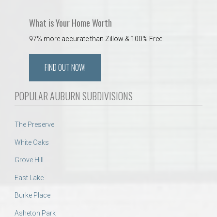
What is Your Home Worth
97% more accurate than Zillow & 100% Free!
FIND OUT NOW!
POPULAR AUBURN SUBDIVISIONS
The Preserve
White Oaks
Grove Hill
East Lake
Burke Place
Asheton Park