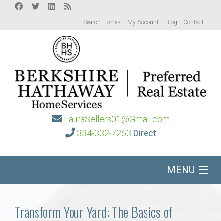
Search Homes
My Account
Blog
Contact
LauraSellers01@Gmail.com
334-332-7263
Direct
MENU
Home
Transform Your Yard: The Basics of