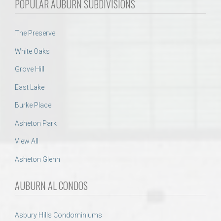
POPULAR AUBURN SUBDIVISIONS
The Preserve
White Oaks
Grove Hill
East Lake
Burke Place
Asheton Park
View All
Asheton Glenn
AUBURN AL CONDOS
Asbury Hills Condominiums