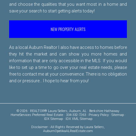
and choose the qualities that you want most in a home and
save your search to start getting alerts today!
NEW PROPERTY ALERTS
As a local Auburn Realtor I also have access to homes before
they hit the market and can show you more homes and
information that are only accessible in the MLS. If you would
like to set up a time to go over your real estate needs, please
free to
contact me
at your convenience. There is no obligation
and or pressure... I hope to hear from you!
© 2026 · REALTOR® Laura Sellers, Auburn, AL · Berkshire Hathaway
HomeServices Preferred Real Estate · 334-332-7263 ·
Privacy Policy
·
Sitemap
·
IDX Sitemap
·
IDX XML Sitemap
Disclaimer
- All Rights Reserved by Laura Sellers,
AuburnOpelikaALRealEstate.com