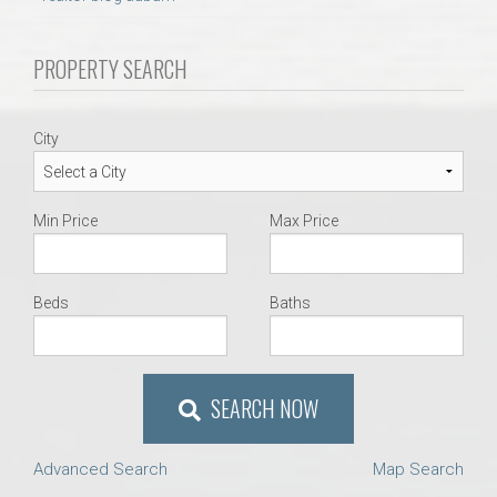
AU Relocation
PROPERTY SEARCH
AU Traditions
Relocation Support for Auburn and Opelika, AL
City
Find a REALTOR® Anywhere in the U.S. – Nationwide
Min Price
Max Price
REALTOR® Referrals
Beds
Baths
SEARCH NOW
Advanced Search
Map Search