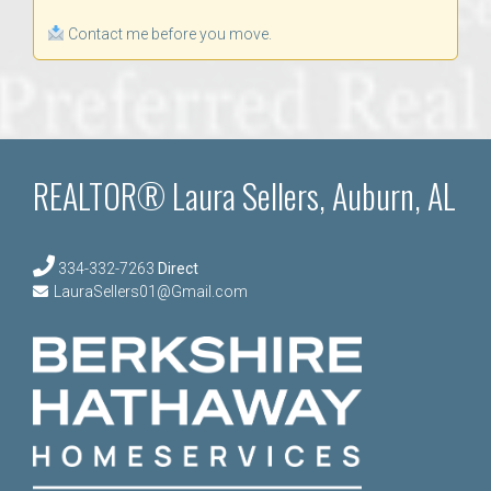
Contact me before you move.
REALTOR® Laura Sellers, Auburn, AL
334-332-7263
Direct
LauraSellers01@Gmail.com