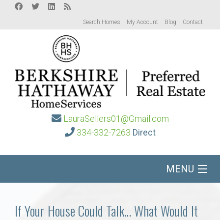
Search Homes
My Account
Blog
Contact
LauraSellers01@Gmail.com
334-332-7263
Direct
MENU
Home
If Your House Could Talk… What Would It