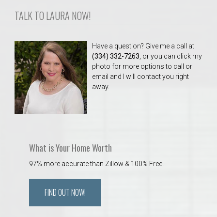
TALK TO LAURA NOW!
Have a question? Give me a call at
(334) 332-7263
, or you can click my
photo for more options to call or
email and I will contact you right
away.
What is Your Home Worth
97% more accurate than Zillow & 100% Free!
FIND OUT NOW!