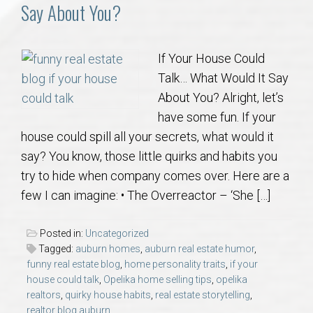
Communities
Say About You?
Buy/Sell
If Your House Could
Talk… What Would It Say
About
About You? Alright, let’s
have some fun. If your
Local
house could spill all your secrets, what would it
say? You know, those little quirks and habits you
Concierge
try to hide when company comes over. Here are a
few I can imagine: • The Overreactor – ‘She […]
Auburn Subdivisons
Posted in:
Uncategorized
Auburn Condos
Tagged:
auburn homes
,
auburn real estate humor
,
funny real estate blog
,
home personality traits
,
if your
house could talk
,
Opelika home selling tips
,
opelika
Opelika Subdivisions
realtors
,
quirky house habits
,
real estate storytelling
,
realtor blog auburn