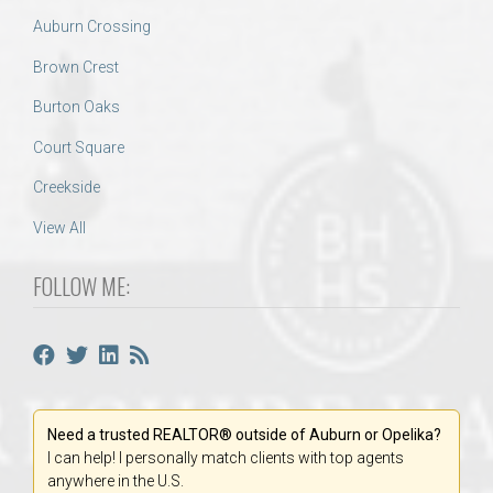
Auburn Crossing
Brown Crest
Burton Oaks
Court Square
Creekside
View All
FOLLOW ME:
Need a trusted REALTOR® outside of Auburn or Opelika?
I can help! I personally match clients with top agents
anywhere in the U.S.