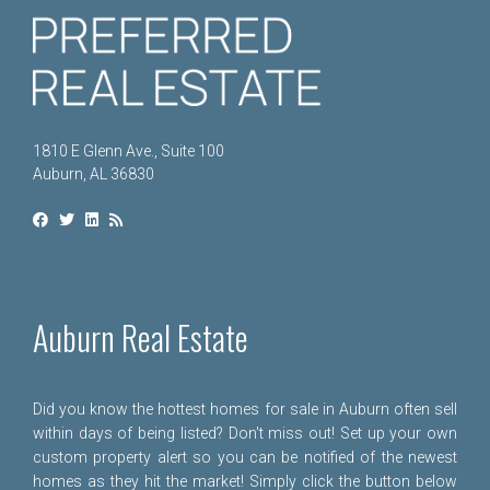
1810 E Glenn Ave., Suite 100
Auburn, AL 36830
Auburn Real Estate
Did you know the hottest homes for sale in Auburn often sell
within days of being listed? Don't miss out! Set up your own
custom property alert so you can be notified of the newest
homes as they hit the market! Simply click the button below