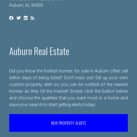
Auburn, AL 36830
Auburn Real Estate
Did you know the hottest homes for sale in Auburn often sell
within days of being listed? Don't miss out! Set up your own
custom property alert so you can be notified of the newest
homes as they hit the market! Simply click the button below
and choose the qualities that you want most in a home and
save your search to start getting alerts today!
NEW PROPERTY ALERTS