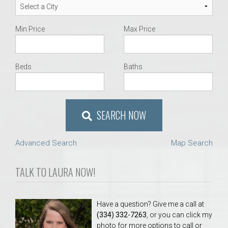
Min Price
Max Price
Beds
Baths
SEARCH NOW
Advanced Search
Map Search
TALK TO LAURA NOW!
Have a question? Give me a call at
(334) 332-7263
, or you can click my
photo for more options to call or