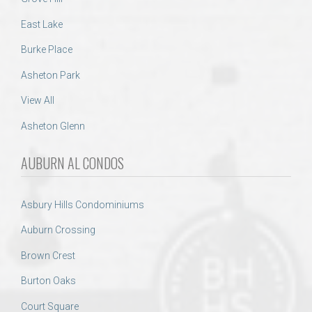
East Lake
Burke Place
Asheton Park
View All
Asheton Glenn
AUBURN AL CONDOS
Asbury Hills Condominiums
Auburn Crossing
Brown Crest
Burton Oaks
Court Square