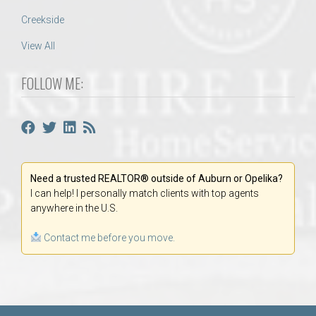
Creekside
View All
FOLLOW ME:
Need a trusted REALTOR® outside of Auburn or Opelika?
I can help! I personally match clients with top agents
anywhere in the U.S.
Contact me before you move.