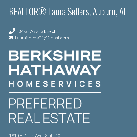
REALTOR® Laura Sellers, Auburn, AL
334-332-7263
Direct
LauraSellers01@Gmail.com
1810 E Glenn Ave., Suite 100