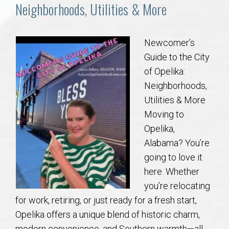
Communities
Neighborhoods, Utilities & More
Buy/Sell
Newcomer’s
Guide to the City
About
of Opelika:
Neighborhoods,
Local
Utilities & More
Moving to
Concierge
Opelika,
Alabama? You’re
Auburn Subdivisons
going to love it
here. Whether
Auburn Condos
you’re relocating
for work, retiring, or just ready for a fresh start,
Opelika Subdivisions
Opelika offers a unique blend of historic charm,
modern convenience, and Southern warmth—all