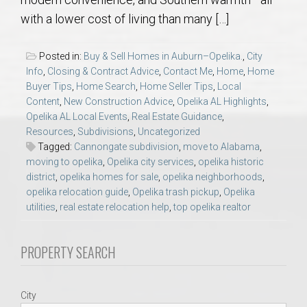
AU Relocation
with a lower cost of living than many […]
AU Traditions
Posted in:
Buy & Sell Homes in Auburn–Opelika.
,
City
Info
,
Closing & Contract Advice
,
Contact Me
,
Home
,
Home
Relocation Support for Auburn and Opelika, AL
Buyer Tips
,
Home Search
,
Home Seller Tips
,
Local
Content
,
New Construction Advice
,
Opelika AL Highlights
,
Opelika AL Local Events
,
Real Estate Guidance
,
Find a REALTOR® Anywhere in the U.S. – Nationwide
Resources
,
Subdivisions
,
Uncategorized
REALTOR® Referrals
Tagged:
Cannongate subdivision
,
move to Alabama
,
moving to opelika
,
Opelika city services
,
opelika historic
district
,
opelika homes for sale
,
opelika neighborhoods
,
opelika relocation guide
,
Opelika trash pickup
,
Opelika
utilities
,
real estate relocation help
,
top opelika realtor
PROPERTY SEARCH
City