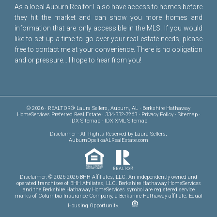
As a local Auburn Realtor I also have access to homes before
they hit the market and can show you more homes and
information that are only accessible in the MLS. If you would
like to set up a time to go over your real estate needs, please
free to
contact me
at your convenience. There is no obligation
and or pressure... I hope to hear from you!
© 2026 · REALTOR® Laura Sellers, Auburn, AL · Berkshire Hathaway
HomeServices Preferred Real Estate · 334-332-7263 ·
Privacy Policy
·
Sitemap
·
IDX Sitemap
·
IDX XML Sitemap
Disclaimer
- All Rights Reserved by Laura Sellers,
AuburnOpelikaALRealEstate.com
Disclaimer: © 2026 2026 BHH Affiliates, LLC. An independently owned and
operated franchisee of BHH Affiliates, LLC. Berkshire Hathaway HomeServices
and the Berkshire Hathaway HomeServices symbol are registered service
marks of Columbia Insurance Company, a Berkshire Hathaway affiliate. Equal
Housing Opportunity.