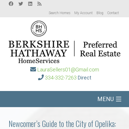
Search Homes
My Account
Blog
Contact
LauraSellers01@Gmail.com
334-332-7263
Direct
MENU
Home
Newcomer’s Guide to the City of Opelika: