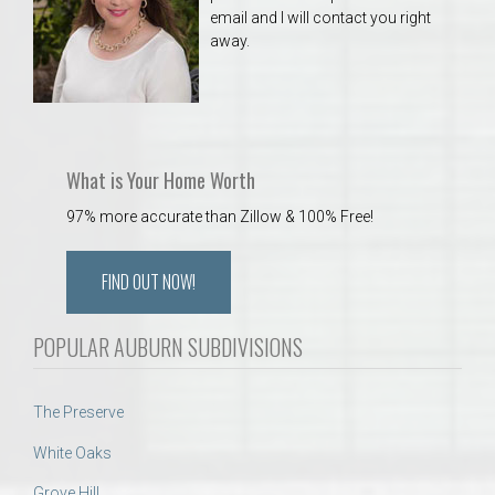
email and I will contact you right
away.
What is Your Home Worth
97% more accurate than Zillow & 100% Free!
FIND OUT NOW!
POPULAR AUBURN SUBDIVISIONS
The Preserve
White Oaks
Grove Hill