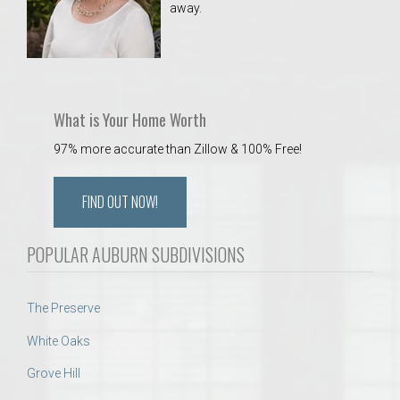
away.
 Aquatics Center
What is Your Home Worth
97% more accurate than Zillow & 100% Free!
FIND OUT NOW!
POPULAR AUBURN SUBDIVISIONS
The Preserve
White Oaks
Grove Hill