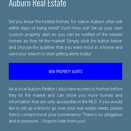
Auburn Real Estate
Did you know the hottest homes for sale in Auburn often sell
within days of being listed? Don't miss out! Set up your own
custom property alert so you can be notified of the newest
homes as they hit the market! Simply click the button below
and choose the qualities that you want most in a home and
save your search to start getting alerts today!
NEW PROPERTY ALERTS
As a local Auburn Realtor I also have access to homes before
they hit the market and can show you more homes and
information that are only accessible in the MLS. If you would
like to set up a time to go over your real estate needs, please
free to
contact me
at your convenience. There is no obligation
and or pressure... I hope to hear from you!