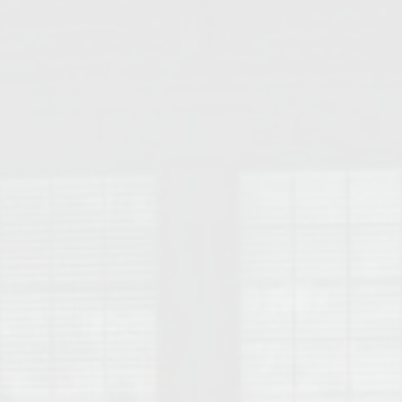
College of Human Sciences – Auburn University Relocation Guide
Auburn University Leadership & Executive Administration – Housing G
College of Liberal Arts – Auburn University Relocation Guide
Auburn Libraries & Administrative Offices – Relocation Guide
School of Nursing – Auburn University Relocation Guide
Auburn University School of Pharmacy Relocation – Homes Near Har
College of Sciences and Mathematics (COSAM) – Auburn University R
College of Veterinary Medicine – Auburn University Relocation Guide