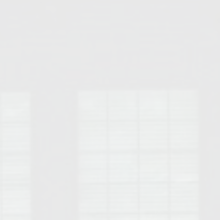
Opelika Floral Park
uide
Opelika Sportsplex &
rison School of Pharmacy
elocation Guide