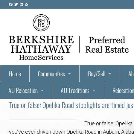
Home
Communities
Buy/Sell
Ab
AU Relocation
AU Traditions
Relocation
55+ Homes and Retirement-Friendly Neighborhoods i
Steps to Buying a Home
Abo
True or false: Opelika Road stoplights are timed jus
Relocate to Auburn
Auburn, Alabama – Relocation, Housing, and Real Est
Hey Day: A Beloved Auburn University Tr
Buyer Tips & Tools
Golf Course
Au
Wh
Auburn Alumni: Welcome Home to the Plains
Auburn University
AUBIE THE TIGER — AUBURN’S BEL
Home Inspectors in Aubur
Best Parks 
Cl
True or false: Opelika
you’ve ever driven down Opelika Road in Auburn, Alabama