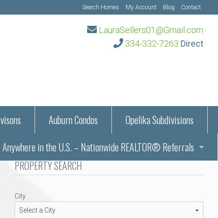
Search Homes
My Account
Blog
Contact
LauraSellers01@Gmail.com
334-332-7263
Direct
visons
Auburn Condos
Opelika Subdivisions
Anywhere in the U.S. – Nationwide REALTOR® Referrals
aration Information
PROPERTY SEARCH
ub – Auburn, AL
s in Auburn and Opelika, Alabama – Laura Sellers REALTOR®
City
Auburn, Alabama
Auburn, Alabama
TORS®