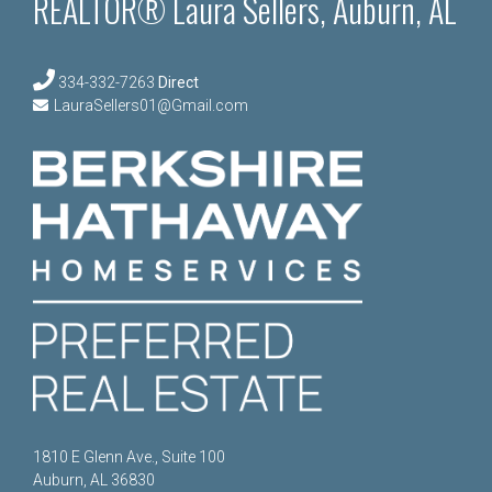
REALTOR® Laura Sellers, Auburn, AL
334-332-7263
Direct
LauraSellers01@Gmail.com
1810 E Glenn Ave., Suite 100
Auburn, AL 36830