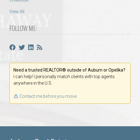
Creekside
View All
FOLLOW ME:
Need a trusted REALTOR® outside of Auburn or Opelika?
I can help! I personally match clients with top agents
anywhere in the U.S.
Contact me before you move.