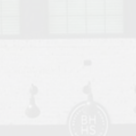
o Auburn, Alabama