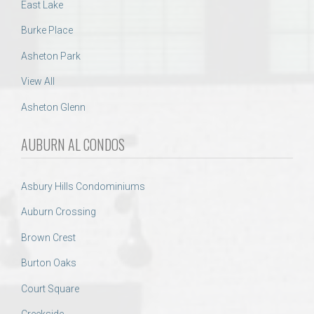
East Lake
Burke Place
Asheton Park
View All
Asheton Glenn
AUBURN AL CONDOS
Asbury Hills Condominiums
Auburn Crossing
Brown Crest
Burton Oaks
Court Square