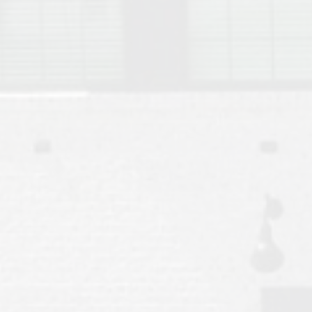
Move to Auburn
Auburn University ROTC & Auburn ROTC Housing Guide
Auburn University Relocation FAQ for Faculty & Staff
Tiger Transit at Auburn University: What to Know Before You Move t
Moving to Auburn Alabama – Complete Relocation Guide
Auburn High School
Opelika High School
Southern Union State Community College