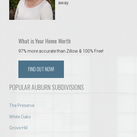
away.
 Aquatics Center
What is Your Home Worth
97% more accurate than Zillow & 100% Free!
FIND OUT NOW!
POPULAR AUBURN SUBDIVISIONS
The Preserve
White Oaks
Grove Hill