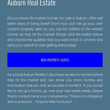
Auburn Real Estate
Did you know the hottest homes for sale in Auburn often sell
within days of being listed? Don't miss out! Set up your own
custom property alert so you can be notified of the newest
homes as they hit the market! Simply click the button below
and choose the qualities that you want most in a home and
save your search to start getting alerts today!
NEW PROPERTY ALERTS
As a local Auburn Realtor I also have access to homes before
they hit the market and can show you more homes and
information that are only accessible in the MLS. If you would
like to set up a time to go over your real estate needs, please
free to
contact me
at your convenience. There is no obligation
and or pressure... I hope to hear from you!