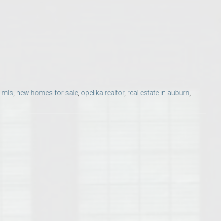
Opelika Floral Park
uide
Opelika Sportsplex &
,
mls
,
new homes for sale
,
opelika realtor
,
real estate in auburn
,
rison School of Pharmacy
elocation Guide