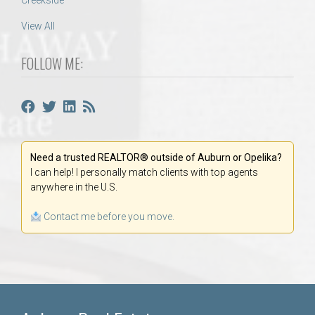
Creekside
View All
FOLLOW ME:
Need a trusted REALTOR® outside of Auburn or Opelika?
I can help! I personally match clients with top agents
anywhere in the U.S.
Contact me before you move.