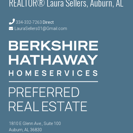
REALTOR® Laura Sellers, Auburn, AL
334-332-7263
Direct
LauraSellers01@Gmail.com
1810 E Glenn Ave., Suite 100
Auburn, AL 36830