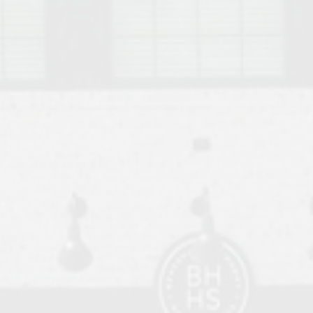
o Auburn, Alabama