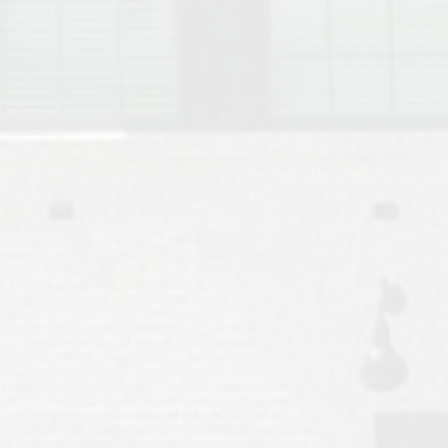
Move to Auburn
Auburn University ROTC & Auburn ROTC Housing Guide
Auburn University Relocation FAQ for Faculty & Staff
Tiger Transit at Auburn University: What to Know Before You Move t
Moving to Auburn Alabama – Complete Relocation Guide
Auburn High School
Opelika High School
Southern Union State Community College