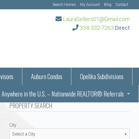
Search Homes
My Account
Blog
Contact
LauraSellers01@Gmail.com
334-332-7263
Direct
visons
Auburn Condos
Opelika Subdivisions
Anywhere in the U.S. – Nationwide REALTOR® Referrals
aration Information
PROPERTY SEARCH
ub – Auburn, AL
s in Auburn and Opelika, Alabama – Laura Sellers REALTOR®
City
Auburn, Alabama
Auburn, Alabama
TORS®