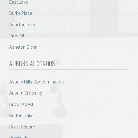
East Lake
Burke Place
Asheton Park
View All
Asheton Glenn
AUBURN AL CONDOS
Asbury Hills Condominiums
Auburn Crossing
Brown Crest
Burton Oaks
Court Square