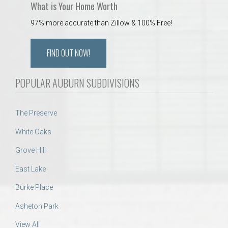
What is Your Home Worth
97% more accurate than Zillow & 100% Free!
FIND OUT NOW!
POPULAR AUBURN SUBDIVISIONS
The Preserve
White Oaks
Grove Hill
East Lake
Burke Place
Asheton Park
View All