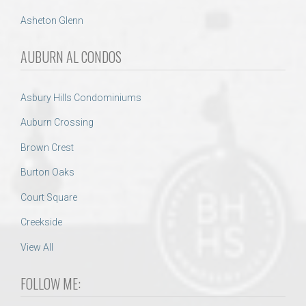
Asheton Glenn
AUBURN AL CONDOS
Asbury Hills Condominiums
Auburn Crossing
Brown Crest
Burton Oaks
Court Square
Creekside
View All
FOLLOW ME: