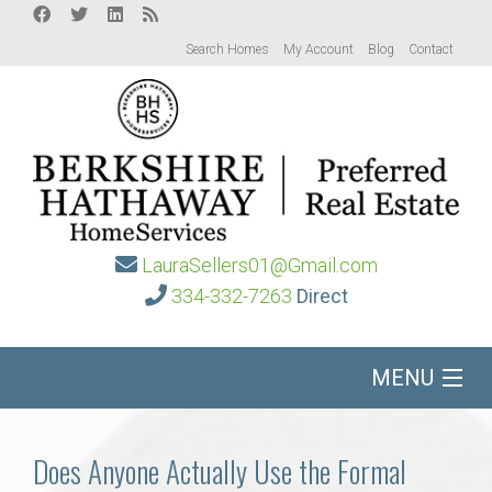
Search Homes
My Account
Blog
Contact
LauraSellers01@Gmail.com
334-332-7263
Direct
MENU
Home
Does Anyone Actually Use the Formal