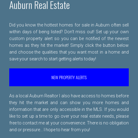
Auburn Real Estate
Did you know the hottest homes for sale in Auburn often sell
within days of being listed? Don't miss out! Set up your own
custom property alert so you can be notified of the newest
homes as they hit the market! Simply click the button below
and choose the qualities that you want most in a home and
save your search to start getting alerts today!
NEW PROPERTY ALERTS
As a local Auburn Realtor I also have access to homes before
they hit the market and can show you more homes and
information that are only accessible in the MLS. If you would
like to set up a time to go over your real estate needs, please
free to
contact me
at your convenience. There is no obligation
and or pressure... I hope to hear from you!