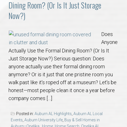
Communities
Dining Room? (Or Is It Just Storage
Now?)
Buy/Sell
About
Does
Anyone
Local
Actually Use the Formal Dining Room? (Or Is It
Just Storage Now?) Serious question: Does
Concierge
anyone actually use their formal dining room
anymore? Or is it just that one pristine room you
Auburn Subdivisons
walk past like it’s roped off at a museum? Let’s be
honest—most people clean it once a year before
company comes […]
Auburn Condos
Posted in:
Auburn AL Highlights
,
Auburn AL Local
Opelika Subdivisions
Events
,
Auburn University Life
,
Buy & Sell Homes in
Auburn–Opelika.
,
Home
,
Home Search
,
Opelika AL