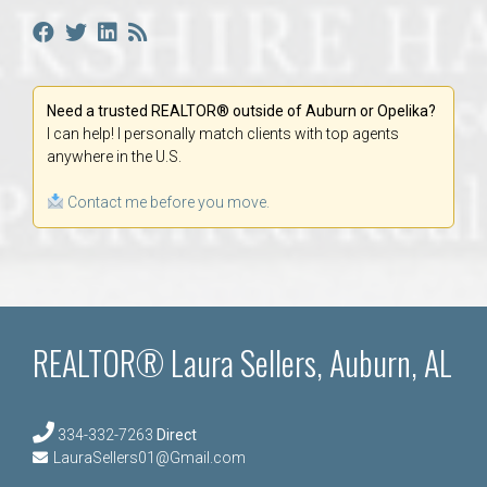
Need a trusted REALTOR® outside of Auburn or Opelika?
I can help! I personally match clients with top agents
anywhere in the U.S.
Contact me before you move.
REALTOR® Laura Sellers, Auburn, AL
334-332-7263
Direct
LauraSellers01@Gmail.com