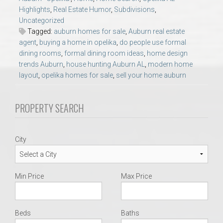
AU Relocation
Highlights
,
Real Estate Humor
,
Subdivisions
,
Uncategorized
Tagged:
auburn homes for sale
,
Auburn real estate
AU Traditions
agent
,
buying a home in opelika
,
do people use formal
dining rooms
,
formal dining room ideas
,
home design
Relocation Support for Auburn and Opelika, AL
trends Auburn
,
house hunting Auburn AL
,
modern home
layout
,
opelika homes for sale
,
sell your home auburn
Find a REALTOR® Anywhere in the U.S. – Nationwide
PROPERTY SEARCH
REALTOR® Referrals
City
Min Price
Max Price
Beds
Baths