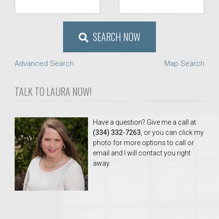
SEARCH NOW
Advanced Search
Map Search
TALK TO LAURA NOW!
Have a question? Give me a call at
(334) 332-7263
, or you can click my
photo for more options to call or
email and I will contact you right
away.