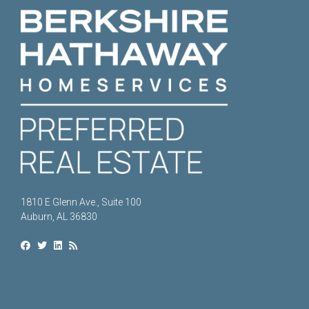
1810 E Glenn Ave., Suite 100
Auburn, AL 36830