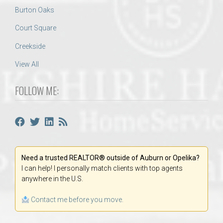
Burton Oaks
Court Square
Creekside
View All
FOLLOW ME:
Need a trusted REALTOR® outside of Auburn or Opelika?
I can help! I personally match clients with top agents
anywhere in the U.S.
Contact me before you move.