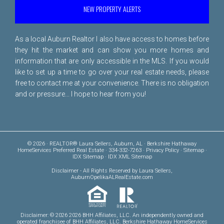
NEW PROPERTY ALERTS
As a local Auburn Realtor I also have access to homes before
they hit the market and can show you more homes and
information that are only accessible in the MLS. If you would
like to set up a time to go over your real estate needs, please
free to
contact me
at your convenience. There is no obligation
and or pressure... I hope to hear from you!
© 2026 · REALTOR® Laura Sellers, Auburn, AL · Berkshire Hathaway
HomeServices Preferred Real Estate · 334-332-7263 ·
Privacy Policy
·
Sitemap
·
IDX Sitemap
·
IDX XML Sitemap
Disclaimer
- All Rights Reserved by Laura Sellers,
AuburnOpelikaALRealEstate.com
Disclaimer: © 2026 2026 BHH Affiliates, LLC. An independently owned and
operated franchisee of BHH Affiliates, LLC. Berkshire Hathaway HomeServices