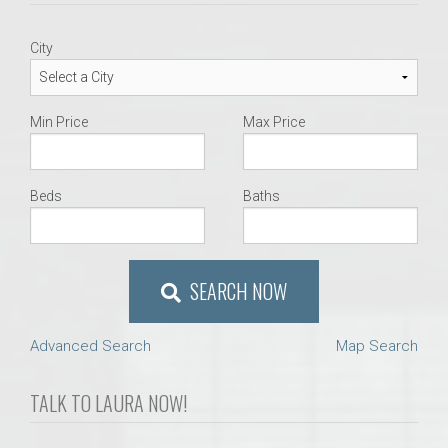
City
Min Price
Max Price
Beds
Baths
SEARCH NOW
Advanced Search
Map Search
TALK TO LAURA NOW!