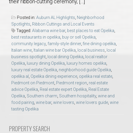
their ribbon-cutting ceremony, […]
AU Relocation
Posted in:
Auburn AL Highlights
,
Neighborhood
AU Traditions
Spotlights
,
Ribbon Cuttings and Local Events
Tagged:
Alabama wine bar
,
best places to eat Opelika
,
Relocation Support for Auburn and Opelika, AL
best restaurants in opelika
,
buy or sell Opelika
,
community legacy
,
family-style dinner
,
fine dining opelika
,
Italian wine
,
Italian wine bar Opelika
,
local business
,
local
Find a REALTOR® Anywhere in the U.S. – Nationwide
business spotlight
,
local dining Opelika
,
local realtor
Opelika
,
luxury dining Opelika
,
luxury homes opelika
,
REALTOR® Referrals
luxury real estate Opelika
,
neighborhood guide Opelika
,
opelika al
,
Opelika dining experience
,
opelika real estate
,
Piedmont on Piedmont
,
Piedmont region
,
real estate
advice Opelika
,
Real estate expert Opelika
,
Real Estate
Opelika
,
Southern charm
,
Southern hospitality
,
wine and
food pairing
,
wine bar
,
wine lovers
,
wine lovers guide
,
wine
tasting Opelika
PROPERTY SEARCH