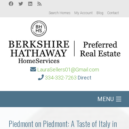
Search Homes
My Account
Blog
Contact
LauraSellers01@Gmail.com
334-332-7263
Direct
MENU
Home
Piedmont on Piedmont: A Taste of Italy in