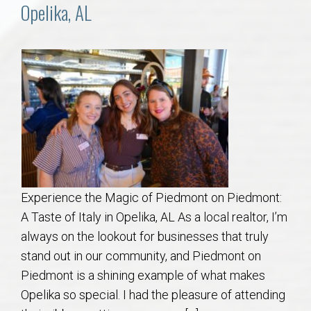
Communities
Opelika, AL
Buy/Sell
About
Local
Concierge
Experience the Magic of Piedmont on Piedmont:
Auburn Subdivisons
A Taste of Italy in Opelika, AL As a local realtor, I’m
always on the lookout for businesses that truly
Auburn Condos
stand out in our community, and Piedmont on
Piedmont is a shining example of what makes
Opelika Subdivisions
Opelika so special. I had the pleasure of attending