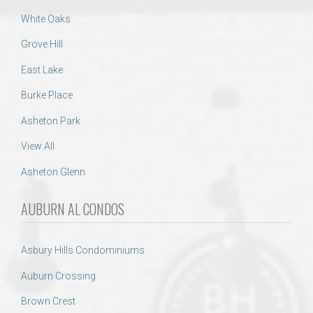
White Oaks
Grove Hill
East Lake
Burke Place
Asheton Park
View All
Asheton Glenn
AUBURN AL CONDOS
Asbury Hills Condominiums
Auburn Crossing
Brown Crest