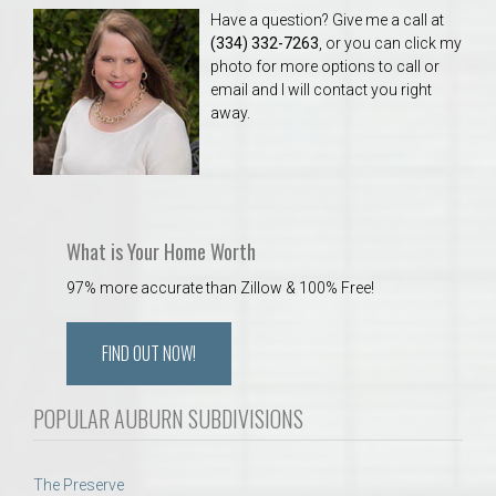
Have a question? Give me a call at
(334) 332-7263
, or you can click my
photo for more options to call or
email and I will contact you right
away.
What is Your Home Worth
97% more accurate than Zillow & 100% Free!
FIND OUT NOW!
POPULAR AUBURN SUBDIVISIONS
The Preserve