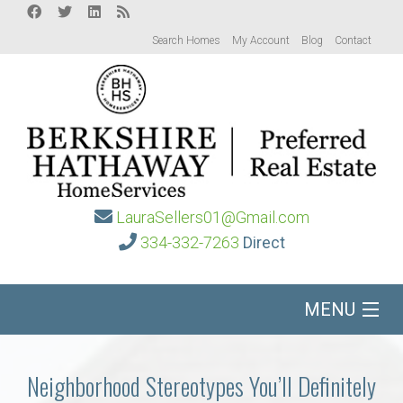
Search Homes
My Account
Blog
Contact
LauraSellers01@Gmail.com
334-332-7263
Direct
MENU
Home
Neighborhood Stereotypes You’ll Definitely