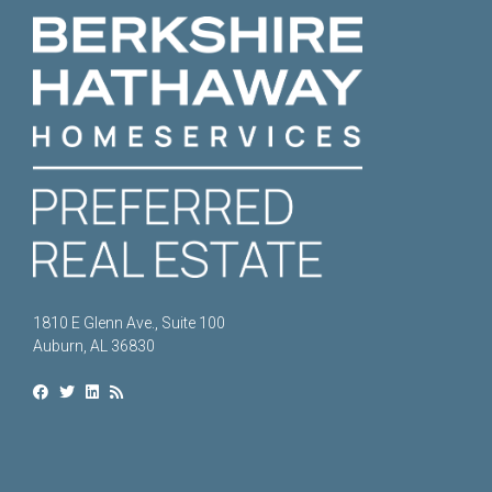
1810 E Glenn Ave., Suite 100
Auburn, AL 36830