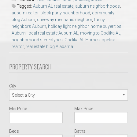
AU Relocation
Tagged:
Auburn AL real estate
,
auburn neighborhoods
,
auburn realtor
,
block party neighborhood
,
community
blog Auburn
,
driveway mechanic neighbor
,
funny
AU Traditions
neighbors Auburn
,
holiday light neighbor
,
home buyer tips
Auburn
,
local real estate Auburn AL
,
moving to Opelika AL
,
Relocation Support for Auburn and Opelika, AL
neighborhood stereotypes
,
Opelika AL Homes
,
opelika
realtor
,
real estate blog Alabama
Find a REALTOR® Anywhere in the U.S. – Nationwide
PROPERTY SEARCH
REALTOR® Referrals
City
Min Price
Max Price
Beds
Baths