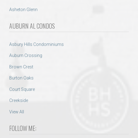
Asheton Glenn
AUBURN AL CONDOS
Asbury Hills Condominiums
Auburn Crossing
Brown Crest
Burton Oaks
Court Square
Creekside
View All
FOLLOW ME: