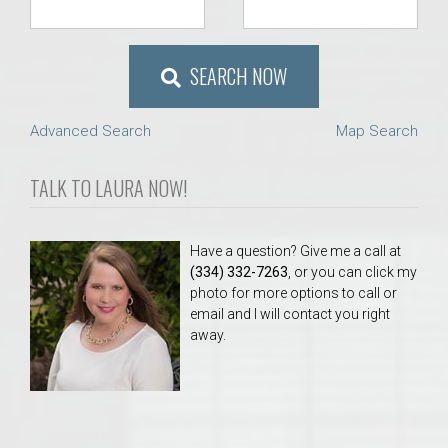
SEARCH NOW
Advanced Search
Map Search
TALK TO LAURA NOW!
Have a question? Give me a call at
(334) 332-7263
, or you can click my
photo for more options to call or
email and I will contact you right
away.