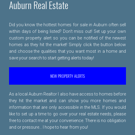
Auburn Real Estate
Did you know the hottest homes for sale in Auburn often sell
within days of being listed? Don't miss out! Set up your own
custom property alert so you can be notified of the newest
homes as they hit the market! Simply click the button below
and choose the qualities that you want most in a home and
save your search to start getting alerts today!
NEW PROPERTY ALERTS
As a local Auburn Realtor I also have access to homes before
they hit the market and can show you more homes and
information that are only accessible in the MLS. If you would
like to set up a time to go over your real estate needs, please
free to
contact me
at your convenience. There is no obligation
and or pressure... I hope to hear from you!