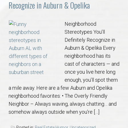
Communities
Recognize in Auburn & Opelika
Buy/Sell
Neighborhood
Stereotypes You’ll
About
Definitely Recognize in
Auburn & Opelika Every
Local
neighborhood has its
cast of characters — and
Concierge
once you live here long
enough, you’ll spot them
Auburn Subdivisons
a mile away. Here are a few Auburn and Opelika
neighborhood favorites: • The Overly Friendly
Auburn Condos
Neighbor – Always waving, always chatting… and
somehow always outside when you’re […]
Opelika Subdivisions
Posted in:
Real Estate Humor
,
Uncategorized