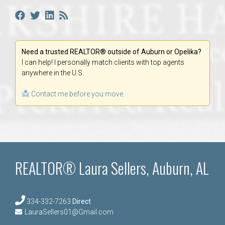
Need a trusted REALTOR® outside of Auburn or Opelika?
I can help! I personally match clients with top agents
anywhere in the U.S.
Contact me before you move.
REALTOR® Laura Sellers, Auburn, AL
334-332-7263
Direct
LauraSellers01@Gmail.com