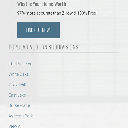
What is Your Home Worth
97% more accurate than Zillow & 100% Free!
FIND OUT NOW!
POPULAR AUBURN SUBDIVISIONS
The Preserve
White Oaks
Grove Hill
East Lake
Burke Place
Asheton Park
View All