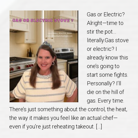
Communities
Gas or Electric?
Buy/Sell
Alright—time to
stir the pot…
About
literally.Gas stove
or electric? I
Local
already know this
one’s going to
Concierge
start some fights.
Personally? I’ll
Auburn Subdivisons
die on the hill of
gas. Every time.
Auburn Condos
There’s just something about the control, the heat,
the way it makes you feel like an actual chef—
Opelika Subdivisions
even if you’re just reheating takeout. […]