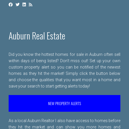
Auburn Real Estate
Did you know the hottest homes for sale in Auburn often sell
within days of being listed? Don't miss out! Set up your own
custom property alert so you can be notified of the newest
homes as they hit the market! Simply click the button below
and choose the qualities that you want most in a home and
save your search to start getting alerts today!
NEW PROPERTY ALERTS
As a local Auburn Realtor I also have access to homes before
they hit the market and can show you more homes and