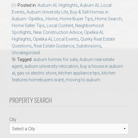
AU Relocation
Posted in:
Auburn AL Highlights
,
Auburn AL Local
Events
,
Auburn University Life
,
Buy & Sell Homes in
Auburn–Opelika.
,
Home
,
Home Buyer Tips
,
Home Search
,
AU Traditions
Home Seller Tips
,
Local Content
,
Neighborhood
Spotlights
,
New Construction Advice
,
Opelika AL
Relocation Support for Auburn and Opelika, AL
Highlights
,
Opelika AL Local Events
,
Quirky Real Estate
Questions
,
Real Estate Guidance
,
Subdivisions
,
Uncategorized
Find a REALTOR® Anywhere in the U.S. – Nationwide
Tagged:
auburn homes for sale
,
Auburn real estate
REALTOR® Referrals
agent
,
auburn university relocation
,
buy a house in auburn
al
,
gas vs electric stove
,
kitchen appliance tips
,
kitchen
features homebuyers want
,
moving to auburn
PROPERTY SEARCH
City