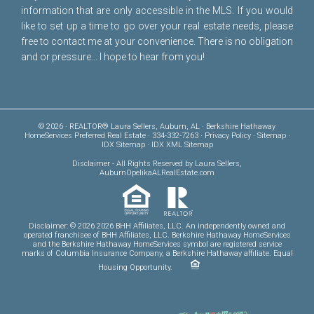
information that are only accessible in the MLS. If you would
like to set up a time to go over your real estate needs, please
free to
contact me
at your convenience. There is no obligation
and or pressure... I hope to hear from you!
© 2026 · REALTOR® Laura Sellers, Auburn, AL · Berkshire Hathaway
HomeServices Preferred Real Estate · 334-332-7263 ·
Privacy Policy
·
Sitemap
·
IDX Sitemap
·
IDX XML Sitemap
Disclaimer
- All Rights Reserved by Laura Sellers,
AuburnOpelikaALRealEstate.com
Disclaimer: © 2026 2026 BHH Affiliates, LLC. An independently owned and
operated franchisee of BHH Affiliates, LLC. Berkshire Hathaway HomeServices
and the Berkshire Hathaway HomeServices symbol are registered service
marks of Columbia Insurance Company, a Berkshire Hathaway affiliate. Equal
Housing Opportunity.