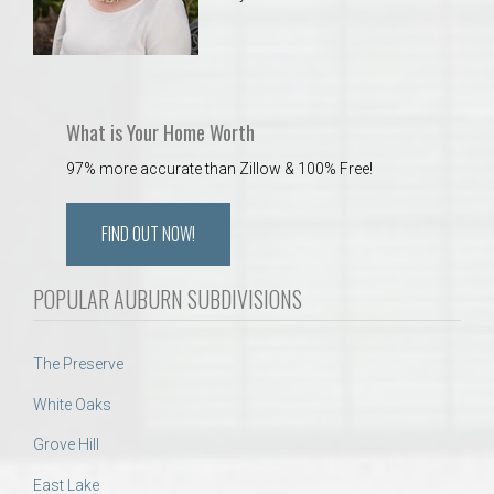
What is Your Home Worth
97% more accurate than Zillow & 100% Free!
FIND OUT NOW!
POPULAR AUBURN SUBDIVISIONS
The Preserve
White Oaks
Grove Hill
East Lake