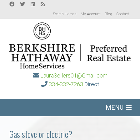
Search Homes
My Account
Blog
Contact
LauraSellers01@Gmail.com
334-332-7263
Direct
MENU
Home
Gas stove or electric?