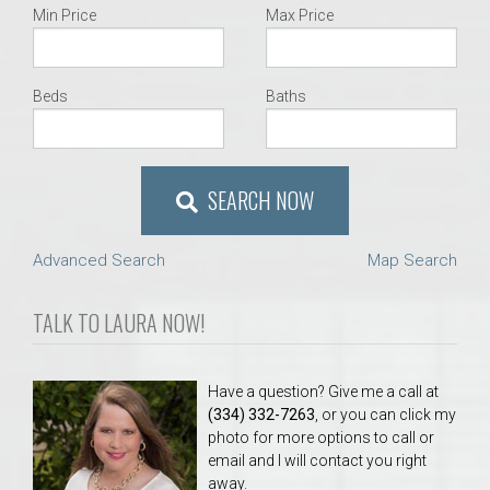
Min Price
Max Price
Beds
Baths
SEARCH NOW
Advanced Search
Map Search
TALK TO LAURA NOW!
Have a question? Give me a call at
(334) 332-7263
, or you can click my
photo for more options to call or
email and I will contact you right
away.