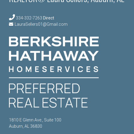
334-332-7263
Direct
LauraSellers01@Gmail.com
1810 E Glenn Ave., Suite 100
Auburn, AL 36830