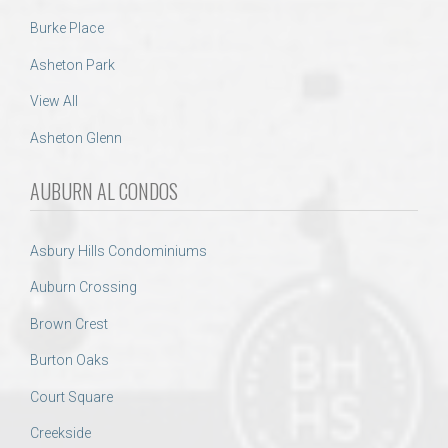
Burke Place
Asheton Park
View All
Asheton Glenn
AUBURN AL CONDOS
Asbury Hills Condominiums
Auburn Crossing
Brown Crest
Burton Oaks
Court Square
Creekside