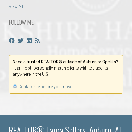
View All
FOLLOW ME:
Need a trusted REALTOR® outside of Auburn or Opelika?
I can help! I personally match clients with top agents
anywhere in the U.S.
Contact me before you move.
REALTOR® Laura Sellers, Auburn, AL