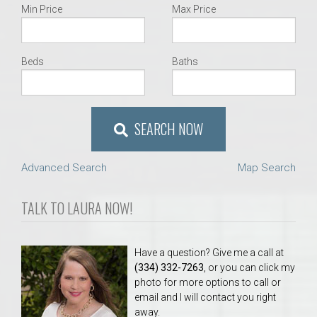
Min Price
Max Price
Beds
Baths
SEARCH NOW
Advanced Search
Map Search
TALK TO LAURA NOW!
Have a question? Give me a call at
(334) 332-7263
, or you can click my
photo for more options to call or
email and I will contact you right
away.