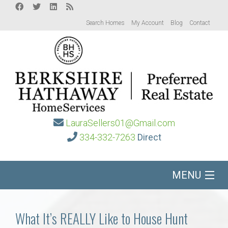
Search Homes
My Account
Blog
Contact
LauraSellers01@Gmail.com
334-332-7263
Direct
MENU
Home
What It’s REALLY Like to House Hunt