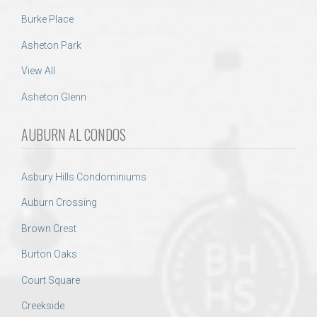
Burke Place
Asheton Park
View All
Asheton Glenn
AUBURN AL CONDOS
Asbury Hills Condominiums
Auburn Crossing
Brown Crest
Burton Oaks
Court Square
Creekside