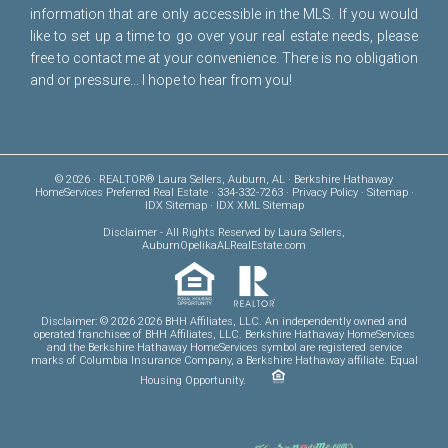
information that are only accessible in the MLS. If you would
like to set up a time to go over your real estate needs, please
free to
contact me
at your convenience. There is no obligation
and or pressure... I hope to hear from you!
© 2026 · REALTOR® Laura Sellers, Auburn, AL · Berkshire Hathaway
HomeServices Preferred Real Estate · 334-332-7263 ·
Privacy Policy
·
Sitemap
·
IDX Sitemap
·
IDX XML Sitemap
Disclaimer
- All Rights Reserved by Laura Sellers,
AuburnOpelikaALRealEstate.com
Disclaimer: © 2026 2026 BHH Affiliates, LLC. An independently owned and
operated franchisee of BHH Affiliates, LLC. Berkshire Hathaway HomeServices
and the Berkshire Hathaway HomeServices symbol are registered service
marks of Columbia Insurance Company, a Berkshire Hathaway affiliate. Equal
Housing Opportunity.