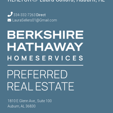
334-332-7263
Direct
LauraSellers01@Gmail.com
1810 E Glenn Ave., Suite 100
Auburn, AL 36830