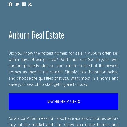
Auburn Real Estate
Did you know the hottest homes for sale in Auburn often sell
within days of being listed? Don't miss out! Set up your own
custom property alert so you can be notified of the newest
homes as they hit the market! Simply click the button below
and choose the qualities that you want most in a home and
save your search to start getting alerts today!
NEW PROPERTY ALERTS
As a local Auburn Realtor I also have access to homes before
they hit the market and can show you more homes and