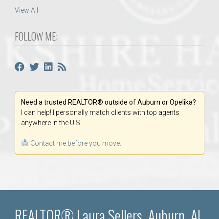
View All
FOLLOW ME:
Need a trusted REALTOR® outside of Auburn or Opelika?
I can help! I personally match clients with top agents
anywhere in the U.S.
Contact me before you move.
REALTOR® Laura Sellers, Auburn, AL