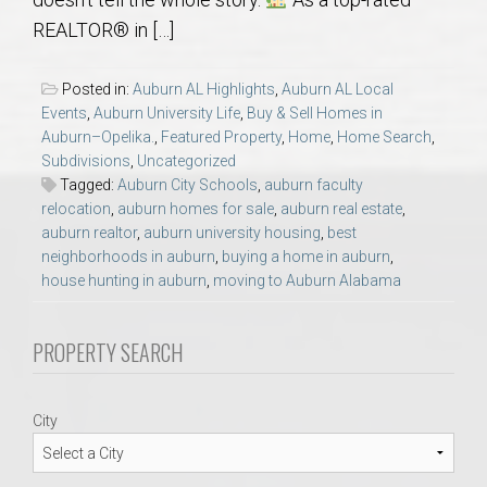
AU Relocation
REALTOR® in […]
AU Traditions
Posted in:
Auburn AL Highlights
,
Auburn AL Local
Events
,
Auburn University Life
,
Buy & Sell Homes in
Relocation Support for Auburn and Opelika, AL
Auburn–Opelika.
,
Featured Property
,
Home
,
Home Search
,
Subdivisions
,
Uncategorized
Tagged:
Auburn City Schools
,
auburn faculty
Find a REALTOR® Anywhere in the U.S. – Nationwide
relocation
,
auburn homes for sale
,
auburn real estate
,
REALTOR® Referrals
auburn realtor
,
auburn university housing
,
best
neighborhoods in auburn
,
buying a home in auburn
,
house hunting in auburn
,
moving to Auburn Alabama
PROPERTY SEARCH
City