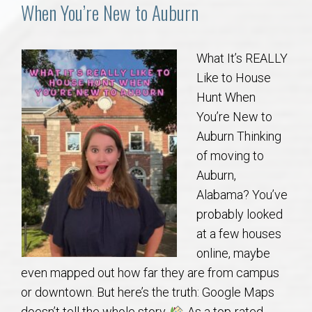
Communities
When You’re New to Auburn
Buy/Sell
What It’s REALLY
Like to House
About
Hunt When
You’re New to
Local
Auburn Thinking
of moving to
Concierge
Auburn,
Alabama? You’ve
Auburn Subdivisons
probably looked
at a few houses
Auburn Condos
online, maybe
even mapped out how far they are from campus
Opelika Subdivisions
or downtown. But here’s the truth: Google Maps
doesn’t tell the whole story.
As a top-rated