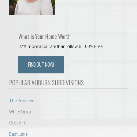
What is Your Home Worth
97% more accurate than Zillow & 100% Free!
FIND OUT NOW!
POPULAR AUBURN SUBDIVISIONS
The Preserve
White Oaks
Grove Hill
East Lake