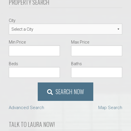
PROPERTY SEARCH
City
Min Price
Max Price
Beds
Baths
SEARCH NOW
Advanced Search
Map Search
TALK TO LAURA NOW!