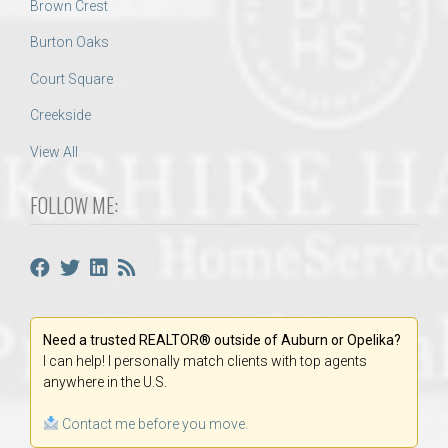
Brown Crest
Burton Oaks
Court Square
Creekside
View All
FOLLOW ME:
Need a trusted REALTOR® outside of Auburn or Opelika?
I can help! I personally match clients with top agents
anywhere in the U.S.
Contact me before you move.