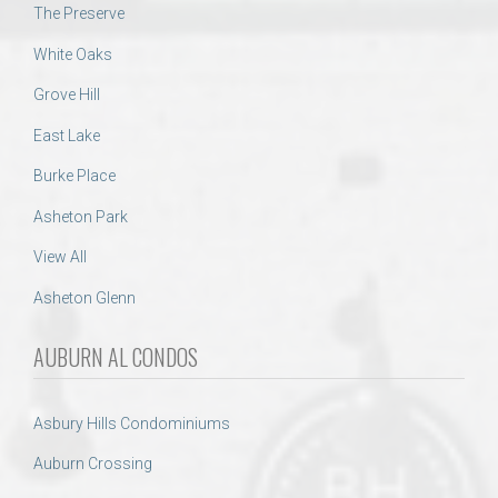
The Preserve
White Oaks
Grove Hill
East Lake
Burke Place
Asheton Park
View All
Asheton Glenn
AUBURN AL CONDOS
Asbury Hills Condominiums
Auburn Crossing