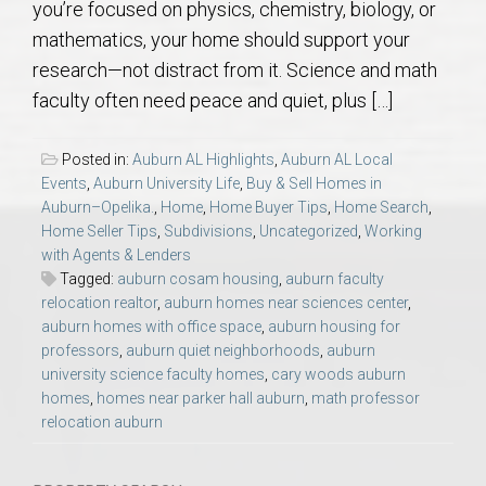
you’re focused on physics, chemistry, biology, or
AU Relocation
mathematics, your home should support your
research—not distract from it. Science and math
AU Traditions
faculty often need peace and quiet, plus […]
Relocation Support for Auburn and Opelika, AL
Posted in:
Auburn AL Highlights
,
Auburn AL Local
Events
,
Auburn University Life
,
Buy & Sell Homes in
Find a REALTOR® Anywhere in the U.S. – Nationwide
Auburn–Opelika.
,
Home
,
Home Buyer Tips
,
Home Search
,
Home Seller Tips
,
Subdivisions
,
Uncategorized
,
Working
REALTOR® Referrals
with Agents & Lenders
Tagged:
auburn cosam housing
,
auburn faculty
relocation realtor
,
auburn homes near sciences center
,
auburn homes with office space
,
auburn housing for
professors
,
auburn quiet neighborhoods
,
auburn
university science faculty homes
,
cary woods auburn
homes
,
homes near parker hall auburn
,
math professor
relocation auburn