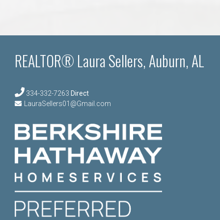
REALTOR® Laura Sellers, Auburn, AL
334-332-7263
Direct
LauraSellers01@Gmail.com