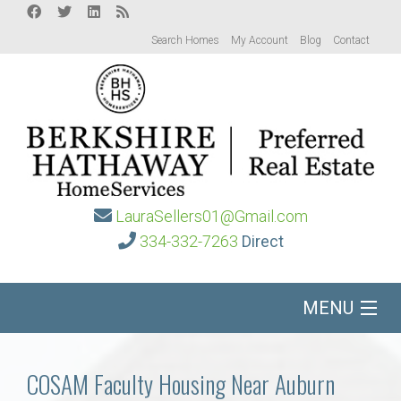
Search Homes
My Account
Blog
Contact
LauraSellers01@Gmail.com
334-332-7263
Direct
MENU
Home
COSAM Faculty Housing Near Auburn