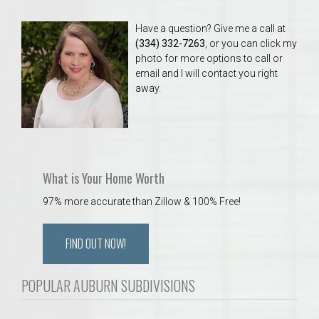
Have a question? Give me a call at
(334) 332-7263
, or you can click my
photo for more options to call or
email and I will contact you right
away.
What is Your Home Worth
97% more accurate than Zillow & 100% Free!
FIND OUT NOW!
POPULAR AUBURN SUBDIVISIONS