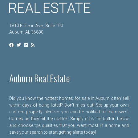
1810 E Glenn Ave., Suite 100
Auburn, AL 36830
Auburn Real Estate
Did you know the hottest homes for sale in Auburn often sell
within days of being listed? Don't miss out! Set up your own
custom property alert so you can be notified of the newest
homes as they hit the market! Simply click the button below
and choose the qualities that you want most in a home and
save your search to start getting alerts today!