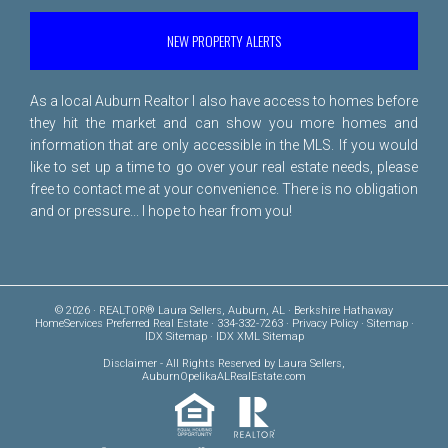
NEW PROPERTY ALERTS
As a local Auburn Realtor I also have access to homes before
they hit the market and can show you more homes and
information that are only accessible in the MLS. If you would
like to set up a time to go over your real estate needs, please
free to
contact me
at your convenience. There is no obligation
and or pressure... I hope to hear from you!
© 2026 · REALTOR® Laura Sellers, Auburn, AL · Berkshire Hathaway
HomeServices Preferred Real Estate · 334-332-7263 ·
Privacy Policy
·
Sitemap
·
IDX Sitemap
·
IDX XML Sitemap
Disclaimer
- All Rights Reserved by Laura Sellers,
AuburnOpelikaALRealEstate.com