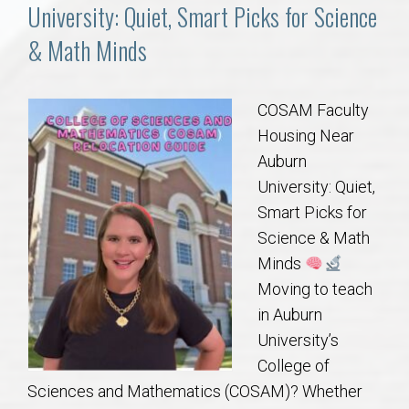
Communities
University: Quiet, Smart Picks for Science
& Math Minds
Buy/Sell
About
COSAM Faculty
Housing Near
Local
Auburn
University: Quiet,
Smart Picks for
Concierge
Science & Math
Minds
Auburn Subdivisons
Moving to teach
in Auburn
Auburn Condos
University’s
College of
Opelika Subdivisions
Sciences and Mathematics (COSAM)? Whether