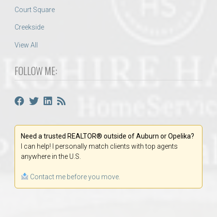
Court Square
Creekside
View All
FOLLOW ME:
Need a trusted REALTOR® outside of Auburn or Opelika?
I can help! I personally match clients with top agents
anywhere in the U.S.
Contact me before you move.