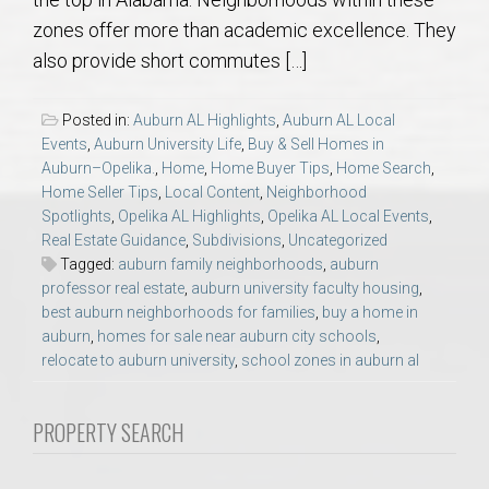
AU Relocation
zones offer more than academic excellence. They
also provide short commutes […]
AU Traditions
Posted in:
Auburn AL Highlights
,
Auburn AL Local
Relocation Support for Auburn and Opelika, AL
Events
,
Auburn University Life
,
Buy & Sell Homes in
Auburn–Opelika.
,
Home
,
Home Buyer Tips
,
Home Search
,
Home Seller Tips
,
Local Content
,
Neighborhood
Find a REALTOR® Anywhere in the U.S. – Nationwide
Spotlights
,
Opelika AL Highlights
,
Opelika AL Local Events
,
REALTOR® Referrals
Real Estate Guidance
,
Subdivisions
,
Uncategorized
Tagged:
auburn family neighborhoods
,
auburn
professor real estate
,
auburn university faculty housing
,
best auburn neighborhoods for families
,
buy a home in
auburn
,
homes for sale near auburn city schools
,
relocate to auburn university
,
school zones in auburn al
PROPERTY SEARCH