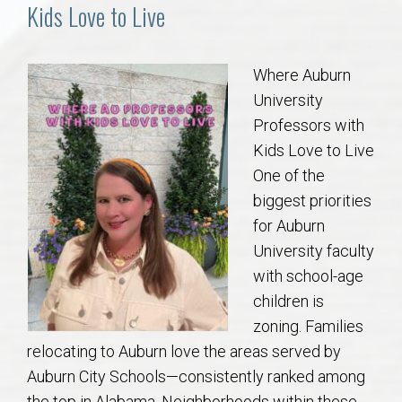
Communities
Kids Love to Live
Buy/Sell
Where Auburn
University
About
Professors with
Kids Love to Live
Local
One of the
biggest priorities
Concierge
for Auburn
University faculty
Auburn Subdivisons
with school-age
children is
Auburn Condos
zoning. Families
relocating to Auburn love the areas served by
Opelika Subdivisions
Auburn City Schools—consistently ranked among
the top in Alabama. Neighborhoods within these