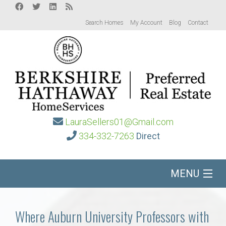
Search Homes
My Account
Blog
Contact
LauraSellers01@Gmail.com
334-332-7263
Direct
MENU
Home
Where Auburn University Professors with