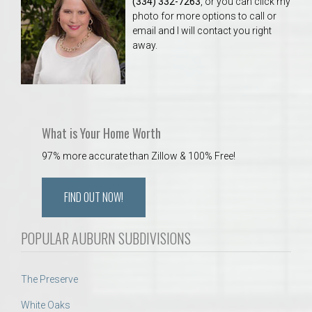
(334) 332-7263
, or you can click my
photo for more options to call or
email and I will contact you right
away.
What is Your Home Worth
97% more accurate than Zillow & 100% Free!
FIND OUT NOW!
POPULAR AUBURN SUBDIVISIONS
The Preserve
White Oaks