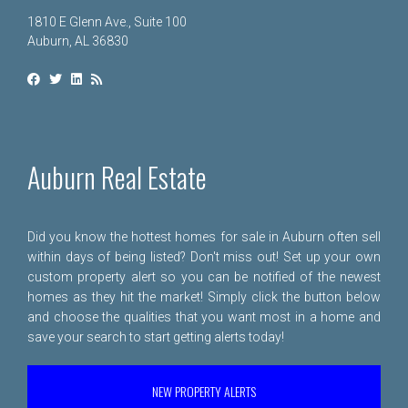
1810 E Glenn Ave., Suite 100
Auburn, AL 36830
Auburn Real Estate
Did you know the hottest homes for sale in Auburn often sell
within days of being listed? Don't miss out! Set up your own
custom property alert so you can be notified of the newest
homes as they hit the market! Simply click the button below
and choose the qualities that you want most in a home and
save your search to start getting alerts today!
NEW PROPERTY ALERTS