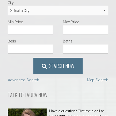
City
Min Price
Max Price
Beds
Baths
SEARCH NOW
Advanced Search
Map Search
TALK TO LAURA NOW!
Have a question? Give me a call at