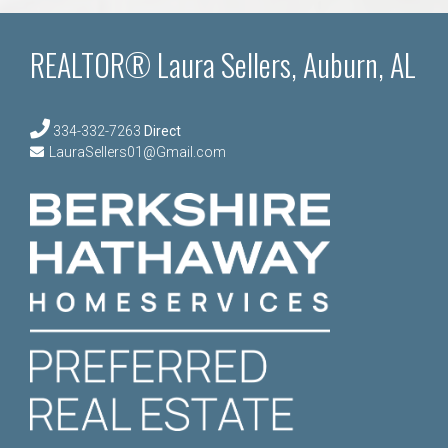
REALTOR® Laura Sellers, Auburn, AL
334-332-7263
Direct
LauraSellers01@Gmail.com