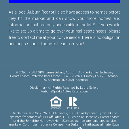
As a local Auburn Realtor I also have access to homes before
they hit the market and can show you more homes and
information that are only accessible in the MLS. If you would
like to set up a time to go over your real estate needs, please
free to
contact me
at your convenience. There is no obligation
and or pressure... I hope to hear from you!
© 2026 · REALTOR® Laura Sellers, Auburn, AL · Berkshire Hathaway
HomeServices Preferred Real Estate · 334-332-7263 ·
Privacy Policy
·
Sitemap
·
IDX Sitemap
·
IDX XML Sitemap
Disclaimer
- All Rights Reserved by Laura Sellers,
AuburnOpelikaALRealEstate.com
Disclaimer: © 2026 2026 BHH Affiliates, LLC. An independently owned and
operated franchisee of BHH Affiliates, LLC. Berkshire Hathaway HomeServices
and the Berkshire Hathaway HomeServices symbol are registered service
marks of Columbia Insurance Company, a Berkshire Hathaway affiliate. Equal