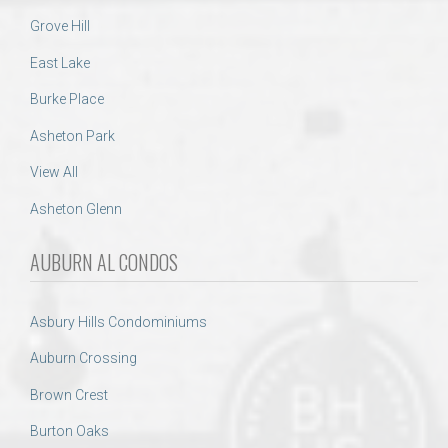
Grove Hill
East Lake
Burke Place
Asheton Park
View All
Asheton Glenn
AUBURN AL CONDOS
Asbury Hills Condominiums
Auburn Crossing
Brown Crest
Burton Oaks