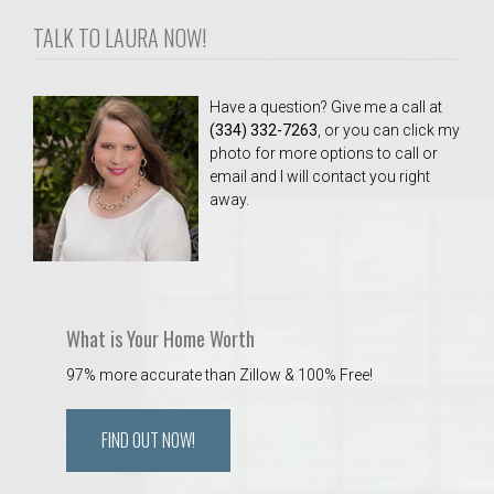
TALK TO LAURA NOW!
Have a question? Give me a call at
(334) 332-7263
, or you can click my
photo for more options to call or
email and I will contact you right
away.
What is Your Home Worth
97% more accurate than Zillow & 100% Free!
FIND OUT NOW!