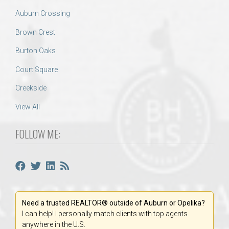
Auburn Crossing
Brown Crest
Burton Oaks
Court Square
Creekside
View All
FOLLOW ME:
Need a trusted REALTOR® outside of Auburn or Opelika?
I can help! I personally match clients with top agents
anywhere in the U.S.