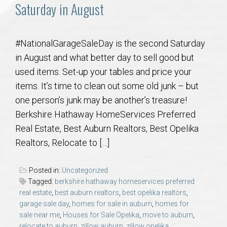
Communities
Saturday in August
Buy/Sell
#NationalGarageSaleDay is the second Saturday
in August and what better day to sell good but
About
used items. Set-up your tables and price your
items. It’s time to clean out some old junk – but
Local
one person’s junk may be another’s treasure!
Berkshire Hathaway HomeServices Preferred
Concierge
Real Estate, Best Auburn Realtors, Best Opelika
Realtors, Relocate to […]
Auburn Subdivisons
Posted in:
Uncategorized
Auburn Condos
Tagged:
berkshire hathaway homeservices preferred
real estate
,
best auburn realtors
,
best opelika realtors
,
Opelika Subdivisions
garage sale day
,
homes for sale in auburn
,
homes for
sale near me
,
Houses for Sale Opelika
,
move to auburn
,
relocate to auburn
,
zillow auburn
,
zillow opelika