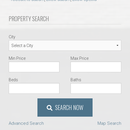
AU Relocation
PROPERTY SEARCH
AU Traditions
Relocation Support for Auburn and Opelika, AL
City
Find a REALTOR® Anywhere in the U.S. – Nationwide
Min Price
Max Price
REALTOR® Referrals
Beds
Baths
SEARCH NOW
Advanced Search
Map Search