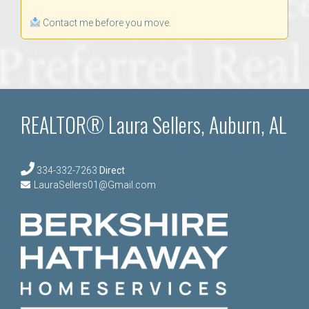
Contact me before you move.
REALTOR® Laura Sellers, Auburn, AL
334-332-7263
Direct
LauraSellers01@Gmail.com