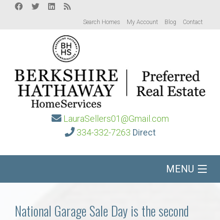
Search Homes
My Account
Blog
Contact
LauraSellers01@Gmail.com
334-332-7263
Direct
MENU
Home
National Garage Sale Day is the second