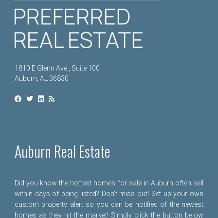
1810 E Glenn Ave., Suite 100
Auburn, AL 36830
Auburn Real Estate
Did you know the hottest homes for sale in Auburn often sell
within days of being listed? Don't miss out! Set up your own
custom property alert so you can be notified of the newest
homes as they hit the market! Simply click the button below