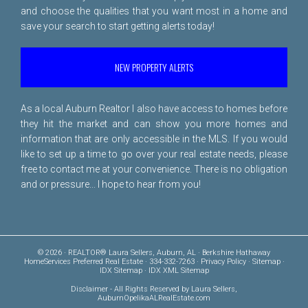
and choose the qualities that you want most in a home and
save your search to start getting alerts today!
NEW PROPERTY ALERTS
As a local Auburn Realtor I also have access to homes before
they hit the market and can show you more homes and
information that are only accessible in the MLS. If you would
like to set up a time to go over your real estate needs, please
free to
contact me
at your convenience. There is no obligation
and or pressure... I hope to hear from you!
© 2026 · REALTOR® Laura Sellers, Auburn, AL · Berkshire Hathaway
HomeServices Preferred Real Estate · 334-332-7263 ·
Privacy Policy
·
Sitemap
·
IDX Sitemap
·
IDX XML Sitemap
Disclaimer
- All Rights Reserved by Laura Sellers,
AuburnOpelikaALRealEstate.com