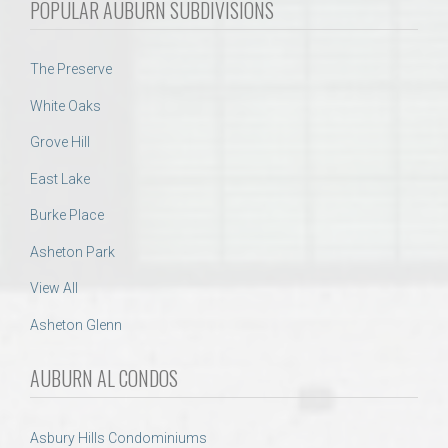
POPULAR AUBURN SUBDIVISIONS
The Preserve
White Oaks
Grove Hill
East Lake
Burke Place
Asheton Park
View All
Asheton Glenn
AUBURN AL CONDOS
Asbury Hills Condominiums