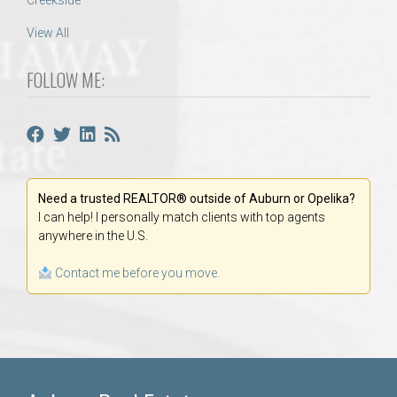
Creekside
View All
FOLLOW ME:
Need a trusted REALTOR® outside of Auburn or Opelika?
I can help! I personally match clients with top agents
anywhere in the U.S.
Contact me before you move.