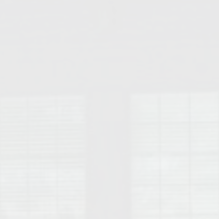
College of Human Sciences – Auburn University Relocation Guide
Auburn University Leadership & Executive Administration – Housing G
College of Liberal Arts – Auburn University Relocation Guide
Auburn Libraries & Administrative Offices – Relocation Guide
School of Nursing – Auburn University Relocation Guide
Auburn University School of Pharmacy Relocation – Homes Near Har
College of Sciences and Mathematics (COSAM) – Auburn University R
College of Veterinary Medicine – Auburn University Relocation Guide