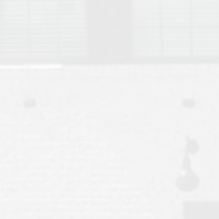
Move to Auburn
Auburn University ROTC & Auburn ROTC Housing Guide
Auburn University Relocation FAQ for Faculty & Staff
Tiger Transit at Auburn University: What to Know Before You Move t
Moving to Auburn Alabama – Complete Relocation Guide
Auburn High School
Opelika High School
Southern Union State Community College