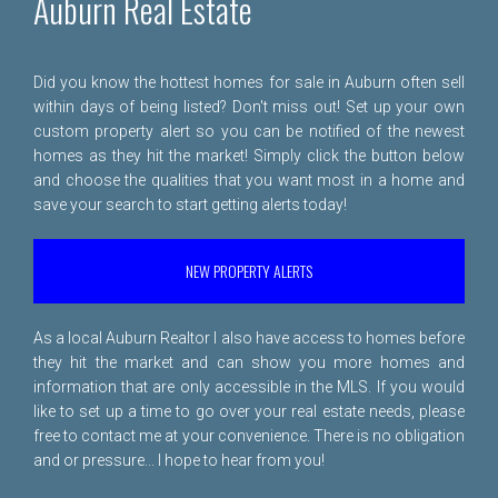
Auburn Real Estate
Did you know the hottest homes for sale in Auburn often sell
within days of being listed? Don't miss out! Set up your own
custom property alert so you can be notified of the newest
homes as they hit the market! Simply click the button below
and choose the qualities that you want most in a home and
save your search to start getting alerts today!
NEW PROPERTY ALERTS
As a local Auburn Realtor I also have access to homes before
they hit the market and can show you more homes and
information that are only accessible in the MLS. If you would
like to set up a time to go over your real estate needs, please
free to
contact me
at your convenience. There is no obligation
and or pressure... I hope to hear from you!