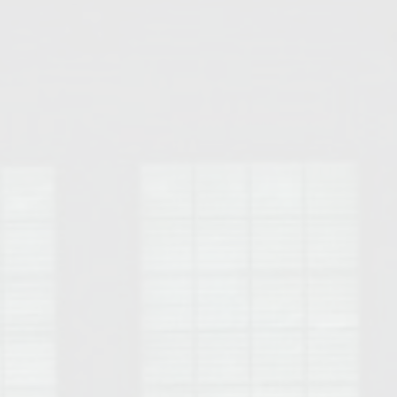
Opelika Floral Park
uide
Opelika Sportsplex &
rison School of Pharmacy
elocation Guide