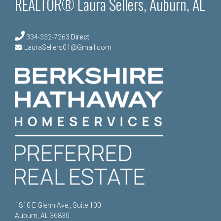
REALTOR® Laura Sellers, Auburn, AL
334-332-7263
Direct
LauraSellers01@Gmail.com
1810 E Glenn Ave., Suite 100
Auburn, AL 36830