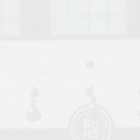
o Auburn, Alabama