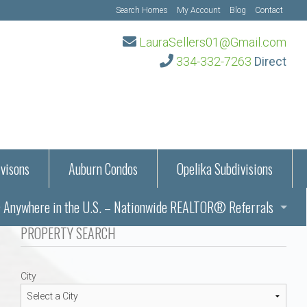
Search Homes
My Account
Blog
Contact
LauraSellers01@Gmail.com
334-332-7263
Direct
visons
Auburn Condos
Opelika Subdivisions
Anywhere in the U.S. – Nationwide REALTOR® Referrals
aration Information
PROPERTY SEARCH
ub – Auburn, AL
s in Auburn and Opelika, Alabama – Laura Sellers REALTOR®
City
Auburn, Alabama
Auburn, Alabama
TORS®