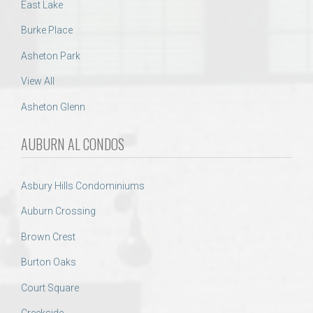
East Lake
Burke Place
Asheton Park
View All
Asheton Glenn
AUBURN AL CONDOS
Asbury Hills Condominiums
Auburn Crossing
Brown Crest
Burton Oaks
Court Square