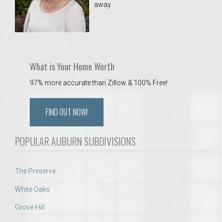
away.
 Aquatics Center
What is Your Home Worth
97% more accurate than Zillow & 100% Free!
FIND OUT NOW!
POPULAR AUBURN SUBDIVISIONS
The Preserve
White Oaks
Grove Hill