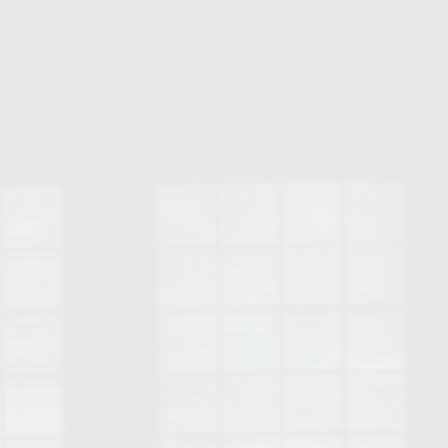
Opelika Floral Park
uide
Opelika Sportsplex &
rison School of Pharmacy
elocation Guide