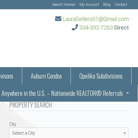
Search Homes
My Account
Blog
Contact
LauraSellers01@Gmail.com
334-332-7263
Direct
visons
Auburn Condos
Opelika Subdivisions
Anywhere in the U.S. – Nationwide REALTOR® Referrals
aration Information
PROPERTY SEARCH
ub – Auburn, AL
s in Auburn and Opelika, Alabama – Laura Sellers REALTOR®
City
Auburn, Alabama
Auburn, Alabama
TORS®