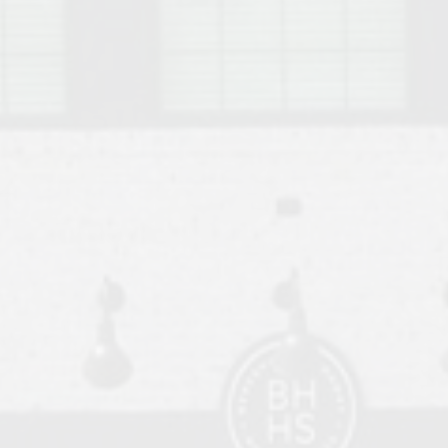
o Auburn, Alabama