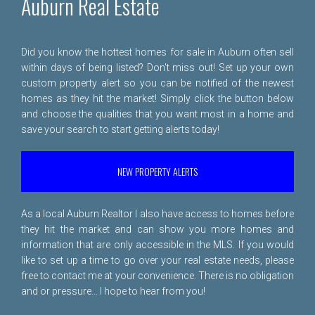
Auburn Real Estate
Did you know the hottest homes for sale in Auburn often sell
within days of being listed? Don't miss out! Set up your own
custom property alert so you can be notified of the newest
homes as they hit the market! Simply click the button below
and choose the qualities that you want most in a home and
save your search to start getting alerts today!
NEW PROPERTY ALERTS
As a local Auburn Realtor I also have access to homes before
they hit the market and can show you more homes and
information that are only accessible in the MLS. If you would
like to set up a time to go over your real estate needs, please
free to
contact me
at your convenience. There is no obligation
and or pressure... I hope to hear from you!