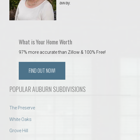
away.
 Aquatics Center
What is Your Home Worth
97% more accurate than Zillow & 100% Free!
FIND OUT NOW!
POPULAR AUBURN SUBDIVISIONS
The Preserve
White Oaks
Grove Hill