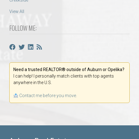
Creekside
View All
FOLLOW ME:
Need a trusted REALTOR® outside of Auburn or Opelika?
I can help! I personally match clients with top agents
anywhere in the U.S.
Contact me before you move.