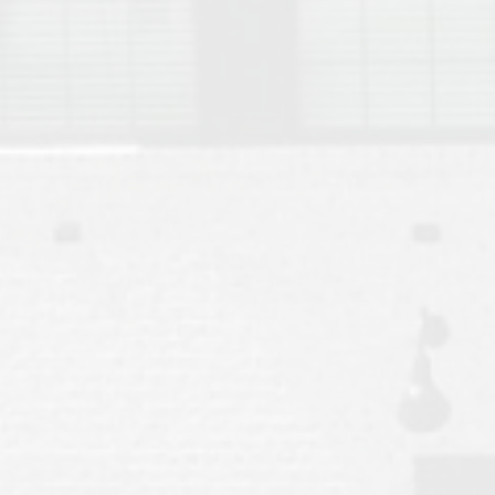
Move to Auburn
Auburn University ROTC & Auburn ROTC Housing Guide
Auburn University Relocation FAQ for Faculty & Staff
Tiger Transit at Auburn University: What to Know Before You Move t
Moving to Auburn Alabama – Complete Relocation Guide
Auburn High School
Opelika High School
Southern Union State Community College