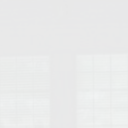
College of Human Sciences – Auburn University Relocation Guide
Auburn University Leadership & Executive Administration – Housing G
College of Liberal Arts – Auburn University Relocation Guide
Auburn Libraries & Administrative Offices – Relocation Guide
School of Nursing – Auburn University Relocation Guide
Auburn University School of Pharmacy Relocation – Homes Near Har
College of Sciences and Mathematics (COSAM) – Auburn University R
College of Veterinary Medicine – Auburn University Relocation Guide