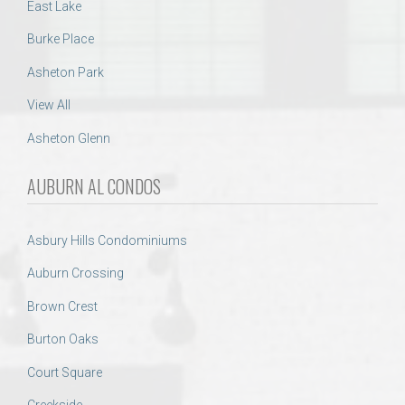
East Lake
Burke Place
Asheton Park
View All
Asheton Glenn
AUBURN AL CONDOS
Asbury Hills Condominiums
Auburn Crossing
Brown Crest
Burton Oaks
Court Square