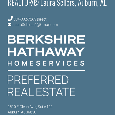
REALTOR® Laura Sellers, Auburn, AL
334-332-7263
Direct
LauraSellers01@Gmail.com
1810 E Glenn Ave., Suite 100
Auburn, AL 36830