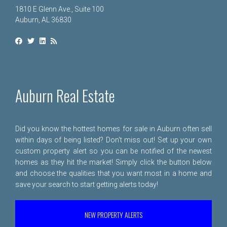
1810 E Glenn Ave., Suite 100
Auburn, AL 36830
Auburn Real Estate
Did you know the hottest homes for sale in Auburn often sell
within days of being listed? Don't miss out! Set up your own
custom property alert so you can be notified of the newest
homes as they hit the market! Simply click the button below
and choose the qualities that you want most in a home and
save your search to start getting alerts today!
NEW PROPERTY ALERTS