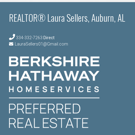
REALTOR® Laura Sellers, Auburn, AL
334-332-7263
Direct
LauraSellers01@Gmail.com