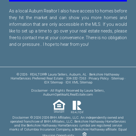
As a local Auburn Realtor I also have access to homes before
they hit the market and can show you more homes and
information that are only accessible in the MLS. If you would
like to set up a time to go over your real estate needs, please
free to
contact me
at your convenience. There is no obligation
and or pressure... I hope to hear from you!
© 2026 · REALTOR® Laura Sellers, Auburn, AL · Berkshire Hathaway
HomeServices Preferred Real Estate · 334-332-7263 ·
Privacy Policy
·
Sitemap
·
IDX Sitemap
·
IDX XML Sitemap
Disclaimer
- All Rights Reserved by Laura Sellers,
AuburnOpelikaALRealEstate.com
Disclaimer: © 2026 2026 BHH Affiliates, LLC. An independently owned and
operated franchisee of BHH Affiliates, LLC. Berkshire Hathaway HomeServices
and the Berkshire Hathaway HomeServices symbol are registered service
marks of Columbia Insurance Company, a Berkshire Hathaway affiliate. Equal
Housing Opportunity.