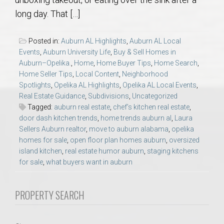
AU Relocation
long day. That […]
AU Traditions
Posted in:
Auburn AL Highlights
,
Auburn AL Local
Events
,
Auburn University Life
,
Buy & Sell Homes in
Relocation Support for Auburn and Opelika, AL
Auburn–Opelika.
,
Home
,
Home Buyer Tips
,
Home Search
,
Home Seller Tips
,
Local Content
,
Neighborhood
Spotlights
,
Opelika AL Highlights
,
Opelika AL Local Events
,
Find a REALTOR® Anywhere in the U.S. – Nationwide
Real Estate Guidance
,
Subdivisions
,
Uncategorized
REALTOR® Referrals
Tagged:
auburn real estate
,
chef’s kitchen real estate
,
door dash kitchen trends
,
home trends auburn al
,
Laura
Sellers Auburn realtor
,
move to auburn alabama
,
opelika
homes for sale
,
open floor plan homes auburn
,
oversized
island kitchen
,
real estate humor auburn
,
staging kitchens
for sale
,
what buyers want in auburn
PROPERTY SEARCH