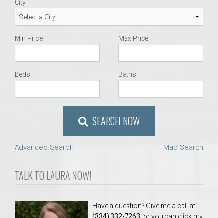
City
Min Price
Max Price
Beds
Baths
SEARCH NOW
Advanced Search
Map Search
TALK TO LAURA NOW!
Have a question? Give me a call at
(334) 332-7263
, or you can click my