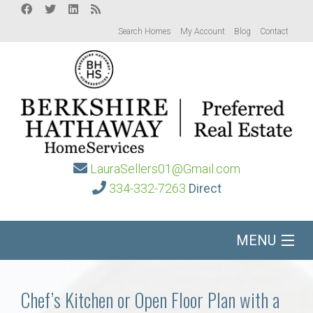
Search Homes
My Account
Blog
Contact
LauraSellers01@Gmail.com
334-332-7263
Direct
MENU
Home
Chef’s Kitchen or Open Floor Plan with a