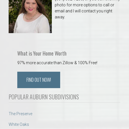
photo for more options to call or
email and I will contact you right
away.
What is Your Home Worth
97% more accurate than Zillow & 100% Free!
FIND OUT NOW!
POPULAR AUBURN SUBDIVISIONS
The Preserve
White Oaks