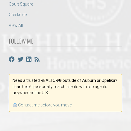
Court Square
Creekside
View All
FOLLOW ME:
Need a trusted REALTOR® outside of Auburn or Opelika?
I can help! I personally match clients with top agents
anywhere in the U.S.
Contact me before you move.