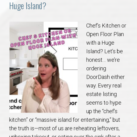
Communities
Huge Island?
Buy/Sell
Chef’s Kitchen or
Open Floor Plan
About
with a Huge
Island? Let’s be
Local
honest… we’re
ordering
Concierge
DoorDash either
way. Every real
Auburn Subdivisons
estate listing
seems to hype
Auburn Condos
up the “chef’s
kitchen” or “massive island for entertaining,” but
Opelika Subdivisions
the truth is—most of us are reheating leftovers,
unboxing takeout, or eating over the sink after a