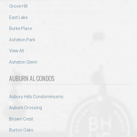
Grove Hill
East Lake
Burke Place
Asheton Park
View All
Asheton Glenn
AUBURN AL CONDOS
Asbury Hills Condominiums
Auburn Crossing
Brown Crest
Burton Oaks