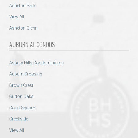
Asheton Park
View All
Asheton Glenn
AUBURN AL CONDOS
Asbury Hills Condominiums
Auburn Crossing
Brown Crest
Burton Oaks
Court Square
Creekside
View All