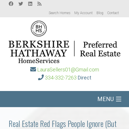
Search Homes
My Account
Blog
Contact
LauraSellers01@Gmail.com
334-332-7263
Direct
MENU
Home
Real Estate Red Flags People Ignore (But