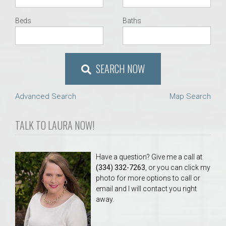
Beds
Baths
SEARCH NOW
Advanced Search
Map Search
TALK TO LAURA NOW!
Have a question? Give me a call at
(334) 332-7263
, or you can click my
photo for more options to call or
email and I will contact you right
away.