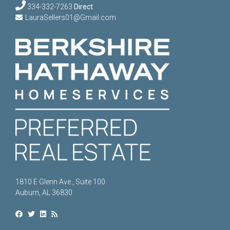
334-332-7263
Direct
LauraSellers01@Gmail.com
1810 E Glenn Ave., Suite 100
Auburn, AL 36830