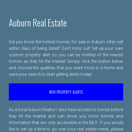
Auburn Real Estate
Did you know the hottest homes for sale in Auburn often sell
within days of being listed? Don't miss out! Set up your own
custom property alert so you can be notified of the newest
homes as they hit the market! Simply click the button below
and choose the qualities that you want most in a home and
save your search to start getting alerts today!
NEW PROPERTY ALERTS
As a local Auburn Realtor I also have access to homes before
they hit the market and can show you more homes and
information that are only accessible in the MLS. If you would
like to set up a time to go over your real estate needs, please