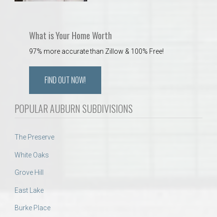
What is Your Home Worth
97% more accurate than Zillow & 100% Free!
FIND OUT NOW!
POPULAR AUBURN SUBDIVISIONS
The Preserve
White Oaks
Grove Hill
East Lake
Burke Place