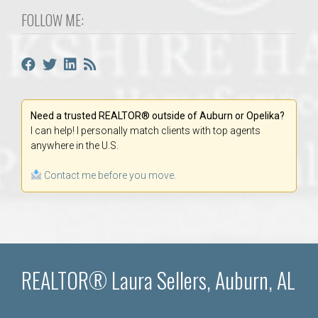
FOLLOW ME:
Need a trusted REALTOR® outside of Auburn or Opelika?
I can help! I personally match clients with top agents
anywhere in the U.S.
Contact me before you move.
REALTOR® Laura Sellers, Auburn, AL