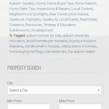
AU Relocation
Auburn–Opelika.
,
Home
,
Home Buyer Tips
,
Home Search
,
Home Seller Tips
,
Inspections & Repairs
,
Local Content
,
Neighborhood Spotlights
,
New Construction Advice
,
AU Traditions
Opelika AL Highlights
,
Opelika AL Local Events
,
Real Estate
Guidance
,
Resources
,
Strategy & Education
,
Subdivisions
,
Uncategorized
Relocation Support for Auburn and Opelika, AL
Tagged:
auburn homes for sale
,
auburn university
relocation
,
avoid homebuyer mistakes
,
buying a house in
Find a REALTOR® Anywhere in the U.S. – Nationwide
Alabama
,
candle smell in houses
,
ceiling stains in homes
,
home buying red flags
,
real estate tips
,
top auburn realtor
REALTOR® Referrals
PROPERTY SEARCH
City
Min Price
Max Price