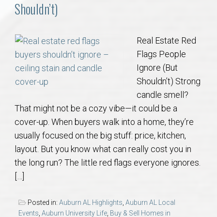
Communities
Shouldn’t)
Buy/Sell
Real Estate Red
Flags People
About
Ignore (But
Shouldn’t) Strong
Local
candle smell?
That might not be a cozy vibe—it could be a
Concierge
cover-up. When buyers walk into a home, they’re
usually focused on the big stuff: price, kitchen,
Auburn Subdivisons
layout. But you know what can really cost you in
the long run? The little red flags everyone ignores.
Auburn Condos
[…]
Opelika Subdivisions
Posted in:
Auburn AL Highlights
,
Auburn AL Local
Events
,
Auburn University Life
,
Buy & Sell Homes in